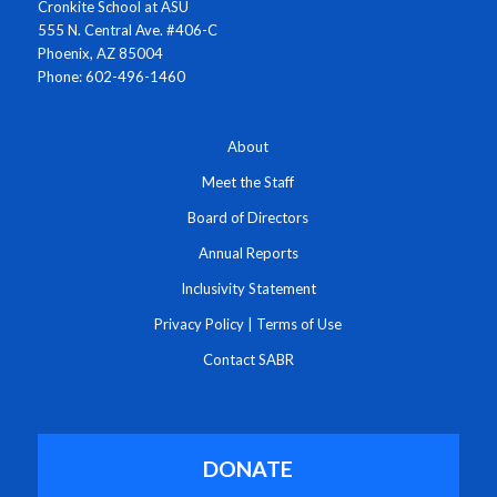
Cronkite School at ASU
555 N. Central Ave. #406-C
Phoenix, AZ 85004
Phone: 602-496-1460
About
Meet the Staff
Board of Directors
Annual Reports
Inclusivity Statement
Privacy Policy
|
Terms of Use
Contact SABR
DONATE