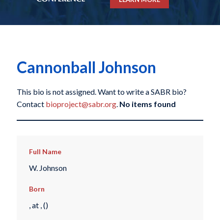
Cannonball Johnson
This bio is not assigned. Want to write a SABR bio?
Contact
bioproject@sabr.org
.
No items found
Full Name
W. Johnson
Born
, at , ()