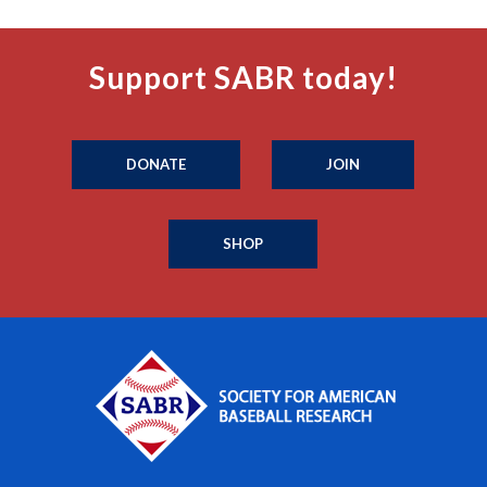
Support SABR today!
DONATE
JOIN
SHOP