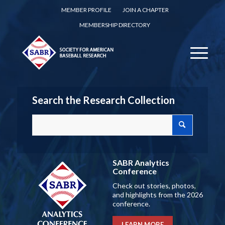
MEMBER PROFILE
JOIN A CHAPTER
MEMBERSHIP DIRECTORY
Search the Research Collection
SABR Analytics
Conference
Check out stories, photos,
and highlights from the 2026
conference.
LEARN MORE