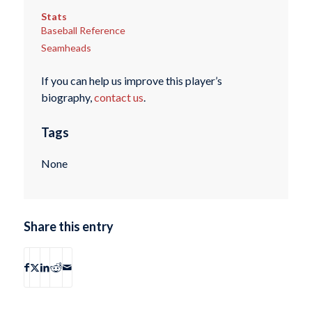
Stats
Baseball Reference
Seamheads
If you can help us improve this player’s
biography,
contact us
.
Tags
None
Share this entry