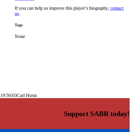
If you can help us improve this player’s biography,
contact
us
.
Tags
None
 19:50:03
Carl Husta
Support SABR today!