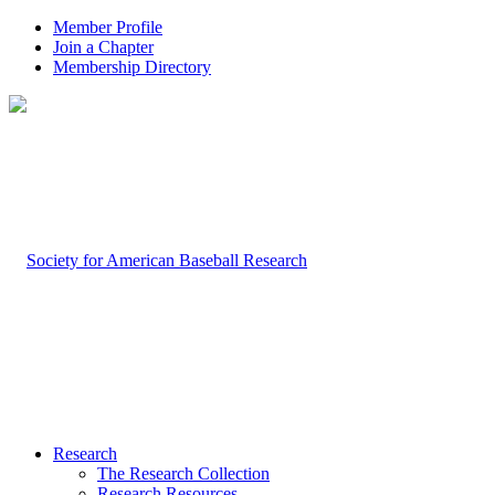
Member Profile
Join a Chapter
Membership Directory
Research
The Research Collection
Research Resources