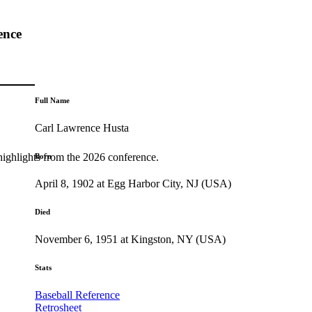
ence
Full Name
Carl Lawrence Husta
highlights from the 2026 conference.
Born
April 8, 1902 at Egg Harbor City, NJ (USA)
Died
November 6, 1951 at Kingston, NY (USA)
Stats
Baseball Reference
Retrosheet