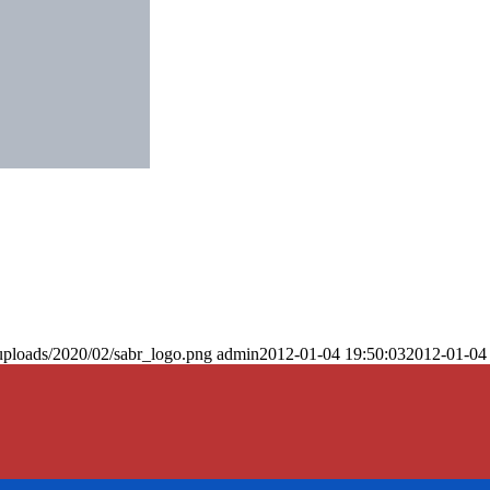
uploads/2020/02/sabr_logo.png
admin
2012-01-04 19:50:03
2012-01-04