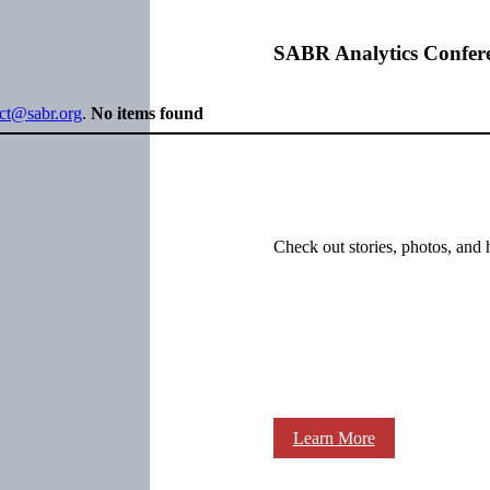
SABR Analytics Confer
ect@sabr.org
.
No items found
Check out stories, photos, and 
Learn More