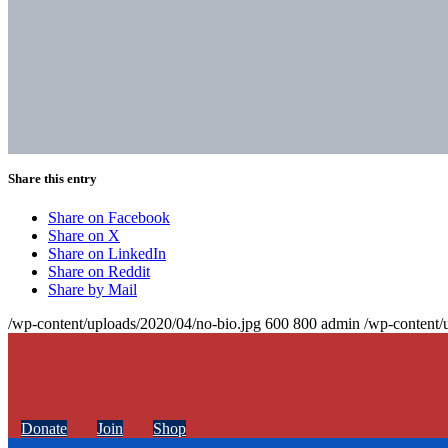
Share this entry
Share on Facebook
Share on X
Share on LinkedIn
Share on Reddit
Share by Mail
/wp-content/uploads/2020/04/no-bio.jpg
600
800
admin
/wp-content/
Donate
Join
Shop