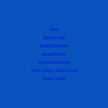
About
Meet the Staff
Board of Directors
Annual Reports
Inclusivity Statement
Privacy Policy
|
Terms of Use
Contact SABR