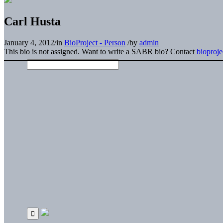
Carl Husta
January 4, 2012
/
in
BioProject - Person
/
by
admin
This bio is not assigned. Want to write a SABR bio? Contact
bioproj