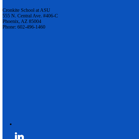
Cronkite School at ASU
555 N. Central Ave. #406-C
Phoenix, AZ 85004
Phone: 602-496-1460