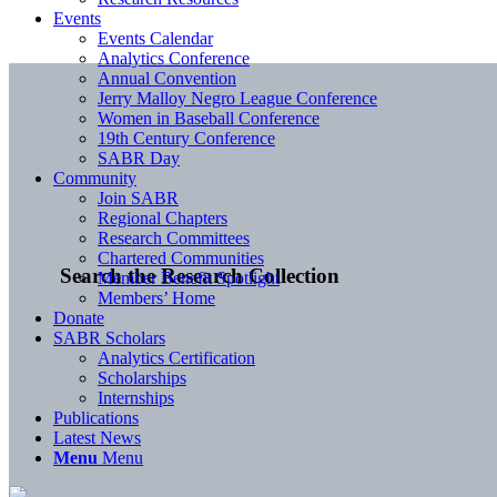
Events
Events Calendar
Analytics Conference
Annual Convention
Jerry Malloy Negro League Conference
Women in Baseball Conference
19th Century Conference
SABR Day
Community
Join SABR
Regional Chapters
Research Committees
Chartered Communities
Search the Research Collection
Member Benefit Spotlight
Members’ Home
Donate
SABR Scholars
Analytics Certification
Scholarships
Internships
Publications
Latest News
Menu
Menu