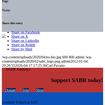
Tags
None
Share this entry
Share on Facebook
Share on X
Share on LinkedIn
Share on Reddit
Share by Mail
/wp-content/uploads/2020/04/no-bio.jpg
600
800
admin
/wp-
content/uploads/2020/02/sabr_logo.png
admin
2012-01-04
20:26:55
2026-04-17 17:25:36
Carl Pavano
Support SABR today!
Donate
Join
Shop
Cronkite School at ASU