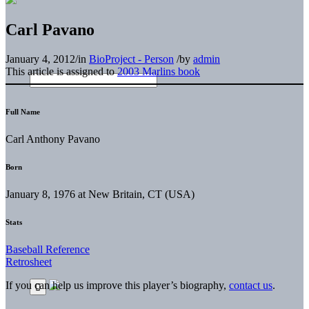
Carl Pavano
January 4, 2012
/
in
BioProject - Person
/
by
admin
This article is assigned to
2003 Marlins book
Full Name
Carl Anthony Pavano
Born
January 8, 1976 at New Britain, CT (USA)
Stats
Baseball Reference
Retrosheet
If you can help us improve this player’s biography,
contact us
.