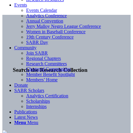
Events
Events Calendar
Analytics Conference
Annual Convention
Jerry Malloy Negro League Conference
Women in Baseball Conference
19th Century Conference
SABR Day
Community
Join SABR
Regional Chapters
Research Committees
Chartered Communities
Search the Research Collection
Member Benefit Spotlight
Members’ Home
Donate
SABR Scholars
Analytics Certification
Scholarships
Internships
Publications
Latest News
Menu
Menu