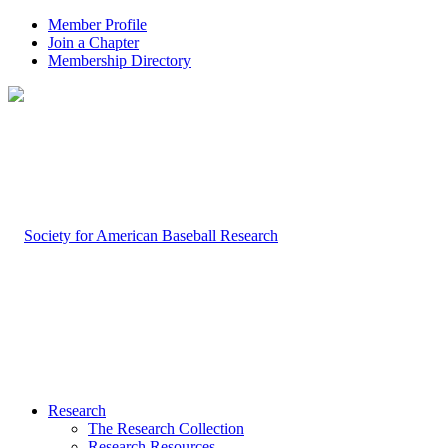
Member Profile
Join a Chapter
Membership Directory
Research
The Research Collection
Research Resources