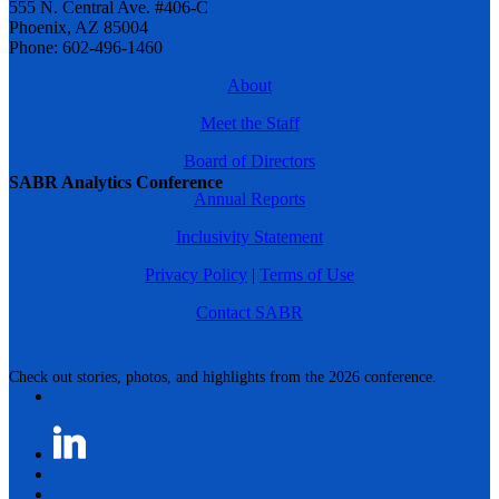
555 N. Central Ave. #406-C
Phoenix, AZ 85004
Phone: 602-496-1460
About
Meet the Staff
Board of Directors
SABR Analytics Conference
Annual Reports
Inclusivity Statement
Privacy Policy
|
Terms of Use
Contact SABR
Check out stories, photos, and highlights from the 2026 conference.