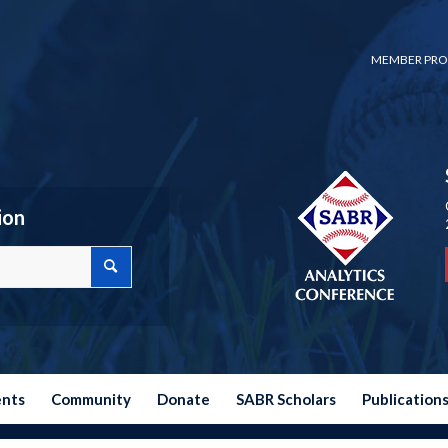
MEMBER PRO
ion
ents
Community
Donate
SABR Scholars
Publication