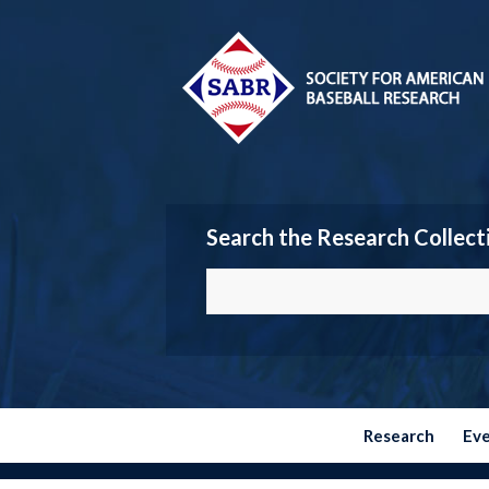
Search the Research Collect
Research
Ev