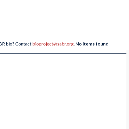
SABR bio? Contact
bioproject@sabr.org
.
No items found