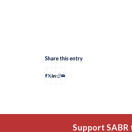
Share this entry
Support SABR 