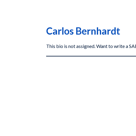
Carlos Bernhardt
This bio is not assigned. Want to write a 