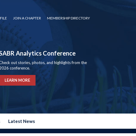
FILE
JOIN A CHAPTER
MEMBERSHIP DIRECTORY
SABR Analytics Conference
Check out stories, photos, and highlights from the
2026 conference.
LEARN MORE
s
Latest News