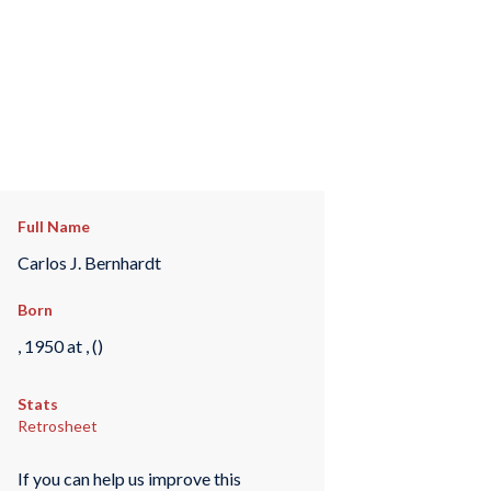
Full Name
Carlos J. Bernhardt
Born
, 1950 at , ()
Stats
Retrosheet
If you can help us improve this