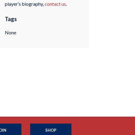
player’s biography,
contact us
.
Tags
None
OIN
SHOP