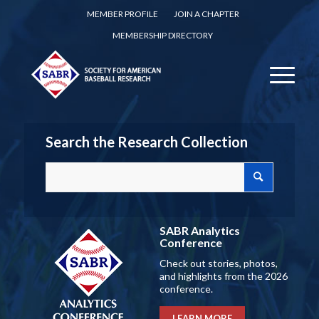
MEMBER PROFILE
JOIN A CHAPTER
MEMBERSHIP DIRECTORY
Search the Research Collection
SABR Analytics
Conference
Check out stories, photos,
and highlights from the 2026
conference.
LEARN MORE