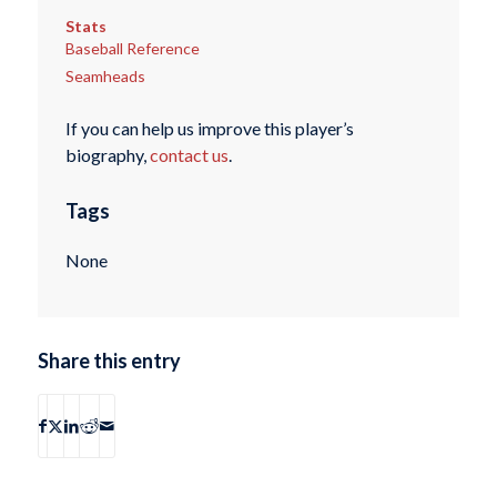
Stats
Baseball Reference
Seamheads
If you can help us improve this player’s
biography,
contact us
.
Tags
None
Share this entry