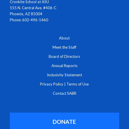
Cronkite School at ASU
555 N. Central Ave. #406-C
Phoenix, AZ 85004
Phone: 602-496-1460
About
Meet the Staff
Board of Directors
Annual Reports
Inclusivity Statement
Privacy Policy
|
Terms of Use
Contact SABR
DONATE