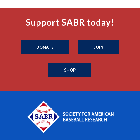
Support SABR today!
DONATE
JOIN
SHOP