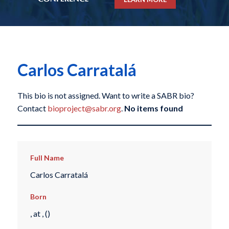
Carlos Carratalá
This bio is not assigned. Want to write a SABR bio?
Contact
bioproject@sabr.org
.
No items found
Full Name
Carlos Carratalá
Born
, at , ()