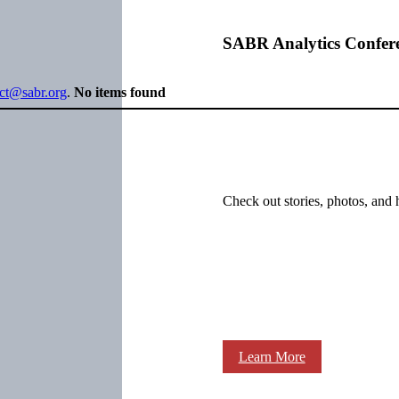
SABR Analytics Confer
ect@sabr.org
.
No items found
Check out stories, photos, and 
Learn More