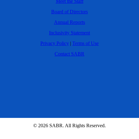
Meet the Staff
Board of Directors
Annual Reports
Inclusivity Statement
Privacy Policy
|
Terms of Use
Contact SABR
© 2026 SABR. All Rights Reserved.