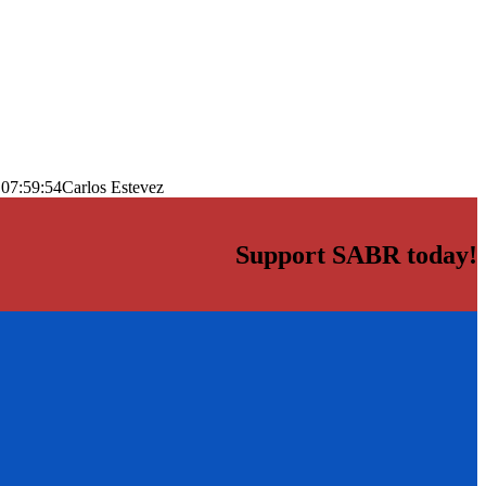
 07:59:54
Carlos Estevez
Support SABR today!