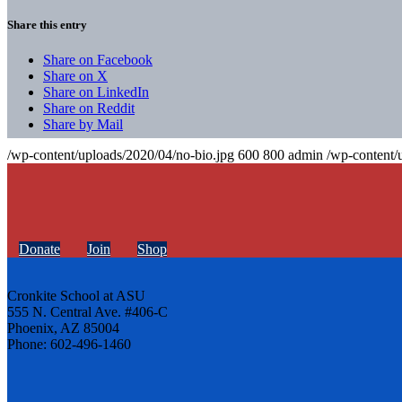
Share this entry
Share on Facebook
Share on X
Share on LinkedIn
Share on Reddit
Share by Mail
/wp-content/uploads/2020/04/no-bio.jpg
600
800
admin
/wp-content/
Donate
Join
Shop
Cronkite School at ASU
555 N. Central Ave. #406-C
Phoenix, AZ 85004
Phone: 602-496-1460