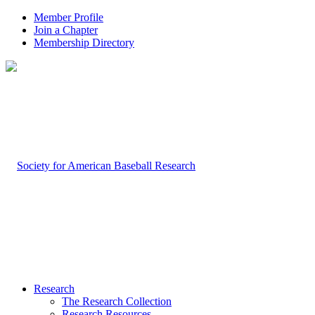
Member Profile
Join a Chapter
Membership Directory
Research
The Research Collection
Research Resources