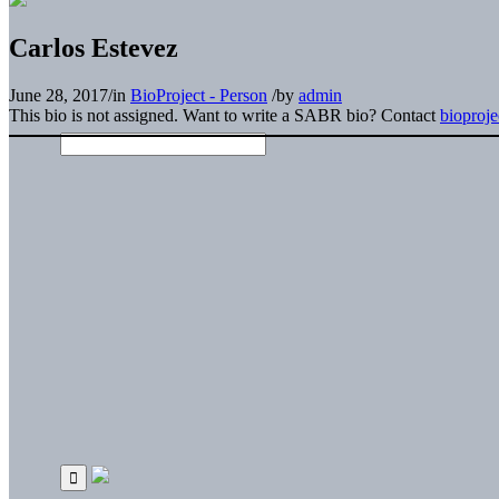
Carlos Estevez
June 28, 2017
/
in
BioProject - Person
/
by
admin
This bio is not assigned. Want to write a SABR bio? Contact
bioproj