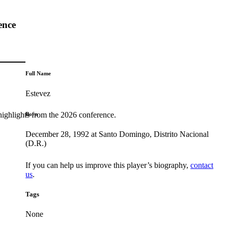
ence
Full Name
Estevez
highlights from the 2026 conference.
Born
December 28, 1992 at Santo Domingo, Distrito Nacional
(D.R.)
If you can help us improve this player’s biography,
contact
us
.
Tags
None