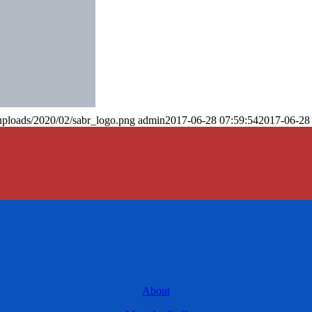
uploads/2020/02/sabr_logo.png
admin
2017-06-28 07:59:54
2017-06-28
About