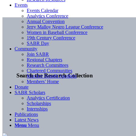
Events
Events Calendar
Analytics Conference
Annual Convention
Jerry Malloy Negro League Conference
Women in Baseball Conference
19th Century Conference
SABR Day
Community
Join SABR
Regional Chapters
Research Committees
Chartered Communities
Search the Research Collection
Member Benefit Spotlight
Members’ Home
Donate
SABR Scholars
Analytics Certification
Scholarships
Internships
Publications
Latest News
Menu
Menu