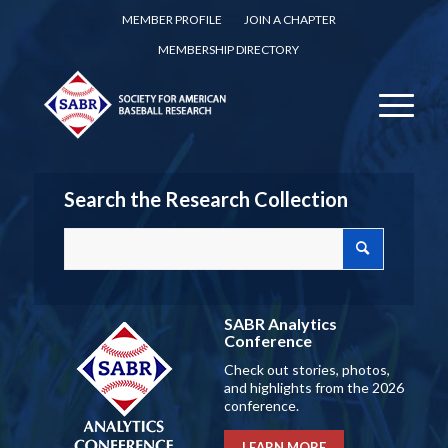
MEMBER PROFILE
JOIN A CHAPTER
MEMBERSHIP DIRECTORY
Search the Research Collection
SABR Analytics
Conference
Check out stories, photos,
and highlights from the 2026
conference.
LEARN MORE