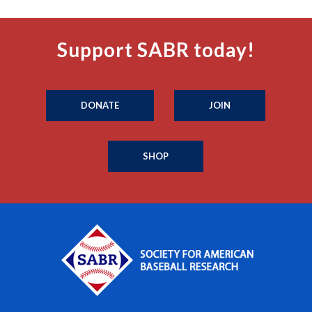
Support SABR today!
DONATE
JOIN
SHOP