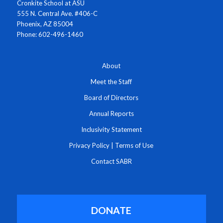
Cronkite School at ASU
555 N. Central Ave. #406-C
Phoenix, AZ 85004
Phone: 602-496-1460
About
Meet the Staff
Board of Directors
Annual Reports
Inclusivity Statement
Privacy Policy
|
Terms of Use
Contact SABR
DONATE