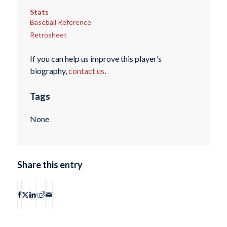
Stats
Baseball Reference
Retrosheet
If you can help us improve this player’s
biography,
contact us
.
Tags
None
Share this entry