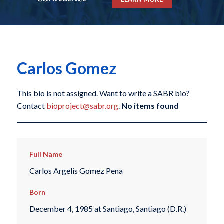
Carlos Gomez
This bio is not assigned. Want to write a SABR bio?
Contact
bioproject@sabr.org
.
No items found
Full Name
Carlos Argelis Gomez Pena
Born
December 4, 1985 at Santiago, Santiago (D.R.)