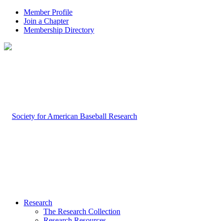
Member Profile
Join a Chapter
Membership Directory
Research
The Research Collection
Research Resources