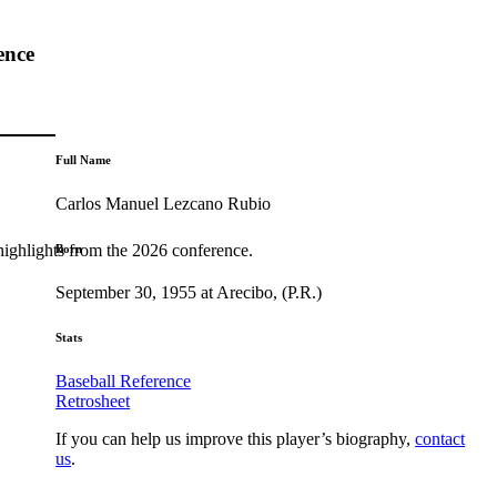
ence
Full Name
Carlos Manuel Lezcano Rubio
highlights from the 2026 conference.
Born
September 30, 1955 at Arecibo, (P.R.)
Stats
Baseball Reference
Retrosheet
If you can help us improve this player’s biography,
contact
us
.