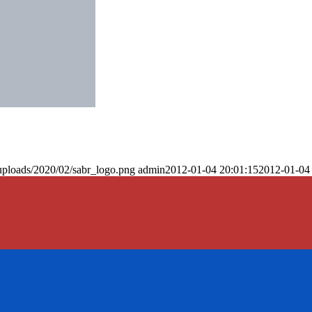
uploads/2020/02/sabr_logo.png
admin
2012-01-04 20:01:15
2012-01-04