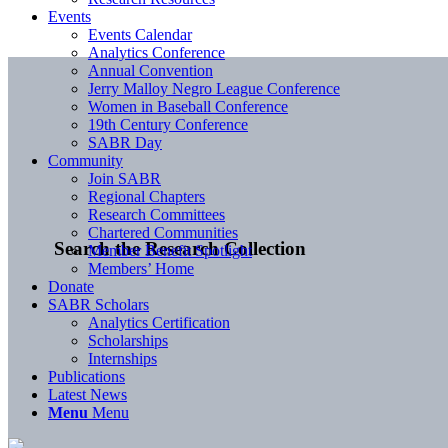
Events
Events Calendar
Analytics Conference
Annual Convention
Jerry Malloy Negro League Conference
Women in Baseball Conference
19th Century Conference
SABR Day
Community
Join SABR
Regional Chapters
Research Committees
Chartered Communities
Search the Research Collection
Member Benefit Spotlight
Members’ Home
Donate
SABR Scholars
Analytics Certification
Scholarships
Internships
Publications
Latest News
Menu
Menu