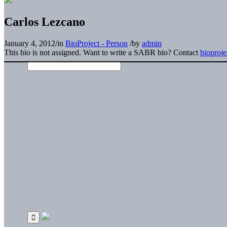
Carlos Lezcano
January 4, 2012
/
in
BioProject - Person
/
by
admin
This bio is not assigned. Want to write a SABR bio? Contact
bioproj