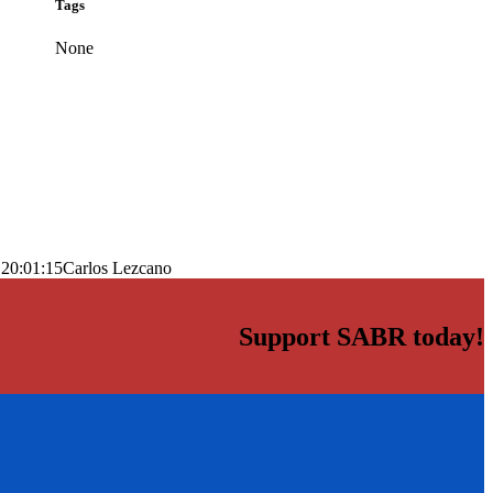
Tags
None
 20:01:15
Carlos Lezcano
Support SABR today!