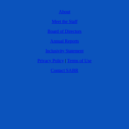
About
Meet the Staff
Board of Directors
Annual Reports
Inclusivity Statement
Privacy Policy
|
Terms of Use
Contact SABR