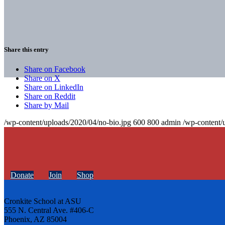
Share this entry
Share on Facebook
Share on X
Share on LinkedIn
Share on Reddit
Share by Mail
/wp-content/uploads/2020/04/no-bio.jpg
600
800
admin
/wp-content/
Donate
Join
Shop
Cronkite School at ASU
555 N. Central Ave. #406-C
Phoenix, AZ 85004