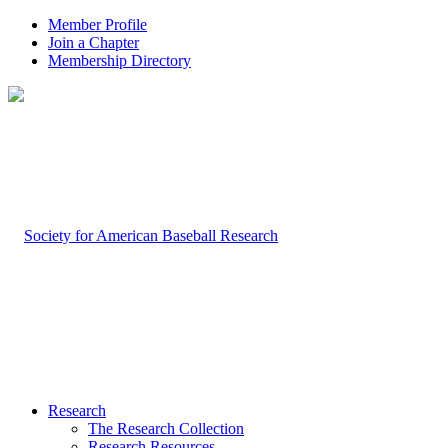
Member Profile
Join a Chapter
Membership Directory
Research
The Research Collection
Research Resources