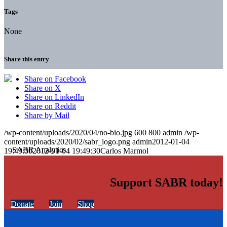
Tags
None
Share this entry
Share on Facebook
Share on X
Share on LinkedIn
Share on Reddit
Share by Mail
/wp-content/uploads/2020/04/no-bio.jpg
600
800
admin
/wp-
content/uploads/2020/02/sabr_logo.png
admin
2012-01-04
19:49:30
2012-01-04 19:49:30
Carlos Marmol
Support SABR today!
Donate
Join
Shop