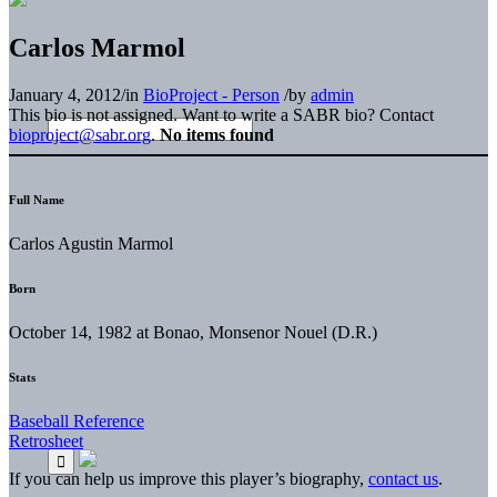
Carlos Marmol
January 4, 2012
/
in
BioProject - Person
/
by
admin
This bio is not assigned. Want to write a SABR bio? Contact
bioproject@sabr.org
.
No items found
Full Name
Carlos Agustin Marmol
Born
October 14, 1982 at Bonao, Monsenor Nouel (D.R.)
Stats
Baseball Reference
Retrosheet
If you can help us improve this player’s biography,
contact us
.