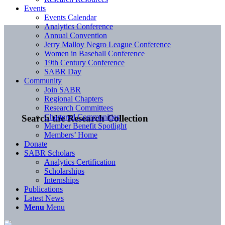
Events
Events Calendar
Analytics Conference
Annual Convention
Jerry Malloy Negro League Conference
Women in Baseball Conference
19th Century Conference
SABR Day
Community
Join SABR
Regional Chapters
Research Committees
Chartered Communities
Search the Research Collection
Member Benefit Spotlight
Members’ Home
Donate
SABR Scholars
Analytics Certification
Scholarships
Internships
Publications
Latest News
Menu
Menu