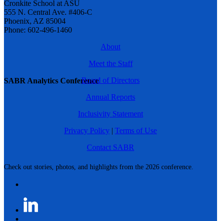
Cronkite School at ASU
555 N. Central Ave. #406-C
Phoenix, AZ 85004
Phone: 602-496-1460
About
Meet the Staff
Board of Directors
SABR Analytics Conference
Annual Reports
Inclusivity Statement
Privacy Policy
|
Terms of Use
Contact SABR
Check out stories, photos, and highlights from the 2026 conference.