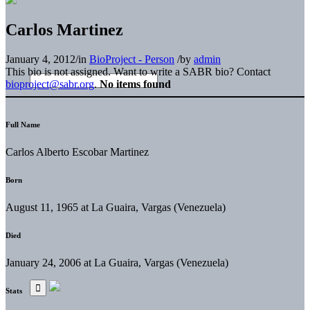
Carlos Martinez
January 4, 2012
/
in
BioProject - Person
/
by
admin
This bio is not assigned. Want to write a SABR bio? Contact
bioproject@sabr.org
.
No items found
Full Name
Carlos Alberto Escobar Martinez
Born
August 11, 1965 at La Guaira, Vargas (Venezuela)
Died
January 24, 2006 at La Guaira, Vargas (Venezuela)
Stats