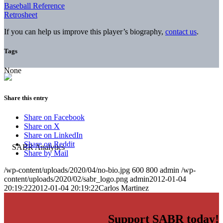
Baseball Reference
Retrosheet
If you can help us improve this player’s biography,
contact us
.
Tags
None
Share this entry
Share on Facebook
Share on X
Share on LinkedIn
Share on Reddit
Share by Mail
/wp-content/uploads/2020/04/no-bio.jpg
600
800
admin
/wp-
content/uploads/2020/02/sabr_logo.png
admin
2012-01-04
20:19:22
2012-01-04 20:19:22
Carlos Martinez
Support SABR today!