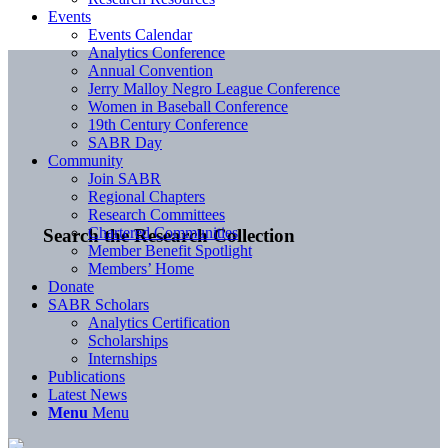
Events
Events Calendar
Analytics Conference
Annual Convention
Jerry Malloy Negro League Conference
Women in Baseball Conference
19th Century Conference
SABR Day
Community
Join SABR
Regional Chapters
Research Committees
Chartered Communities
Search the Research Collection
Member Benefit Spotlight
Members’ Home
Donate
SABR Scholars
Analytics Certification
Scholarships
Internships
Publications
Latest News
Menu
Menu