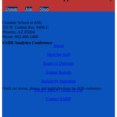
Donate
Join
Shop
Cronkite School at ASU
555 N. Central Ave. #406-C
Phoenix, AZ 85004
Phone: 602-496-1460
SABR Analytics Conference
About
Meet the Staff
Board of Directors
Annual Reports
Inclusivity Statement
Check out stories, photos, and highlights from the 2026 conference.
Privacy Policy
|
Terms of Use
Contact SABR