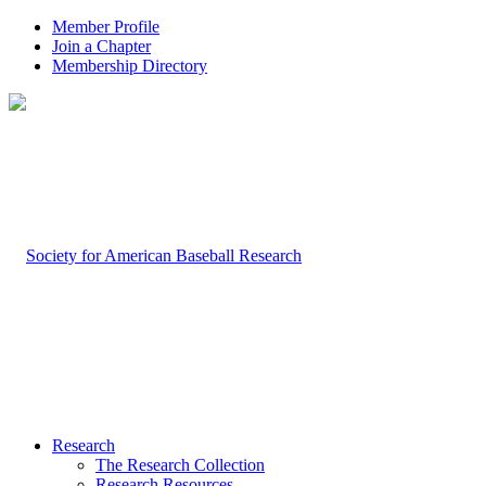
Member Profile
Join a Chapter
Membership Directory
Research
The Research Collection
Research Resources