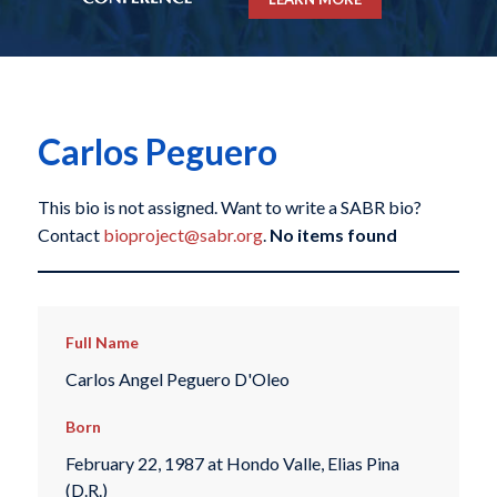
Carlos Peguero
This bio is not assigned. Want to write a SABR bio?
Contact
bioproject@sabr.org
.
No items found
Full Name
Carlos Angel Peguero D'Oleo
Born
February 22, 1987 at Hondo Valle, Elias Pina
(D.R.)