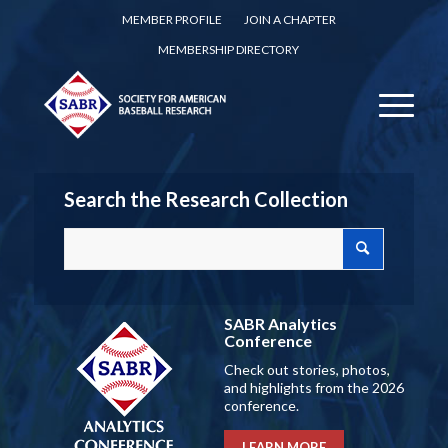
MEMBER PROFILE
JOIN A CHAPTER
MEMBERSHIP DIRECTORY
Search the Research Collection
SABR Analytics
Conference
Check out stories, photos,
and highlights from the 2026
conference.
LEARN MORE