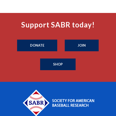
Support SABR today!
DONATE
JOIN
SHOP