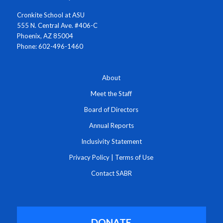
Cronkite School at ASU
555 N. Central Ave. #406-C
Phoenix, AZ 85004
Phone: 602-496-1460
About
Meet the Staff
Board of Directors
Annual Reports
Inclusivity Statement
Privacy Policy
|
Terms of Use
Contact SABR
DONATE