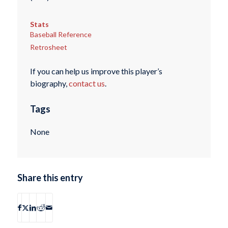
Stats
Baseball Reference
Retrosheet
If you can help us improve this player’s
biography,
contact us
.
Tags
None
Share this entry