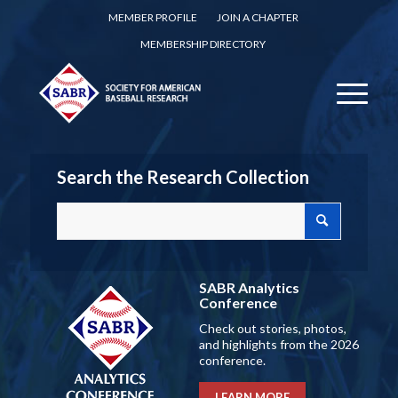
MEMBER PROFILE
JOIN A CHAPTER
MEMBERSHIP DIRECTORY
Search the Research Collection
SABR Analytics
Conference
Check out stories, photos,
and highlights from the 2026
conference.
LEARN MORE