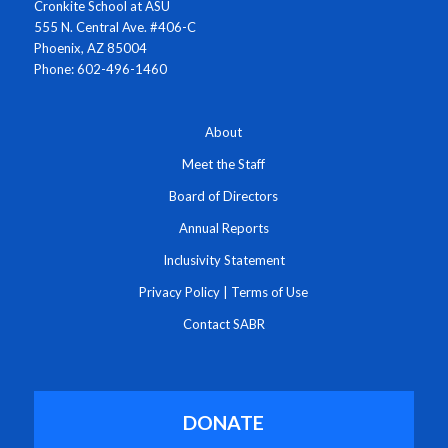
Cronkite School at ASU
555 N. Central Ave. #406-C
Phoenix, AZ 85004
Phone: 602-496-1460
About
Meet the Staff
Board of Directors
Annual Reports
Inclusivity Statement
Privacy Policy
|
Terms of Use
Contact SABR
DONATE