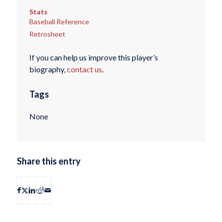
Stats
Baseball Reference
Retrosheet
If you can help us improve this player’s
biography,
contact us
.
Tags
None
Share this entry