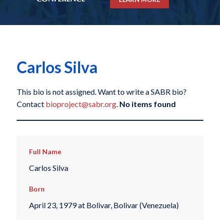
Carlos Silva
This bio is not assigned. Want to write a SABR bio?
Contact
bioproject@sabr.org
.
No items found
Full Name
Carlos Silva
Born
April 23, 1979 at Bolivar, Bolivar (Venezuela)