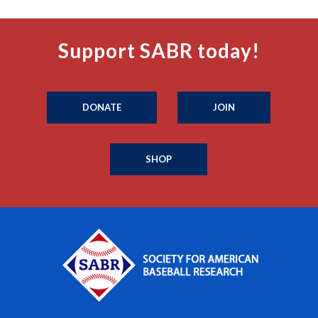
Support SABR today!
DONATE
JOIN
SHOP