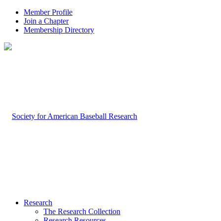
Member Profile
Join a Chapter
Membership Directory
Research
The Research Collection
Research Resources