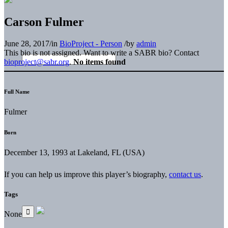
Carson Fulmer
June 28, 2017
/
in
BioProject - Person
/
by
admin
This bio is not assigned. Want to write a SABR bio? Contact
bioproject@sabr.org
.
No items found
Full Name
Fulmer
Born
December 13, 1993 at Lakeland, FL (USA)
If you can help us improve this player’s biography,
contact us
.
Tags
None