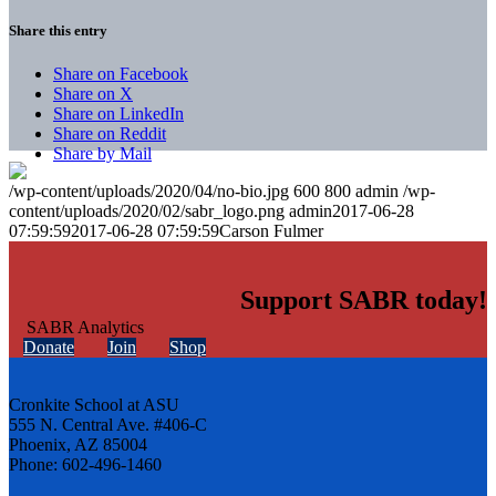
Share this entry
Share on Facebook
Share on X
Share on LinkedIn
Share on Reddit
Share by Mail
/wp-content/uploads/2020/04/no-bio.jpg
600
800
admin
/wp-
content/uploads/2020/02/sabr_logo.png
admin
2017-06-28
07:59:59
2017-06-28 07:59:59
Carson Fulmer
Support SABR today!
Donate
Join
Shop
Cronkite School at ASU
555 N. Central Ave. #406-C
Phoenix, AZ 85004
Phone: 602-496-1460