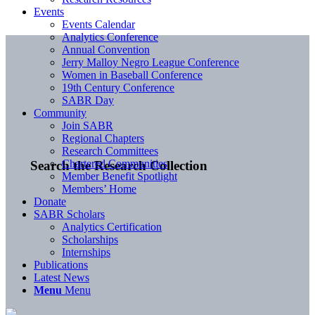
Events
Events Calendar
Analytics Conference
Annual Convention
Jerry Malloy Negro League Conference
Women in Baseball Conference
19th Century Conference
SABR Day
Community
Join SABR
Regional Chapters
Research Committees
Chartered Communities
Search the Research Collection
Member Benefit Spotlight
Members’ Home
Donate
SABR Scholars
Analytics Certification
Scholarships
Internships
Publications
Latest News
Menu
Menu