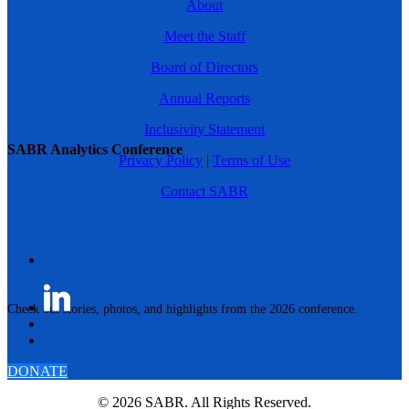
About
Meet the Staff
Board of Directors
Annual Reports
Inclusivity Statement
SABR Analytics Conference
Privacy Policy
|
Terms of Use
Contact SABR
Check out stories, photos, and highlights from the 2026 conference.
DONATE
© 2026 SABR. All Rights Reserved.