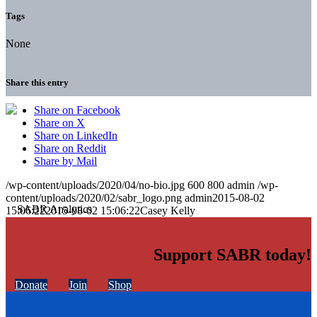
Tags
None
Share this entry
Share on Facebook
Share on X
Share on LinkedIn
Share on Reddit
Share by Mail
/wp-content/uploads/2020/04/no-bio.jpg
600
800
admin
/wp-
content/uploads/2020/02/sabr_logo.png
admin
2015-08-02
15:06:22
2015-08-02 15:06:22
Casey Kelly
Support SABR today!
Donate
Join
Shop