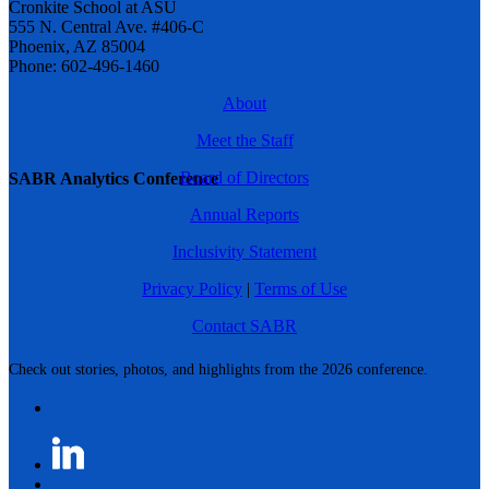
Cronkite School at ASU
555 N. Central Ave. #406-C
Phoenix, AZ 85004
Phone: 602-496-1460
About
Meet the Staff
Board of Directors
SABR Analytics Conference
Annual Reports
Inclusivity Statement
Privacy Policy
|
Terms of Use
Contact SABR
Check out stories, photos, and highlights from the 2026 conference.