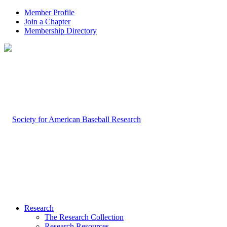
Member Profile
Join a Chapter
Membership Directory
Research
The Research Collection
Research Resources