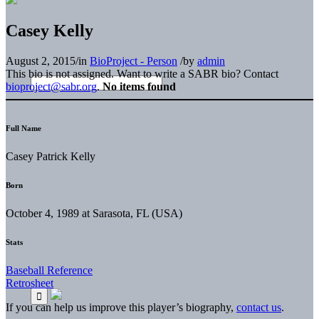
Casey Kelly
August 2, 2015
/
in
BioProject - Person
/
by
admin
This bio is not assigned. Want to write a SABR bio? Contact
bioproject@sabr.org
.
No items found
Full Name
Casey Patrick Kelly
Born
October 4, 1989 at Sarasota, FL (USA)
Stats
Baseball Reference
Retrosheet
If you can help us improve this player’s biography,
contact us
.