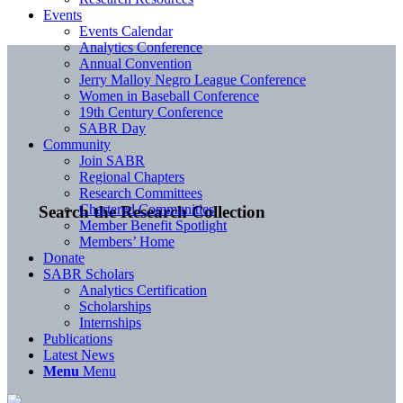
Events
Events Calendar
Analytics Conference
Annual Convention
Jerry Malloy Negro League Conference
Women in Baseball Conference
19th Century Conference
SABR Day
Community
Join SABR
Regional Chapters
Research Committees
Chartered Communities
Search the Research Collection
Member Benefit Spotlight
Members’ Home
Donate
SABR Scholars
Analytics Certification
Scholarships
Internships
Publications
Latest News
Menu
Menu