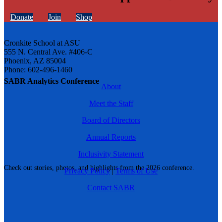
Donate
Join
Shop
Cronkite School at ASU
555 N. Central Ave. #406-C
Phoenix, AZ 85004
Phone: 602-496-1460
SABR Analytics Conference
About
Meet the Staff
Board of Directors
Annual Reports
Inclusivity Statement
Check out stories, photos, and highlights from the 2026 conference.
Privacy Policy
|
Terms of Use
Contact SABR