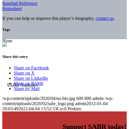
Baseball Reference
Retrosheet
If you can help us improve this player’s biography,
contact us
.
Tags
None
Share this entry
Share on Facebook
Share on X
Share on LinkedIn
Share on Reddit
Share by Mail
/wp-content/uploads/2020/04/no-bio.jpg
600
800
admin
/wp-
content/uploads/2020/02/sabr_logo.png
admin
2012-01-04
20:03:49
2022-04-04 13:52:33
Cecil Perkins
Support SABR today!