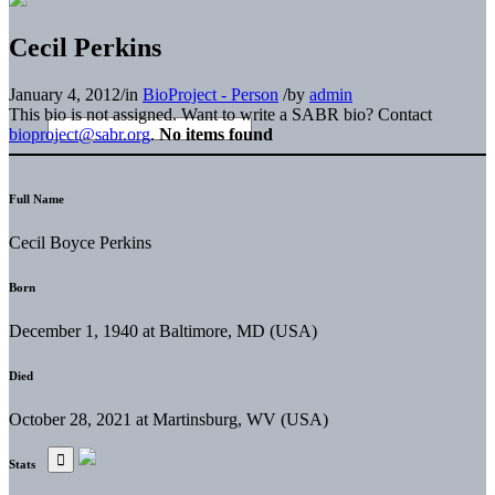
Cecil Perkins
January 4, 2012
/
in
BioProject - Person
/
by
admin
This bio is not assigned. Want to write a SABR bio? Contact
bioproject@sabr.org
.
No items found
Full Name
Cecil Boyce Perkins
Born
December 1, 1940 at Baltimore, MD (USA)
Died
October 28, 2021 at Martinsburg, WV (USA)
Stats