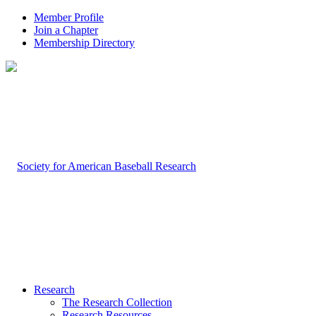
Member Profile
Join a Chapter
Membership Directory
Research
The Research Collection
Research Resources