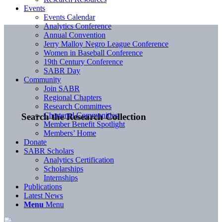
Events
Events Calendar
Analytics Conference
Annual Convention
Jerry Malloy Negro League Conference
Women in Baseball Conference
19th Century Conference
SABR Day
Community
Join SABR
Regional Chapters
Research Committees
Chartered Communities
Search the Research Collection
Member Benefit Spotlight
Members’ Home
Donate
SABR Scholars
Analytics Certification
Scholarships
Internships
Publications
Latest News
Menu
Menu