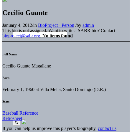
Cecilio Guante
January 4, 2012
/
in
BioProject - Person
/
by
admin
This bio is not assigned. Want to write a SABR bio? Contact
bioproject@sabr.org
.
No items found
Full Name
Cecilio Guante Magallane
Born
February 1, 1960 at Villa Mella, Santo Domingo (D.R.)
Stats
Baseball Reference
Retrosheet
If you can help us improve this player’s biography,
contact us
.