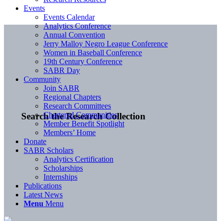
Events
Events Calendar
Analytics Conference
Annual Convention
Jerry Malloy Negro League Conference
Women in Baseball Conference
19th Century Conference
SABR Day
Community
Join SABR
Regional Chapters
Research Committees
Chartered Communities
Search the Research Collection
Member Benefit Spotlight
Members’ Home
Donate
SABR Scholars
Analytics Certification
Scholarships
Internships
Publications
Latest News
Menu
Menu