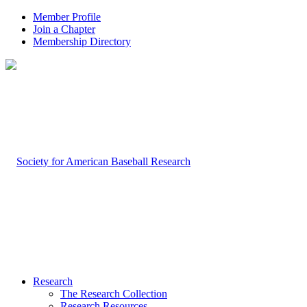
Member Profile
Join a Chapter
Membership Directory
Research
The Research Collection
Research Resources