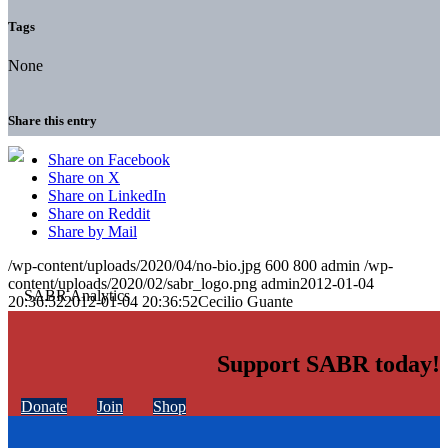
Tags
None
Share this entry
Share on Facebook
Share on X
Share on LinkedIn
Share on Reddit
Share by Mail
/wp-content/uploads/2020/04/no-bio.jpg
600
800
admin
/wp-
content/uploads/2020/02/sabr_logo.png
admin
2012-01-04
20:36:52
2012-01-04 20:36:52
Cecilio Guante
Support SABR today!
Donate
Join
Shop