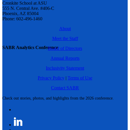
Cronkite School at ASU
555 N. Central Ave. #406-C
Phoenix, AZ 85004
Phone: 602-496-1460
About
Meet the Staff
SABR Analytics Conference
Board of Directors
Annual Reports
Inclusivity Statement
Privacy Policy
|
Terms of Use
Contact SABR
Check out stories, photos, and highlights from the 2026 conference.