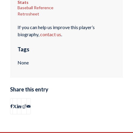
Stats
Baseball Reference
Retrosheet
If you can help us improve this player’s
biography,
contact us
.
Tags
None
Share this entry