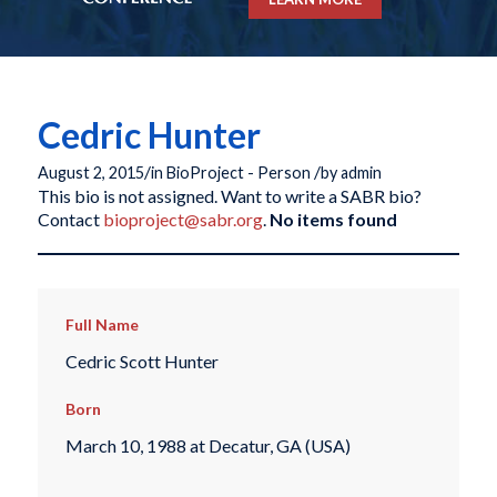
Cedric Hunter
/
/
August 2, 2015
in
BioProject - Person
by
admin
This bio is not assigned. Want to write a SABR bio?
Contact
bioproject@sabr.org
.
No items found
Full Name
Cedric Scott Hunter
Born
March 10, 1988 at Decatur, GA (USA)