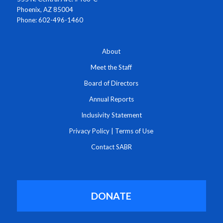
Phoenix, AZ 85004
Phone: 602-496-1460
About
Meet the Staff
Board of Directors
Annual Reports
Inclusivity Statement
Privacy Policy
|
Terms of Use
Contact SABR
DONATE