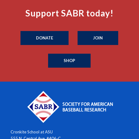
Support SABR today!
DONATE
JOIN
SHOP
Cronkite School at ASU
555 N. Central Ave. #406-C