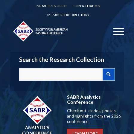
MEMBER PROFILE
JOIN A CHAPTER
MEMBERSHIP DIRECTORY
Search the Research Collection
SABR Analytics
Conference
Check out stories, photos,
and highlights from the 2026
conference.
LEARN MORE