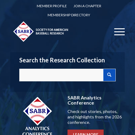
MEMBER PROFILE
JOIN A CHAPTER
MEMBERSHIP DIRECTORY
Search the Research Collection
SABR Analytics
Conference
Check out stories, photos,
and highlights from the 2026
conference.
LEARN MORE