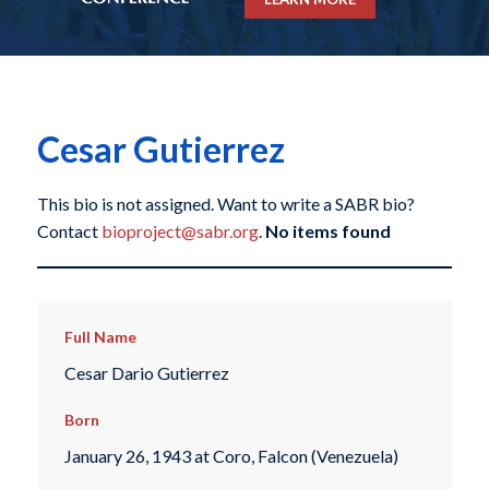
Cesar Gutierrez
This bio is not assigned. Want to write a SABR bio?
Contact
bioproject@sabr.org
.
No items found
Full Name
Cesar Dario Gutierrez
Born
January 26, 1943 at Coro, Falcon (Venezuela)