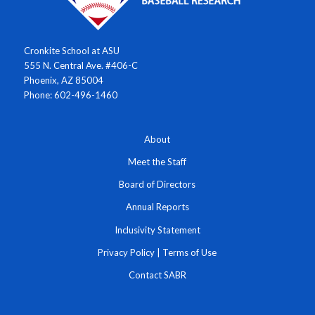
Cronkite School at ASU
555 N. Central Ave. #406-C
Phoenix, AZ 85004
Phone: 602-496-1460
About
Meet the Staff
Board of Directors
Annual Reports
Inclusivity Statement
Privacy Policy
|
Terms of Use
Contact SABR