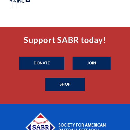
Support SABR today!
DONATE
JOIN
SHOP