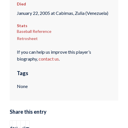
Died
January 22, 2005 at Cabimas, Zulia (Venezuela)
Stats
Baseball Reference
Retrosheet
If you can help us improve this player’s
biography,
contact us
.
Tags
None
Share this entry