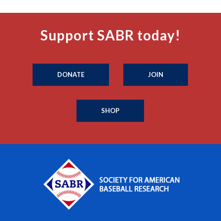
Support SABR today!
DONATE
JOIN
SHOP