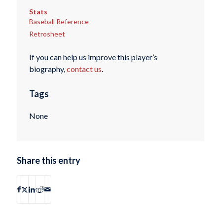
Stats
Baseball Reference
Retrosheet
If you can help us improve this player’s
biography,
contact us
.
Tags
None
Share this entry