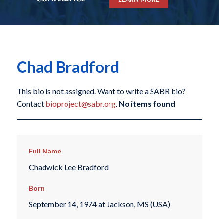
Chad Bradford
This bio is not assigned. Want to write a SABR bio?
Contact
bioproject@sabr.org
.
No items found
Full Name
Chadwick Lee Bradford
Born
September 14, 1974 at Jackson, MS (USA)