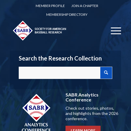
MEMBER PROFILE
JOIN A CHAPTER
MEMBERSHIP DIRECTORY
Search the Research Collection
SABR Analytics
Conference
Check out stories, photos,
and highlights from the 2026
conference.
LEARN MORE