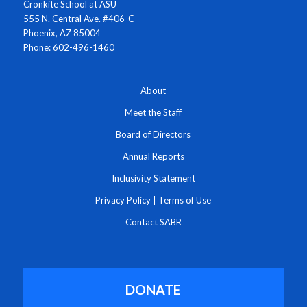
Cronkite School at ASU
555 N. Central Ave. #406-C
Phoenix, AZ 85004
Phone: 602-496-1460
About
Meet the Staff
Board of Directors
Annual Reports
Inclusivity Statement
Privacy Policy
|
Terms of Use
Contact SABR
DONATE