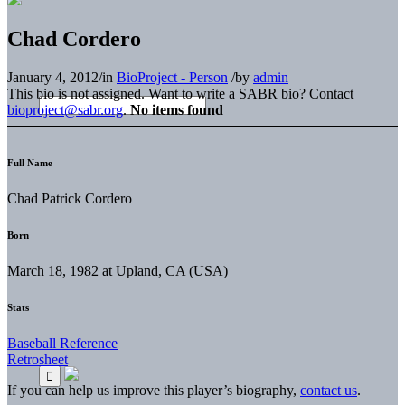
Chad Cordero
January 4, 2012
/
in
BioProject - Person
/
by
admin
This bio is not assigned. Want to write a SABR bio? Contact
bioproject@sabr.org
.
No items found
Full Name
Chad Patrick Cordero
Born
March 18, 1982 at Upland, CA (USA)
Stats
Baseball Reference
Retrosheet
If you can help us improve this player’s biography,
contact us
.