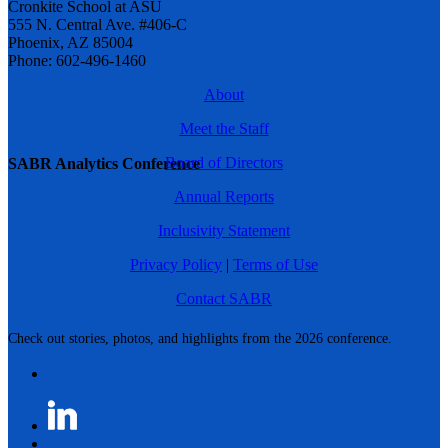
Cronkite School at ASU
555 N. Central Ave. #406-C
Phoenix, AZ 85004
Phone: 602-496-1460
About
Meet the Staff
Board of Directors
SABR Analytics Conference
Annual Reports
Inclusivity Statement
Privacy Policy
|
Terms of Use
Contact SABR
Check out stories, photos, and highlights from the 2026 conference.