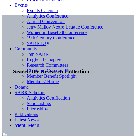
Events
Events Calendar
Analytics Conference
Annual Convention
Jerry Malloy Negro League Conference
Women in Baseball Conference
19th Century Conference
SABR Day
Community
Join SABR
Regional Chapters
Research Committees
Chartered Communities
Search the Research Collection
Member Benefit Spotlight
Members’ Home
Donate
SABR Scholars
Analytics Certification
Scholarships
Internships
Publications
Latest News
Menu
Menu