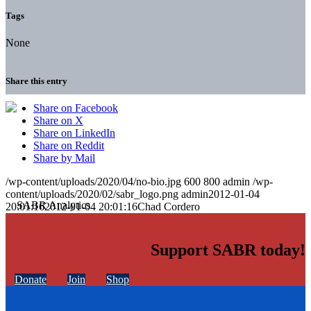
Tags
None
Share this entry
Share on Facebook
Share on X
Share on LinkedIn
Share on Reddit
Share by Mail
/wp-content/uploads/2020/04/no-bio.jpg
600
800
admin
/wp-
content/uploads/2020/02/sabr_logo.png
admin
2012-01-04
20:01:16
2012-01-04 20:01:16
Chad Cordero
Support SABR today!
Donate
Join
Shop