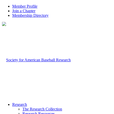
Member Profile
Join a Chapter
Membership Directory
Research
The Research Collection
Research Resources