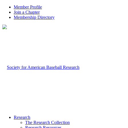
Member Profile
Join a Chapter
Membership Directory
Research
The Research Collection
Research Resources