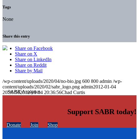
Tags
None
Share this entry
Share on Facebook
Share on X
Share on LinkedIn
Share on Reddit
Share by Mail
/wp-content/uploads/2020/04/no-bio.jpg
600
800
admin
/wp-
content/uploads/2020/02/sabr_logo.png
admin
2012-01-04
20:36:56
2012-01-04 20:36:56
Chad Curtis
Support SABR today!
Donate
Join
Shop