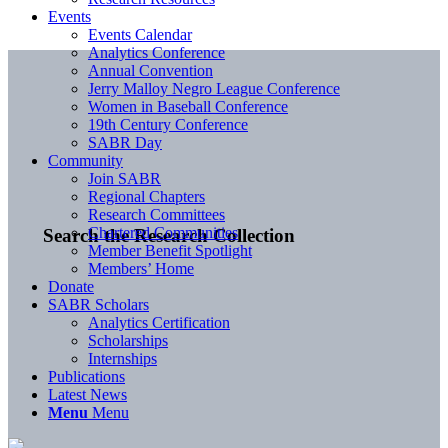
Events
Events Calendar
Analytics Conference
Annual Convention
Jerry Malloy Negro League Conference
Women in Baseball Conference
19th Century Conference
SABR Day
Community
Join SABR
Regional Chapters
Research Committees
Chartered Communities
Search the Research Collection
Member Benefit Spotlight
Members’ Home
Donate
SABR Scholars
Analytics Certification
Scholarships
Internships
Publications
Latest News
Menu
Menu