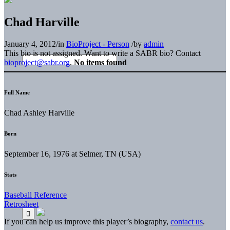
Chad Harville
January 4, 2012
/
in
BioProject - Person
/
by
admin
This bio is not assigned. Want to write a SABR bio? Contact
bioproject@sabr.org
.
No items found
Full Name
Chad Ashley Harville
Born
September 16, 1976 at Selmer, TN (USA)
Stats
Baseball Reference
Retrosheet
If you can help us improve this player’s biography,
contact us
.