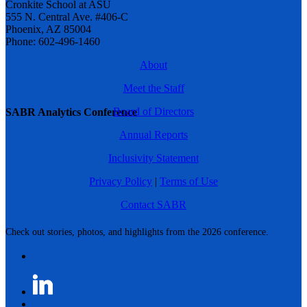
Cronkite School at ASU
555 N. Central Ave. #406-C
Phoenix, AZ 85004
Phone: 602-496-1460
About
Meet the Staff
Board of Directors
SABR Analytics Conference
Annual Reports
Inclusivity Statement
Privacy Policy
|
Terms of Use
Contact SABR
Check out stories, photos, and highlights from the 2026 conference.