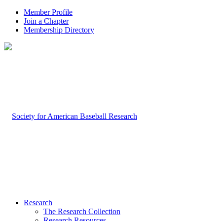
Member Profile
Join a Chapter
Membership Directory
Research
The Research Collection
Research Resources