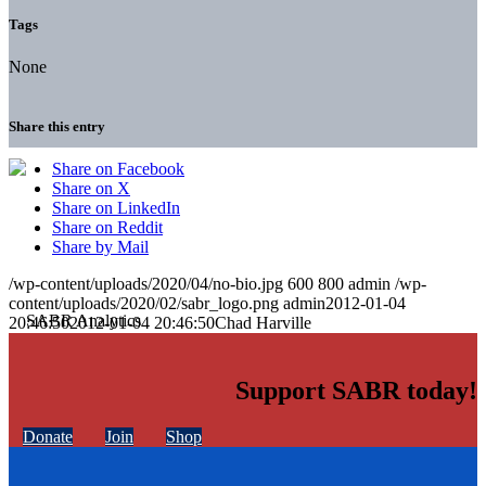
Tags
None
Share this entry
Share on Facebook
Share on X
Share on LinkedIn
Share on Reddit
Share by Mail
/wp-content/uploads/2020/04/no-bio.jpg
600
800
admin
/wp-
content/uploads/2020/02/sabr_logo.png
admin
2012-01-04
20:46:50
2012-01-04 20:46:50
Chad Harville
Support SABR today!
Donate
Join
Shop