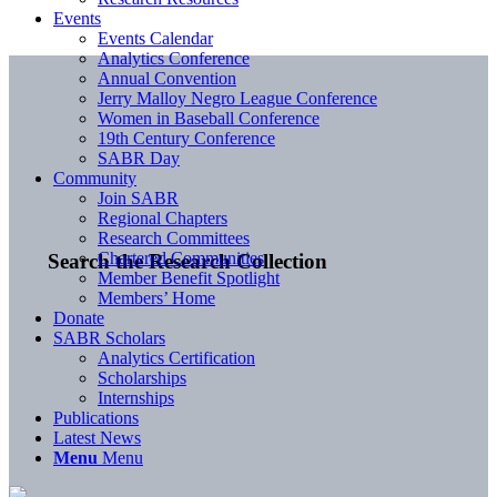
Events
Events Calendar
Analytics Conference
Annual Convention
Jerry Malloy Negro League Conference
Women in Baseball Conference
19th Century Conference
SABR Day
Community
Join SABR
Regional Chapters
Research Committees
Chartered Communities
Search the Research Collection
Member Benefit Spotlight
Members’ Home
Donate
SABR Scholars
Analytics Certification
Scholarships
Internships
Publications
Latest News
Menu
Menu