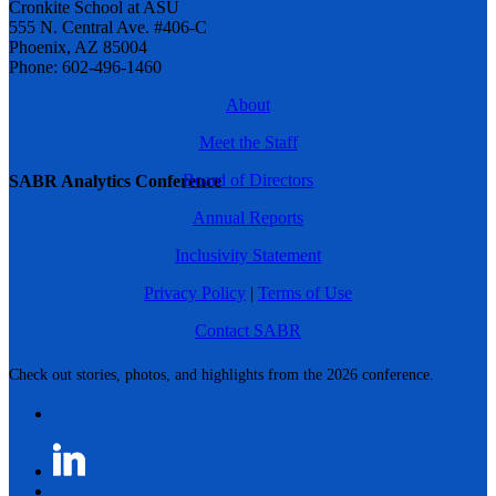
Cronkite School at ASU
555 N. Central Ave. #406-C
Phoenix, AZ 85004
Phone: 602-496-1460
About
Meet the Staff
Board of Directors
SABR Analytics Conference
Annual Reports
Inclusivity Statement
Privacy Policy
|
Terms of Use
Contact SABR
Check out stories, photos, and highlights from the 2026 conference.