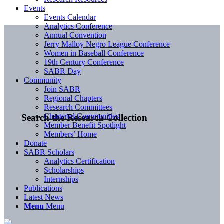
Events
Events Calendar
Analytics Conference
Annual Convention
Jerry Malloy Negro League Conference
Women in Baseball Conference
19th Century Conference
SABR Day
Community
Join SABR
Regional Chapters
Research Committees
Chartered Communities
Search the Research Collection
Member Benefit Spotlight
Members’ Home
Donate
SABR Scholars
Analytics Certification
Scholarships
Internships
Publications
Latest News
Menu
Menu