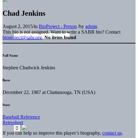
Chad Jenkins
August 2, 2015
/
in
BioProject - Person
/
by
admin
This bio is not assigned. Want to write a SABR bio? Contact
bioproject@sabr.org
.
No items found
Full Name
Stephen Chadwick Jenkins
Born
December 22, 1987 at Chattanooga, TN (USA)
Stats
Baseball Reference
Retrosheet
If you can help us improve this player’s biography,
contact us
.