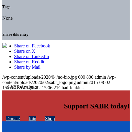
Tags
None
Share this entry
Share on Facebook
Share on X
Share on LinkedIn
Share on Reddit
Share by Mail
/wp-content/uploads/2020/04/no-bio.jpg
600
800
admin
/wp-
content/uploads/2020/02/sabr_logo.png
admin
2015-08-02
15:06:21
2015-08-02 15:06:21
Chad Jenkins
Support SABR today!
Donate
Join
Shop