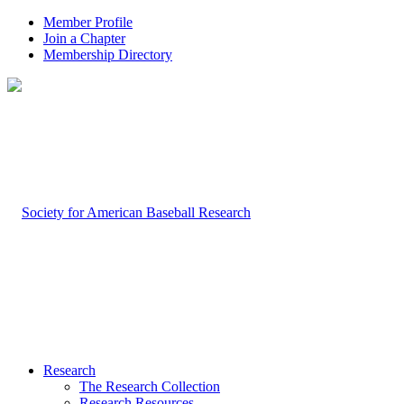
Member Profile
Join a Chapter
Membership Directory
Research
The Research Collection
Research Resources