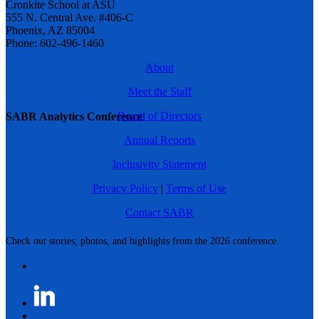
Cronkite School at ASU
555 N. Central Ave. #406-C
Phoenix, AZ 85004
Phone: 602-496-1460
About
Meet the Staff
Board of Directors
SABR Analytics Conference
Annual Reports
Inclusivity Statement
Privacy Policy
|
Terms of Use
Contact SABR
Check out stories, photos, and highlights from the 2026 conference.