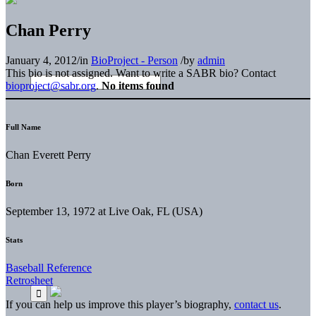
Chan Perry
January 4, 2012
/
in
BioProject - Person
/
by
admin
This bio is not assigned. Want to write a SABR bio? Contact
bioproject@sabr.org
.
No items found
Full Name
Chan Everett Perry
Born
September 13, 1972 at Live Oak, FL (USA)
Stats
Baseball Reference
Retrosheet
If you can help us improve this player’s biography,
contact us
.