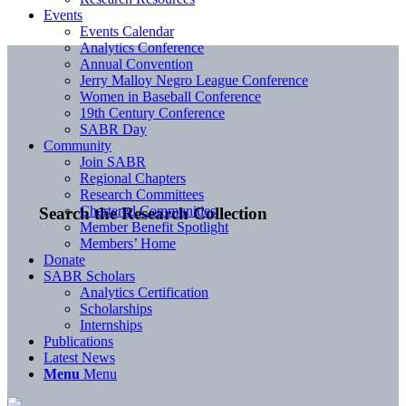
Events
Events Calendar
Analytics Conference
Annual Convention
Jerry Malloy Negro League Conference
Women in Baseball Conference
19th Century Conference
SABR Day
Community
Join SABR
Regional Chapters
Research Committees
Chartered Communities
Search the Research Collection
Member Benefit Spotlight
Members’ Home
Donate
SABR Scholars
Analytics Certification
Scholarships
Internships
Publications
Latest News
Menu
Menu