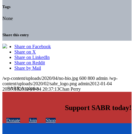
Tags
None
Share this entry
Share on Facebook
Share on X
Share on LinkedIn
Share on Reddit
Share by Mail
/wp-content/uploads/2020/04/no-bio.jpg
600
800
admin
/wp-
content/uploads/2020/02/sabr_logo.png
admin
2012-01-04
20:37:13
2012-01-04 20:37:13
Chan Perry
Support SABR today!
Donate
Join
Shop