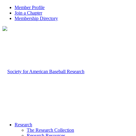
Member Profile
Join a Chapter
Membership Directory
Research
The Research Collection
Research Resources