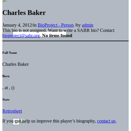
Charles Baker
January 4, 2012
/
in
BioProject - Person
/
by
admin
This bio is not assigned. Want to write a SABR bio? Contact
bioproject@sabr.org
.
No items found
Full Name
Charles Baker
Born
, at , ()
Stats
Retrosheet
If you can help us improve this player’s biography,
contact us
.