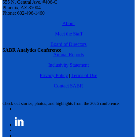
555 N. Central Ave. #406-C
Phoenix, AZ 85004
Phone: 602-496-1460
About
Meet the Staff
Board of Directors
SABR Analytics Conference
Annual Reports
Inclusivity Statement
Privacy Policy
|
Terms of Use
Contact SABR
Check out stories, photos, and highlights from the 2026 conference.