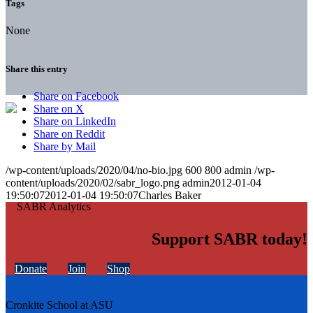
Tags
None
Share this entry
Share on Facebook
Share on X
Share on LinkedIn
Share on Reddit
Share by Mail
/wp-content/uploads/2020/04/no-bio.jpg
600
800
admin
/wp-
content/uploads/2020/02/sabr_logo.png
admin
2012-01-04
19:50:07
2012-01-04 19:50:07
Charles Baker
Support SABR today!
Donate
Join
Shop
Cronkite School at ASU