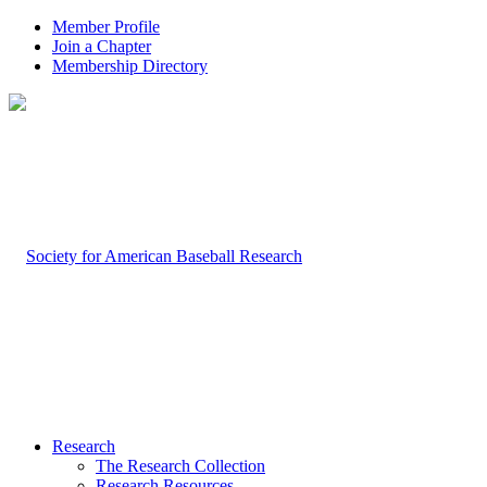
Member Profile
Join a Chapter
Membership Directory
Research
The Research Collection
Research Resources