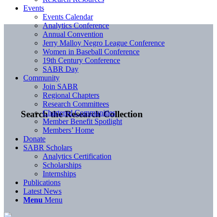
Events
Events Calendar
Analytics Conference
Annual Convention
Jerry Malloy Negro League Conference
Women in Baseball Conference
19th Century Conference
SABR Day
Community
Join SABR
Regional Chapters
Research Committees
Chartered Communities
Search the Research Collection
Member Benefit Spotlight
Members’ Home
Donate
SABR Scholars
Analytics Certification
Scholarships
Internships
Publications
Latest News
Menu
Menu