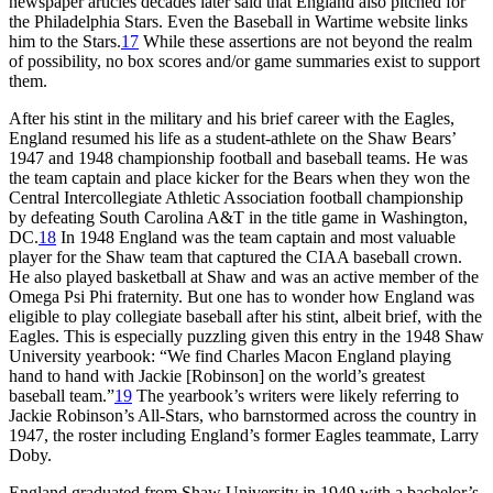
newspaper articles decades later said that England also pitched for
the Philadelphia Stars. Even the Baseball in Wartime website links
him to the Stars.
17
While these assertions are not beyond the realm
of possibility, no box scores and/or game summaries exist to support
them.
After his stint in the military and his brief career with the Eagles,
England resumed his life as a student-athlete on the Shaw Bears’
1947 and 1948 championship football and baseball teams. He was
the team captain and place kicker for the Bears when they won the
Central Intercollegiate Athletic Association football championship
by defeating South Carolina A&T in the title game in Washington,
DC.
18
In 1948 England was the team captain and most valuable
player for the Shaw team that captured the CIAA baseball crown.
He also played basketball at Shaw and was an active member of the
Omega Psi Phi fraternity. But one has to wonder how England was
eligible to play collegiate baseball after his stint, albeit brief, with the
Eagles. This is especially puzzling given this entry in the 1948 Shaw
University yearbook: “We find Charles Macon England playing
hand to hand with Jackie [Robinson] on the world’s greatest
baseball team.”
19
The yearbook’s writers were likely referring to
Jackie Robinson’s All-Stars, who barnstormed across the country in
1947, the roster including England’s former Eagles teammate, Larry
Doby.
England graduated from Shaw University in 1949 with a bachelor’s