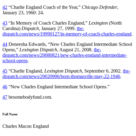
42
“Charlie England Coach of the Year,”
Chicago Defender
,
January 23, 1960: 24.
43
“In Memory of Coach Charles England,”
Lexington
(North
Carolina)
Dispatch,
January 27, 1999.
the-
dispatch.com/news/19990127/in-memory-of-coach-charles-england
.
44
Deneesha Edwards, “New Charles England Intermediate School
Opens,”
Lexington Dispatch
, August 21, 2008.
the-
dispatch.com/news/20080821/new-charles-england-intermediate-
school-opens
.
45
“Charlie England,
Lexington Dispatch
, September 6, 2002.
the-
dispatch.com/news/20020906/born-thomasville-may-22-1946
.
46
“New Charles England Intermediate School Opens.”
47
besomebodyfund.com.
Full Name
Charles Macon England