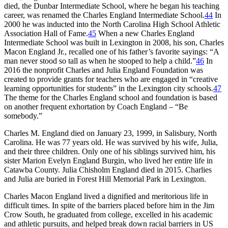
died, the Dunbar Intermediate School, where he began his teaching
career, was renamed the Charles England Intermediate School.
44
In
2000 he was inducted into the North Carolina High School Athletic
Association Hall of Fame.
45
When a new Charles England
Intermediate School was built in Lexington in 2008, his son, Charles
Macon England Jr., recalled one of his father’s favorite sayings: “A
man never stood so tall as when he stooped to help a child.”
46
In
2016 the nonprofit Charles and Julia England Foundation was
created to provide grants for teachers who are engaged in “creative
learning opportunities for students” in the Lexington city schools.
47
The theme for the Charles England school and foundation is based
on another frequent exhortation by Coach England – “Be
somebody.”
Charles M. England died on January 23, 1999, in Salisbury, North
Carolina. He was 77 years old. He was survived by his wife, Julia,
and their three children. Only one of his siblings survived him, his
sister Marion Evelyn England Burgin, who lived her entire life in
Catawba County. Julia Chisholm England died in 2015. Charlies
and Julia are buried in Forest Hill Memorial Park in Lexington.
Charles Macon England lived a dignified and meritorious life in
difficult times. In spite of the barriers placed before him in the Jim
Crow South, he graduated from college, excelled in his academic
and athletic pursuits, and helped break down racial barriers in US