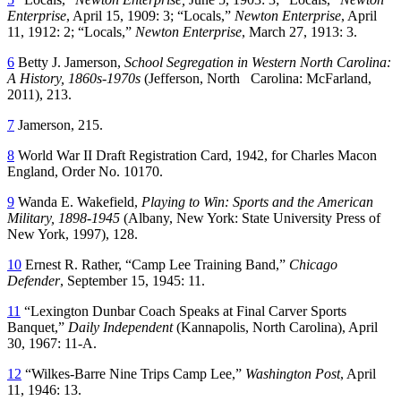
Enterprise
, April 15, 1909: 3; “Locals,”
Newton Enterprise
, April
11, 1912: 2; “Locals,”
Newton Enterprise
, March 27, 1913: 3.
6
Betty J. Jamerson,
School Segregation in Western North Carolina:
A History, 1860s-1970s
(Jefferson, North Carolina: McFarland,
2011), 213.
7
Jamerson, 215.
8
World War II Draft Registration Card, 1942, for Charles Macon
England, Order No. 10170.
9
Wanda E. Wakefield,
Playing to Win: Sports and the American
Military, 1898-1945
(Albany, New York: State University Press of
New York, 1997), 128.
10
Ernest R. Rather, “Camp Lee Training Band,”
Chicago
Defender
, September 15, 1945: 11.
11
“Lexington Dunbar Coach Speaks at Final Carver Sports
Banquet,”
Daily Independent
(Kannapolis, North Carolina), April
30, 1967: 11-A.
12
“Wilkes-Barre Nine Trips Camp Lee,”
Washington Post
, April
11, 1946: 13.