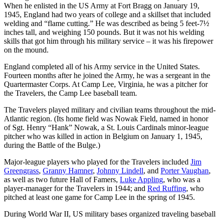
When he enlisted in the US Army at Fort Bragg on January 19,
1945, England had two years of college and a skillset that included
welding and “flame cutting.” He was described as being 5 feet-7½
inches tall, and weighing 150 pounds. But it was not his welding
skills that got him through his military service – it was his firepower
on the mound.
England completed all of his Army service in the United States.
Fourteen months after he joined the Army, he was a sergeant in the
Quartermaster Corps. At Camp Lee, Virginia, he was a pitcher for
the Travelers, the Camp Lee baseball team.
The Travelers played military and civilian teams throughout the mid-
Atlantic region. (Its home field was Nowak Field, named in honor
of Sgt. Henry “Hank” Nowak, a St. Louis Cardinals minor-league
pitcher who was killed in action in Belgium on January 1, 1945,
during the Battle of the Bulge.)
Major-league players who played for the Travelers included
Jim
Greengrass
,
Granny Hamner
,
Johnny Lindell
, and
Porter Vaughan
,
as well as two future Hall of Famers,
Luke Appling
,
who was a
player-manager for the Travelers in 1944; and
Red Ruffing
, who
pitched at least one game for Camp Lee in the spring of 1945.
During World War II, US military bases organized traveling baseball