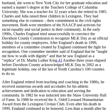
husband, she went to New York City for her graduate education and
earned a master’s degree at the Teachers College of Columbia
University. She was a teacher for 32 years when she retired in 1985.
Charles and Julia raised three children in Lexington. They had
something else in common – their commitment to the civil rights
movement. Both were members of the NAACP and activists for
racial equality and social justice in their community. In the early
1990s, Charles England tried unsuccessfully to convince the
Davidson County Commission to recognize MLK Day as an official
holiday for county employees. After England’s death in 1999,
members of a committee created by England continued the fight for
recognition. One committee member said of England that he “taught
me how to walk with dignity” and that he saw England as a
“replica” of Dr. Martin Luther King.
43
Another three years elapsed
before Davidson County acknowledged MLK Day in 2002 as a
legitimate holiday, one of the last of North Carolina’s 100 counties
to do so.
After England retired from teaching and coaching in the 1980s, he
received numerous awards and accolades for his athletic
achievements and dedication to education and serving the
community. In 1982 he was inducted into the Shaw University Hall
of Fame. In 1988 he received the A. Odell Leonard Humanitarian
Award from the Lexington Civitan Club. Even after his death in
1999, England continued to be honored. Less than a month after he