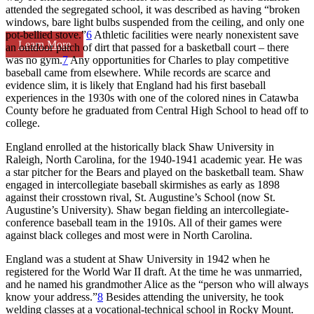
attended the segregated school, it was described as having “broken
windows, bare light bulbs suspended from the ceiling, and only one
pot-bellied stove.”
6
Athletic facilities were nearly nonexistent save
Learn More
an outdoor patch of dirt that passed for a basketball court – there
was no gym.
7
Any opportunities for Charles to play competitive
baseball came from elsewhere. While records are scarce and
evidence slim, it is likely that England had his first baseball
experiences in the 1930s with one of the colored nines in Catawba
County before he graduated from Central High School to head off to
college.
England enrolled at the historically black Shaw University in
Raleigh, North Carolina, for the 1940-1941 academic year. He was
a star pitcher for the Bears and played on the basketball team. Shaw
engaged in intercollegiate baseball skirmishes as early as 1898
against their crosstown rival, St. Augustine’s School (now St.
Augustine’s University). Shaw began fielding an intercollegiate-
conference baseball team in the 1910s. All of their games were
against black colleges and most were in North Carolina.
England was a student at Shaw University in 1942 when he
registered for the World War II draft. At the time he was unmarried,
and he named his grandmother Alice as the “person who will always
know your address.”
8
Besides attending the university, he took
welding classes at a vocational-technical school in Rocky Mount.