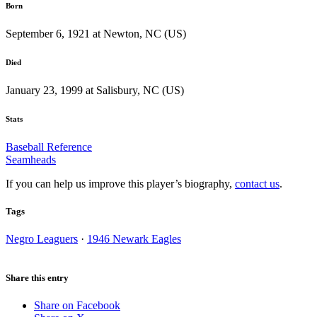
Born
September 6, 1921 at Newton, NC (US)
Died
January 23, 1999 at Salisbury, NC (US)
Stats
Baseball Reference
Seamheads
If you can help us improve this player’s biography,
contact us
.
Tags
Negro Leaguers
·
1946 Newark Eagles
Share this entry
Share on Facebook