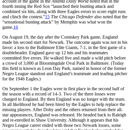
account of the game in the
Atlanta Daily World
noted that in the
fourth inning the Red Sox “launched their bunting attack and
combined six hits, along with three Eagles errors to score eight runs
and clinch the contest.”
15
The
Chicago Defender
also noted that the
“sensational bunting attack” by Memphis was what won the
game.
16
On August 19, the day after the Comiskey Park game, England
made his second start for Newark. The outcome again was not in his
favor: a loss to the Baltimore Elite Giants, 7-1, in the first game of a
doubleheader. England gave up 12 hits and his teammates
committed five errors. He walked five and made a wild pitch before
a crowd of 3,000 at Bloomingdale Oval Park in Baltimore. (Today
this field is known as Leon Day Park, named in honor of the former
Negro League standout and England’s teammate and leading pitcher
for the 1946 Eagles.)
On September 1 the Eagles were in first place in the second half of
the season with a record of 14-3. Two of the three losses were
charged to England. By then England was no longer with the team.
In all likelihood he had been hired by the Eagles to help replace the
missing players. After Doby and the others returned from their all-
star appearances, England was released. He headed back to Raleigh
and re-enrolled in Shaw University. Although it appears that his
Negro League career ended with those two Newark losses, some