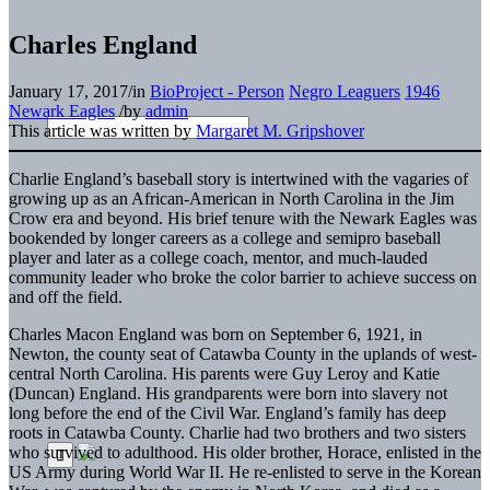
Charles England
January 17, 2017
/
in
BioProject - Person
Negro Leaguers
1946
Newark Eagles
/
by
admin
This article was written by
Margaret M. Gripshover
Charlie England’s baseball story is intertwined with the vagaries of
growing up as an African-American in North Carolina in the Jim
Crow era and beyond. His brief tenure with the Newark Eagles was
bookended by longer careers as a college and semipro baseball
player and later as a college coach, mentor, and much-lauded
community leader who broke the color barrier to achieve success on
and off the field.
Charles Macon England was born on September 6, 1921, in
Newton, the county seat of Catawba County in the uplands of west-
central North Carolina. His parents were Guy Leroy and Katie
(Duncan) England. His grandparents were born into slavery not
long before the end of the Civil War. England’s family has deep
roots in Catawba County. Charlie had two brothers and two sisters
who survived to adulthood. His older brother, Horace, enlisted in the
US Army during World War II. He re-enlisted to serve in the Korean