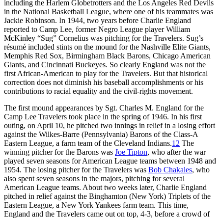
including the Harlem Globetrotters and the Los Angeles Red Devils
in the National Basketball League, where one of his teammates was
Jackie Robinson. In 1944, two years before Charlie England
reported to Camp Lee, former Negro League player William
McKinley “Sug” Cornelius was pitching for the Travelers. Sug’s
résumé included stints on the mound for the Nashville Elite Giants,
Memphis Red Sox, Birmingham Black Barons, Chicago American
Giants, and Cincinnati Buckeyes. So clearly England was not the
first African-American to play for the Travelers. But that historical
correction does not diminish his baseball accomplishments or his
contributions to racial equality and the civil-rights movement.
The first mound appearances by Sgt. Charles M. England for the
Camp Lee Travelers took place in the spring of 1946. In his first
outing, on April 10, he pitched two innings in relief in a losing effort
against the Wilkes-Barre (Pennsylvania) Barons of the Class-A
Eastern League, a farm team of the Cleveland Indians.
12
The
winning pitcher for the Barons was
Joe Tipton
, who after the war
played seven seasons for American League teams between 1948 and
1954. The losing pitcher for the Travelers was
Bob Chakales
, who
also spent seven seasons in the majors, pitching for several
American League teams. About two weeks later, Charlie England
pitched in relief against the Binghamton (New York) Triplets of the
Eastern League, a New York Yankees farm team. This time,
England and the Travelers came out on top, 4-3, before a crowd of