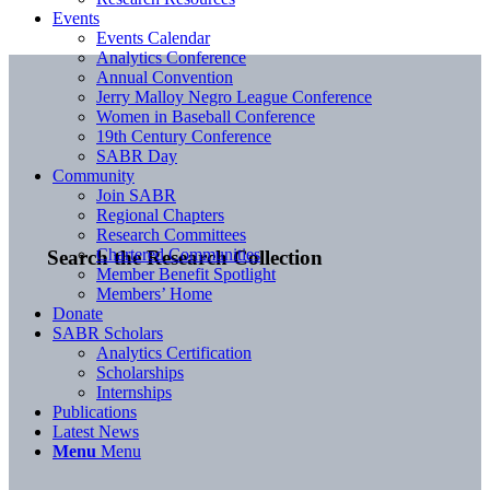
Events
Events Calendar
Analytics Conference
Annual Convention
Jerry Malloy Negro League Conference
Women in Baseball Conference
19th Century Conference
SABR Day
Community
Join SABR
Regional Chapters
Research Committees
Chartered Communities
Search the Research Collection
Member Benefit Spotlight
Members’ Home
Donate
SABR Scholars
Analytics Certification
Scholarships
Internships
Publications
Latest News
Menu
Menu