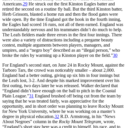
Americans.
29
He struck out the first Kinston Eagles batter and
retired the second on a routine fly ball. But the third Kinston batter,
Herb Grissom, blasted a home run and then the flood gates were
wide open. By the time England got the hook in the fourth inning,
the Eagles had scored 16 runs, not all of them earned. England was
understandably nervous and his teammates didn’t do much to help.
The Leafs fielders made three errors in the first four innings. There
were also a variety of distractions including a pregame beauty
contest, multiple arguments between players, managers, and
umpires, and a “negro boy” described as an “illegal person,” who
broke the rules by warming up a Kinston player on the field.”
30
For England’s second start, on June 24 in Rocky Mount, against the
Tarboro Tars, the crowd was noticeably smaller – about 2,000.
England had a better outing, giving up six hits in four innings but
the Leafs lost, 3-2. And despite his marked improvement over his
first outing, two days later he was released. Walker declared that
“England didn’t have enough on the ball to pitch in the Coastal
Plain League.”
31
England brushed off being cut from the team by
saying that he was treated fairly, was appreciative for the
opportunity, and in short order was planning to leave Rocky Mount
for New York University, where he was working on a master’s
degree in physical education.
32
R.D. Armstrong, in his “News
About Negroes” column in the
Rocky Mount Telegram,
wrote,
“England’s short stay here was a credit to himself, his race, and to