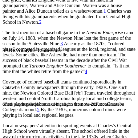
grandparents, Warren and Alice Duncan. Warren was a house
painter and Alice Duncan toiled as a washerwoman.
1
Charles was
living with his grandparents when he graduated from Central High
School in Newton.
2
The first mention of a baseball game in the
Newton Enterprise
came
on July 14, 1883, when the Newton Nine lost the first game of the
season to the Statesville Nine.
3
As early as the 1870s, “colored
nines” competed in organized leagues at the local, regional, and state
SABR Analytics Conference
levels. Some cities, like Asheville, had more than one team. The
success of black baseball teams in the decade after the Civil War
prompted the
Tarboro Enquirer Southerner
to complain, “Is it not
time that the whites retire from the game?”
4
Coverage of colored baseball teams continued sporadically in
Catawba County newspapers through the early 1900s. One such
nine, the Newton Colored Base Ball [
sic
] Team, traveled throughout
western and central North Carolina to play local and college teams,
often playing their home contests on the now-defunct Catawba
Check out stories, photos, and highlights from the 2026 conference.
College diamond.
5
By the 1930s, numerous colored nines were
playing in local and regional leagues.
Local newspapers’ attention to sporting events at Charles’s Central
High School were virtually absent. The school offered little in the
way of extracurricular activities. In the late 1930s, when Charles