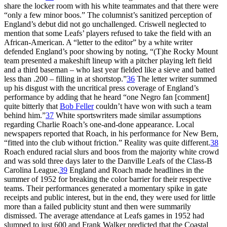
share the locker room with his white teammates and that there were
“only a few minor boos.” The columnist’s sanitized perception of
England’s debut did not go unchallenged. Criswell neglected to
mention that some Leafs’ players refused to take the field with an
African-American. A “letter to the editor” by a white writer
defended England’s poor showing by noting, “(T)he Rocky Mount
team presented a makeshift lineup with a pitcher playing left field
and a third baseman – who last year fielded like a sieve and batted
less than .200 – filling in at shortstop.”
36
The letter writer summed
up his disgust with the uncritical press coverage of England’s
performance by adding that he heard “one Negro fan [comment]
quite bitterly that
Bob Feller
couldn’t have won with such a team
behind him.”
37
White sportswriters made similar assumptions
regarding Charlie Roach’s one-and-done appearance. Local
newspapers reported that Roach, in his performance for New Bern,
“fitted into the club without friction.” Reality was quite different.
38
Roach endured racial slurs and boos from the majority white crowd
and was sold three days later to the Danville Leafs of the Class-B
Carolina League.
39
England and Roach made headlines in the
summer of 1952 for breaking the color barrier for their respective
teams. Their performances generated a momentary spike in gate
receipts and public interest, but in the end, they were used for little
more than a failed publicity stunt and then were summarily
dismissed. The average attendance at Leafs games in 1952 had
slumped to just 600 and Frank Walker predicted that the Coastal