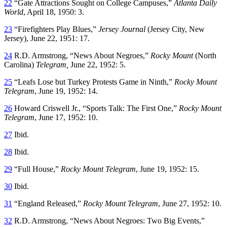
22
“Gate Attractions Sought on College Campuses,”
Atlanta Daily
World
, April 18, 1950: 3.
23
“Firefighters Play Blues,”
Jersey Journal
(Jersey City, New
Jersey), June 22, 1951: 17.
24
R.D. Armstrong, “News About Negroes,”
Rocky Mount
(North
Carolina)
Telegram,
June 22, 1952: 5.
25
“Leafs Lose but Turkey Protests Game in Ninth,”
Rocky Mount
Telegram
, June 19, 1952: 14.
26
Howard Criswell Jr., “Sports Talk: The First One,”
Rocky Mount
Telegram
, June 17, 1952: 10.
27
Ibid.
28
Ibid.
29
“Full House,”
Rocky Mount Telegram
, June 19, 1952: 15.
30
Ibid.
31
“England Released,”
Rocky Mount Telegram
, June 27, 1952: 10.
32
R.D. Armstrong, “News About Negroes: Two Big Events,”