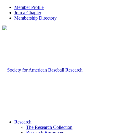
Member Profile
Join a Chapter
Membership Directory
Research
The Research Collection
Research Resources