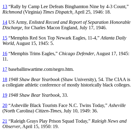
13
“Rally by Camp Lee Defeats Binghamton Nine by 4-3 Count,”
Richmond
(Virginia)
Times Dispatch,
April 25, 1946: 18.
14
US Army,
Enlisted Record and Report of Separation Honorable
Discharge,
for Charles Macon England, July 17, 1946.
15
“Memphis Red Sox Top Newark Eagles, 11-4,”
Atlanta Daily
World
, August 15, 1945: 5.
16
“Memphis Trims Eagles,”
Chicago Defender
, August 17, 1945:
11.
17
baseballinwartime.com/negro.htm.
18
1948 Shaw Bear Yearbook
(Shaw University), 54. The CIAA is
a collegiate athletic conference of mostly historically black colleges.
19
1948 Shaw Bear Yearbook
, 33.
20
“Asheville Black Tourists Face N.C. Twins Today,”
Asheville
(North Carolina)
Citizen-Times
, July 10, 1949: 36.
21
“Raleigh Grays Play Prison Squad Today,”
Raleigh News and
Observer
, April 15, 1950: 19.