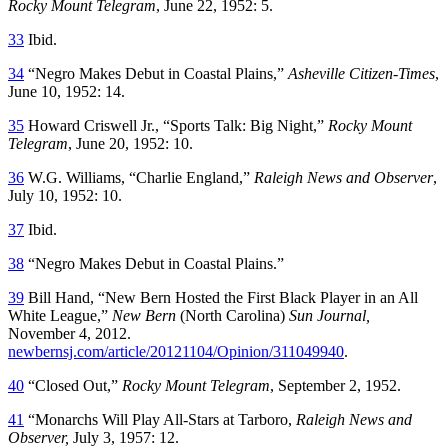
Rocky Mount Telegram
, June 22, 1952: 5.
33
Ibid.
34
“Negro Makes Debut in Coastal Plains,”
Asheville Citizen-Times
,
June 10, 1952: 14.
35
Howard Criswell Jr., “Sports Talk: Big Night,”
Rocky Mount
Telegram
, June 20, 1952: 10.
36
W.G. Williams, “Charlie England,”
Raleigh News and Observer
,
July 10, 1952: 10.
37
Ibid.
38
“Negro Makes Debut in Coastal Plains.”
39
Bill Hand, “New Bern Hosted the First Black Player in an All
White League,”
New Bern
(North Carolina)
Sun Journal,
November 4, 2012.
newbernsj.com/article/20121104/Opinion/311049940
.
40
“Closed Out,”
Rocky Mount Telegram
, September 2, 1952.
41
“Monarchs Will Play All-Stars at Tarboro,
Raleigh News and
Observer,
July 3, 1957: 12.