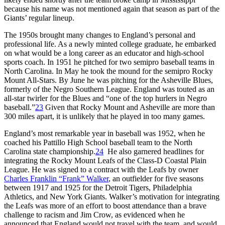
because his name was not mentioned again that season as part of the
Giants’ regular lineup.
The 1950s brought many changes to England’s personal and
professional life. As a newly minted college graduate, he embarked
on what would be a long career as an educator and high-school
sports coach. In 1951 he pitched for two semipro baseball teams in
North Carolina. In May he took the mound for the semipro Rocky
Mount All-Stars. By June he was pitching for the Asheville Blues,
formerly of the Negro Southern League. England was touted as an
all-star twirler for the Blues and “one of the top hurlers in Negro
baseball.”
23
Given that Rocky Mount and Asheville are more than
300 miles apart, it is unlikely that he played in too many games.
England’s most remarkable year in baseball was 1952, when he
coached his Pattillo High School baseball team to the North
Carolina state championship.
24
He also garnered headlines for
integrating the Rocky Mount Leafs of the Class-D Coastal Plain
League. He was signed to a contract with the Leafs by owner
Charles Franklin “Frank” Walker
, an outfielder for five seasons
between 1917 and 1925 for the Detroit Tigers, Philadelphia
Athletics, and New York Giants. Walker’s motivation for integrating
the Leafs was more of an effort to boost attendance than a brave
challenge to racism and Jim Crow, as evidenced when he
announced that England would not travel with the team, and would