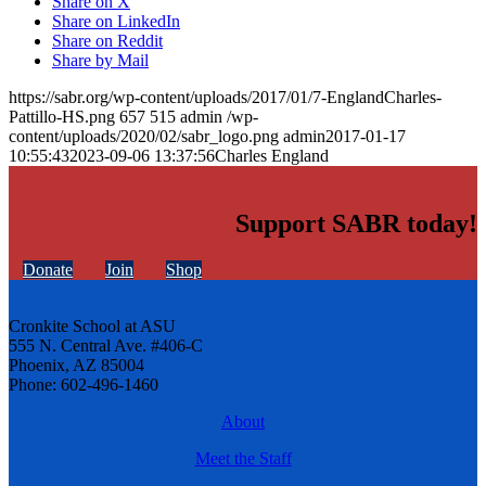
Share on X
Share on LinkedIn
Share on Reddit
Share by Mail
https://sabr.org/wp-content/uploads/2017/01/7-EnglandCharles-
Pattillo-HS.png
657
515
admin
/wp-
content/uploads/2020/02/sabr_logo.png
admin
2017-01-17
10:55:43
2023-09-06 13:37:56
Charles England
Support SABR today!
Donate
Join
Shop
Cronkite School at ASU
555 N. Central Ave. #406-C
Phoenix, AZ 85004
Phone: 602-496-1460
About
Meet the Staff