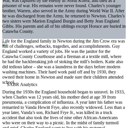
War, was captured by the enemy in North Korea, and died as a
prisoner of war. His remains were never found. Charles’s younger
brother, Warren, also served in the Army during World War II. After
he was discharged from the Army, he returned to Newton. Charles’s
two sisters were Marion England Burgin and Betty Jean England
Gibbs. His parents and all of his siblings except Horace are buried in
Catawba County.
Life for the England family in Newton during the Jim Crow era was
full of challenges, setbacks, tragedies, and accomplishments. Guy
England worked a variety of jobs. He was the janitor for the
Catawba County Courthouse and a fireman at a textile mill, where
he had the backbreaking job of stoking the mill’s boilers. Katie also
did tedious labor – she was a laundress in the days before modern
washing machines. Their hard work paid off and by 1930, they
owned their home in Newton and made sure their children attended
school.
During the 1930s the England household began to unravel. In 1933,
when Charles was 12 years old, his mother died at age 39 from
pneumonia, a complication of influenza. A year later his father was
remarried to Vanda Hewitt Frye, also recently widowed. Less than a
year later, Vanda’s son, Richard Frye Jr., was killed in a truck
accident that also took the lives of nine other African-Americans
who were on their way to a picnic. In the midst of family turmoil
and grief, Charles England went to live with his maternal