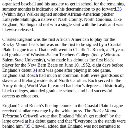
organized baseball and his anxiety to get in school for the remaining
summer months is indicative of his determination to go forward.
33
(Within days Walker signed another African-American pitcher,
Lafayette Stallings, a native of Nash County, North Carolina. Like
England, Stallings did not win a single start with the Leafs and was
likewise released.
Charles England was the first African-American to play for the
Rocky Mount Leafs but was not the first to be signed by a Coastal
Plain League team. That credit went to Charlie T. Roach, a 29-year-
old graduate of Winston-Salem Teachers College (today Winston-
Salem State University), who made his debut as the first black
player for the New Bern Bears on June 10, 1952, eight days before
England’s debut,
34
and was gone after playing in one game.
England and Roach had much in common. Both were grandsons of
slaves and lifelong residents of North Carolina. Each served in the
Army during World War II, earned bachelor’s degrees at historically
black colleges, attended graduate schools, and had successful
careers as educators.
England’s and Roach’s fleeting tenures in the Coastal Plain League
received similar coverage by the white press. The
Rocky Mount
Telegram’s
Criswell wrote that England “didn’t get rattled” by the
large crowd at his debut game and that “Everyone in the stands were
behind him.”
35
Criswell added that England was not permitted to