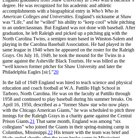
degree. He was recognized for his academic and athletic
accomplishments with a biographical entry in
Who’s Who in
American Colleges and Universities
. England’s nickname at Shaw
was “Life,” and he “willed” his ability to “keep cool” while pitching
to an underclassman. But England was not done with baseball. After
graduation, he left Raleigh and picked up a pitching gig with the
North Carolina Twins, a semipro team based in Winston-Salem and
playing in the Carolina Baseball Association. He had played in the
same league in 1940 when he appeared on the roster for the Raleigh
Grays. On July 10, 1949, he took the mound for the Twins in a
game against the Asheville Black Tourists. He was billed as the
“well known former pitcher for Shaw University and later the
Philadelphia Eagles [
sic
].”
20
In the fall of 1949 England was hired to teach science and physical
education and coach football at W.A. Pattillo High School in
Tarboro, North Carolina. He was on the faculty at Pattillo through
1958 and continued to play baseball during his summer breaks. On
April 16, 1950, described as a “former Shaw star who now plays
with the Chicago American Giants,” he was scheduled to pitch three
innings for the Raleigh Grays in a charity game against the Central
Prison Giants.
21
That same month, England was among “six
collegians” who joined the Giants in their spring-training camp in
Columbus, Mississippi.
22
His tenure with the team was brief and
likely ended shortly after the team broke camp in Mississippi