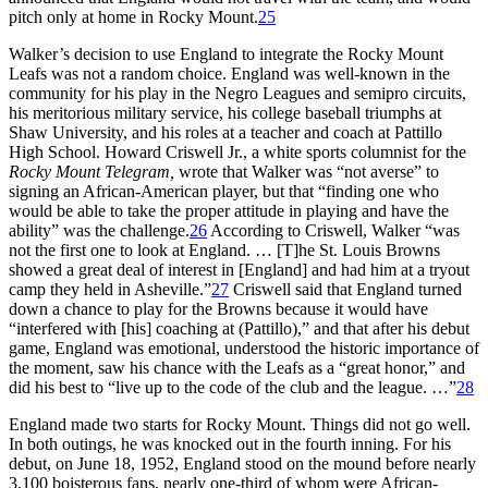
pitch only at home in Rocky Mount.
25
Walker’s decision to use England to integrate the Rocky Mount
Leafs was not a random choice. England was well-known in the
community for his play in the Negro Leagues and semipro circuits,
his meritorious military service, his college baseball triumphs at
Shaw University, and his roles at a teacher and coach at Pattillo
High School. Howard Criswell Jr., a white sports columnist for the
Rocky Mount Telegram,
wrote that Walker was “not averse” to
signing an African-American player, but that “finding one who
would be able to take the proper attitude in playing and have the
ability” was the challenge.
26
According to Criswell, Walker “was
not the first one to look at England. … [T]he St. Louis Browns
showed a great deal of interest in [England] and had him at a tryout
camp they held in Asheville.”
27
Criswell said that England turned
down a chance to play for the Browns because it would have
“interfered with [his] coaching at (Pattillo),” and that after his debut
game, England was emotional, understood the historic importance of
the moment, saw his chance with the Leafs as a “great honor,” and
did his best to “live up to the code of the club and the league. …”
28
England made two starts for Rocky Mount. Things did not go well.
In both outings, he was knocked out in the fourth inning. For his
debut, on June 18, 1952, England stood on the mound before nearly
3,100 boisterous fans, nearly one-third of whom were African-