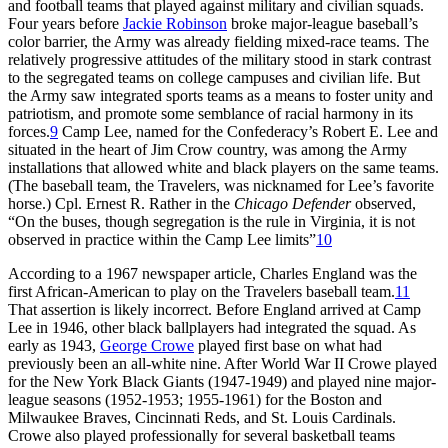
and football teams that played against military and civilian squads.
Four years before
Jackie Robinson
broke major-league baseball’s
color barrier, the Army was already fielding mixed-race teams. The
relatively progressive attitudes of the military stood in stark contrast
to the segregated teams on college campuses and civilian life. But
the Army saw integrated sports teams as a means to foster unity and
patriotism, and promote some semblance of racial harmony in its
forces.
9
Camp Lee, named for the Confederacy’s Robert E. Lee and
situated in the heart of Jim Crow country, was among the Army
installations that allowed white and black players on the same teams.
(The baseball team, the Travelers, was nicknamed for Lee’s favorite
horse.) Cpl. Ernest R. Rather in the
Chicago Defender
observed,
“On the buses, though segregation is the rule in Virginia, it is not
observed in practice within the Camp Lee limits”
10
According to a 1967 newspaper article, Charles England was the
first African-American to play on the Travelers baseball team.
11
That assertion is likely incorrect. Before England arrived at Camp
Lee in 1946, other black ballplayers had integrated the squad. As
early as 1943,
George Crowe
played first base on what had
previously been an all-white nine. After World War II Crowe played
for the New York Black Giants (1947-1949) and played nine major-
league seasons (1952-1953; 1955-1961) for the Boston and
Milwaukee Braves, Cincinnati Reds, and St. Louis Cardinals.
Crowe also played professionally for several basketball teams