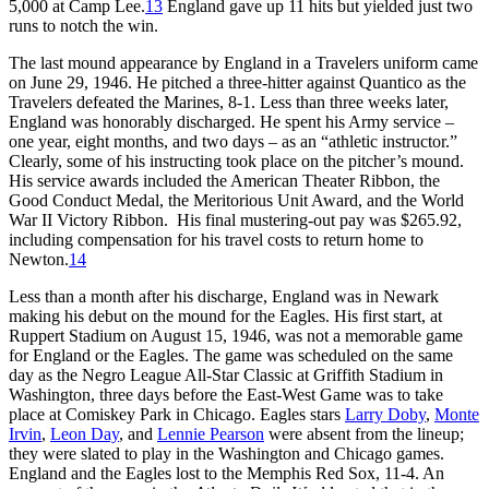
5,000 at Camp Lee.
13
England gave up 11 hits but yielded just two
runs to notch the win.
The last mound appearance by England in a Travelers uniform came
on June 29, 1946. He pitched a three-hitter against Quantico as the
Travelers defeated the Marines, 8-1. Less than three weeks later,
England was honorably discharged. He spent his Army service –
one year, eight months, and two days – as an “athletic instructor.”
Clearly, some of his instructing took place on the pitcher’s mound.
His service awards included the American Theater Ribbon, the
Good Conduct Medal, the Meritorious Unit Award, and the World
War II Victory Ribbon. His final mustering-out pay was $265.92,
including compensation for his travel costs to return home to
Newton.
14
Less than a month after his discharge, England was in Newark
making his debut on the mound for the Eagles. His first start, at
Ruppert Stadium on August 15, 1946, was not a memorable game
for England or the Eagles. The game was scheduled on the same
day as the Negro League All-Star Classic at Griffith Stadium in
Washington, three days before the East-West Game was to take
place at Comiskey Park in Chicago. Eagles stars
Larry Doby
,
Monte
Irvin
,
Leon Day
, and
Lennie Pearson
were absent from the lineup;
they were slated to play in the Washington and Chicago games.
England and the Eagles lost to the Memphis Red Sox, 11-4. An