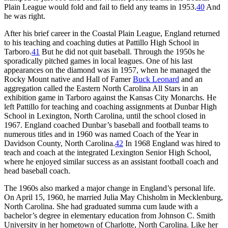
Plain League would fold and fail to field any teams in 1953.
40
And
he was right.
After his brief career in the Coastal Plain League, England returned
to his teaching and coaching duties at Pattillo High School in
Tarboro.
41
But he did not quit baseball. Through the 1950s he
sporadically pitched games in local leagues. One of his last
appearances on the diamond was in 1957, when he managed the
Rocky Mount native and Hall of Famer
Buck Leonard
and an
aggregation called the Eastern North Carolina All Stars in an
exhibition game in Tarboro against the Kansas City Monarchs. He
left Pattillo for teaching and coaching assignments at Dunbar High
School in Lexington, North Carolina, until the school closed in
1967. England coached Dunbar’s baseball and football teams to
numerous titles and in 1960 was named Coach of the Year in
Davidson County, North Carolina.
42
In 1968 England was hired to
teach and coach at the integrated Lexington Senior High School,
where he enjoyed similar success as an assistant football coach and
head baseball coach.
The 1960s also marked a major change in England’s personal life.
On April 15, 1960, he married Julia May Chisholm in Mecklenburg,
North Carolina. She had graduated summa cum laude with a
bachelor’s degree in elementary education from Johnson C. Smith
University in her hometown of Charlotte, North Carolina. Like her