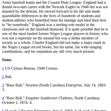
Army baseball teams and the Coastal Plain League. England had a
dismal two-start career with the Newark Eagles in 1946 but was not
daunted by the defeats. He moved forward in his life and made
quantifiable differences in the lives of hundreds of students and
student-athletes who benefited from his tutelage and tried their best
to “be somebody.” England was a sterling role model in the
classroom and on the baseball diamond. It is quite possible that he is
one of the most lauded former Negro League players in history who
was not a superstar on the mound but was a stellar member of
society as a whole. Charles England did not make a major mark in
the Negro League record books, but his name, his wide-ranging
contributions, and his reputation are still very much present.
Notes
1
US Census Bureau, 1940 Census.
2
Ibid.
3
“Base Ball,”
Newton
(North Carolina)
Enterprise,
July 14, 1883:
3.
4
“Base Ball,”
Enquirer Southerner
(Tarboro, North Carolina),
October 2, 1874: 4.
5
“Locals,”
Newton Enterprise,
June 5, 1903: 3; “Locals,”
Newton