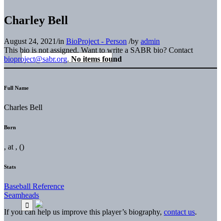
Charley Bell
August 24, 2021
/
in
BioProject - Person
/
by
admin
This bio is not assigned. Want to write a SABR bio? Contact
bioproject@sabr.org
.
No items found
Full Name
Charles Bell
Born
, at , ()
Stats
Baseball Reference
Seamheads
If you can help us improve this player’s biography,
contact us
.