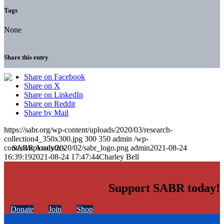
Tags
None
Share this entry
Share on Facebook
Share on X
Share on LinkedIn
Share on Reddit
Share by Mail
https://sabr.org/wp-content/uploads/2020/03/research-
collection4_350x300.jpg
300
350
admin
/wp-
content/uploads/2020/02/sabr_logo.png
admin
2021-08-24
16:39:19
2021-08-24 17:47:44
Charley Bell
Support SABR today!
Donate
Join
Shop