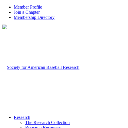
Member Profile
Join a Chapter
Membership Directory
Research
The Research Collection
Research Resources