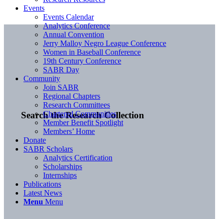
Events
Events Calendar
Analytics Conference
Annual Convention
Jerry Malloy Negro League Conference
Women in Baseball Conference
19th Century Conference
SABR Day
Community
Join SABR
Regional Chapters
Research Committees
Chartered Communities
Search the Research Collection
Member Benefit Spotlight
Members’ Home
Donate
SABR Scholars
Analytics Certification
Scholarships
Internships
Publications
Latest News
Menu
Menu