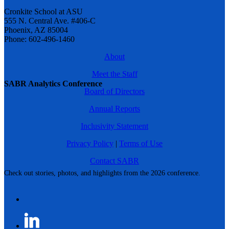
Cronkite School at ASU
555 N. Central Ave. #406-C
Phoenix, AZ 85004
Phone: 602-496-1460
About
Meet the Staff
SABR Analytics Conference
Board of Directors
Annual Reports
Inclusivity Statement
Privacy Policy
|
Terms of Use
Contact SABR
Check out stories, photos, and highlights from the 2026 conference.