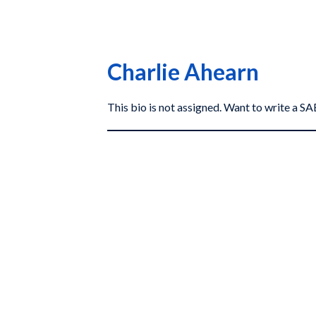
Charlie Ahearn
This bio is not assigned. Want to write a 