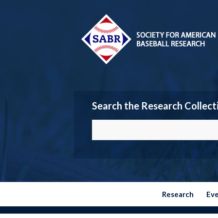
Search the Research Collect
Research
Ev