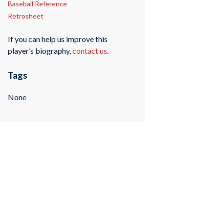
Baseball Reference
Retrosheet
If you can help us improve this
player’s biography,
contact us
.
Tags
None