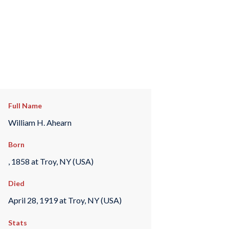
Full Name
William H. Ahearn
Born
, 1858 at Troy, NY (USA)
Died
April 28, 1919 at Troy, NY (USA)
Stats