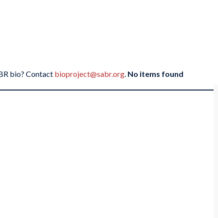
SABR bio? Contact
bioproject@sabr.org
.
No items found