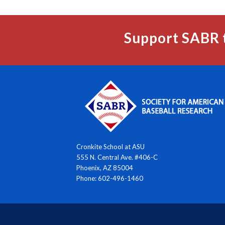
Support SABR 
Cronkite School at ASU
555 N. Central Ave. #406-C
Phoenix, AZ 85004
Phone: 602-496-1460