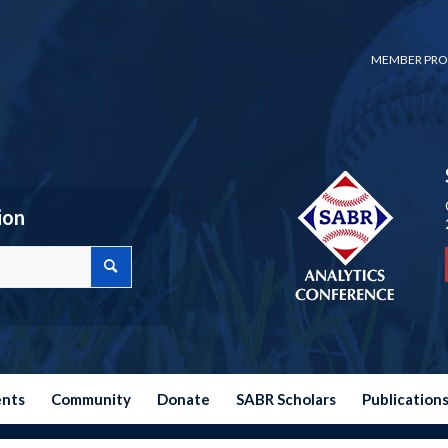
MEMBER PRO
ion
ents
Community
Donate
SABR Scholars
Publication