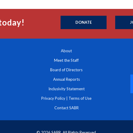
today!
DONATE
J
About
Meet the Staff
Board of Directors
Annual Reports
Inclusivity Statement
Privacy Policy
|
Terms of Use
Contact SABR
© 2026 SABR. All Rights Reserved.