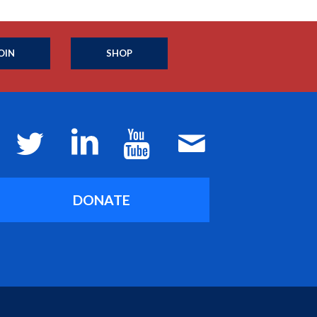
OIN
SHOP
DONATE