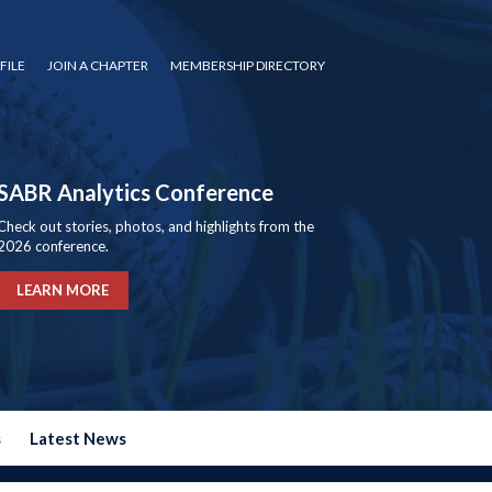
FILE
JOIN A CHAPTER
MEMBERSHIP DIRECTORY
SABR Analytics Conference
Check out stories, photos, and highlights from the
2026 conference.
LEARN MORE
s
Latest News