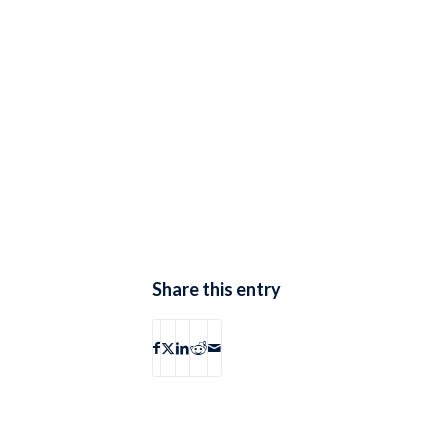
Share this entry