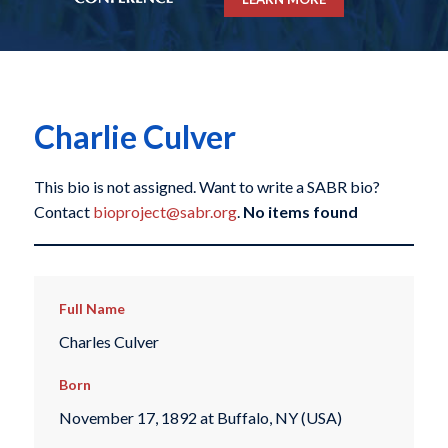
Charlie Culver
This bio is not assigned. Want to write a SABR bio?
Contact
bioproject@sabr.org
.
No items found
Full Name
Charles Culver
Born
November 17, 1892 at Buffalo, NY (USA)