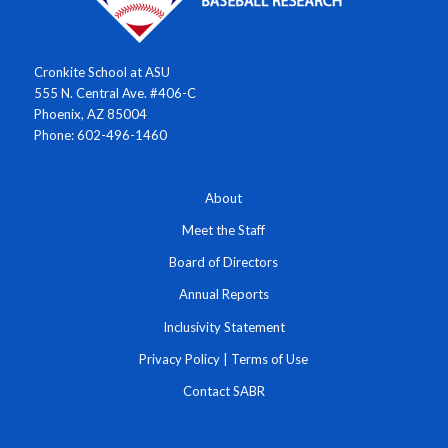
Cronkite School at ASU
555 N. Central Ave. #406-C
Phoenix, AZ 85004
Phone: 602-496-1460
About
Meet the Staff
Board of Directors
Annual Reports
Inclusivity Statement
Privacy Policy
|
Terms of Use
Contact SABR