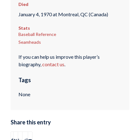
Died
January 4, 1970 at Montreal, QC (Canada)
Stats
Baseball Reference
Seamheads
If you can help us improve this player’s
biography,
contact us
.
Tags
None
Share this entry