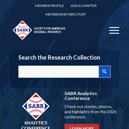
MEMBER PROFILE
JOIN A CHAPTER
MEMBERSHIP DIRECTORY
Search the Research Collection
SABR Analytics
Conference
Check out stories, photos,
and highlights from the 2026
conference.
LEARN MORE