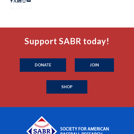
Support SABR today!
DONATE
JOIN
SHOP