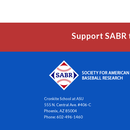
Support SABR 
Cronkite School at ASU
555 N. Central Ave. #406-C
Phoenix, AZ 85004
Phone: 602-496-1460