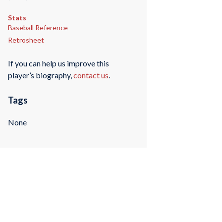
Stats
Baseball Reference
Retrosheet
If you can help us improve this
player’s biography,
contact us
.
Tags
None