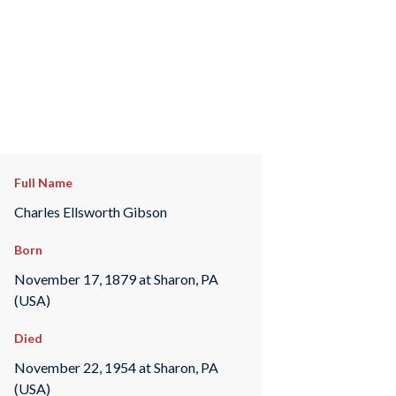
Full Name
Charles Ellsworth Gibson
Born
November 17, 1879 at Sharon, PA
(USA)
Died
November 22, 1954 at Sharon, PA
(USA)