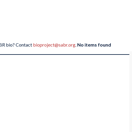
SABR bio? Contact
bioproject@sabr.org
.
No items found