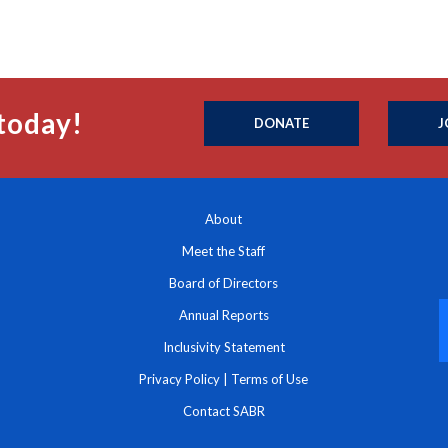
today!
DONATE
J
About
Meet the Staff
Board of Directors
Annual Reports
Inclusivity Statement
Privacy Policy
|
Terms of Use
Contact SABR