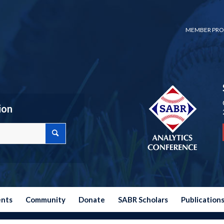
MEMBER PRO
ion
ents
Community
Donate
SABR Scholars
Publication