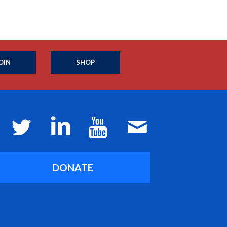
OIN
SHOP
DONATE