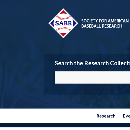
Search the Research Collect
Research
Ev