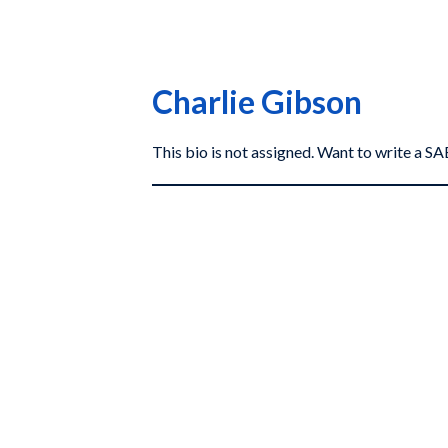
Charlie Gibson
This bio is not assigned. Want to write a 