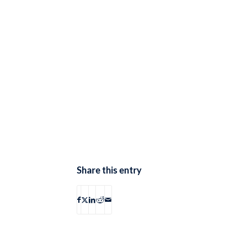
Share this entry