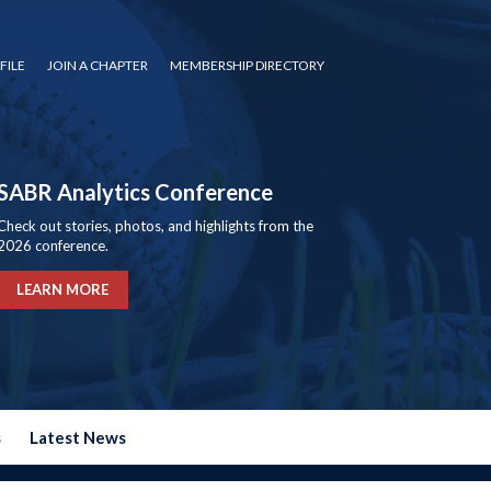
FILE
JOIN A CHAPTER
MEMBERSHIP DIRECTORY
SABR Analytics Conference
Check out stories, photos, and highlights from the
2026 conference.
LEARN MORE
s
Latest News