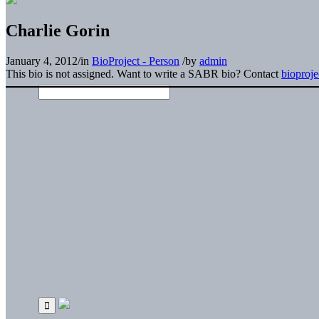
Charlie Gorin
January 4, 2012
/
in
BioProject - Person
/
by
admin
This bio is not assigned. Want to write a SABR bio? Contact
bioproj