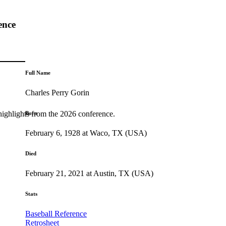
ence
Full Name
Charles Perry Gorin
highlights from the 2026 conference.
Born
February 6, 1928 at Waco, TX (USA)
Died
February 21, 2021 at Austin, TX (USA)
Stats
Baseball Reference
Retrosheet