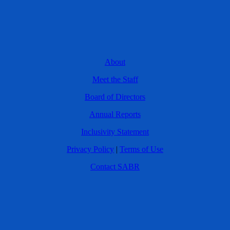
About
Meet the Staff
Board of Directors
Annual Reports
Inclusivity Statement
Privacy Policy
|
Terms of Use
Contact SABR