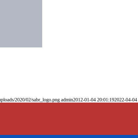
uploads/2020/02/sabr_logo.png
admin
2012-01-04 20:01:19
2022-04-04