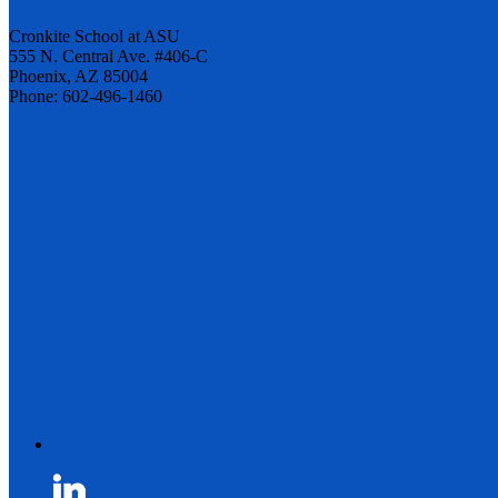
Cronkite School at ASU
555 N. Central Ave. #406-C
Phoenix, AZ 85004
Phone: 602-496-1460