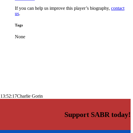
If you can help us improve this player’s biography,
contact
us
.
Tags
None
 13:52:17
Charlie Gorin
Support SABR today!