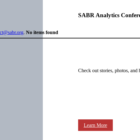
SABR Analytics Confer
ect@sabr.org
.
No items found
Check out stories, photos, and 
Learn More