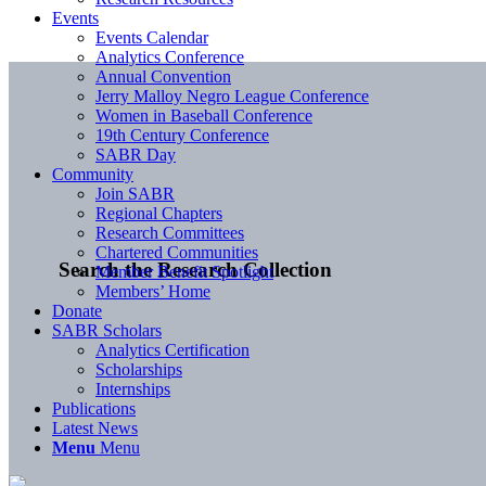
Events
Events Calendar
Analytics Conference
Annual Convention
Jerry Malloy Negro League Conference
Women in Baseball Conference
19th Century Conference
SABR Day
Community
Join SABR
Regional Chapters
Research Committees
Chartered Communities
Search the Research Collection
Member Benefit Spotlight
Members’ Home
Donate
SABR Scholars
Analytics Certification
Scholarships
Internships
Publications
Latest News
Menu
Menu