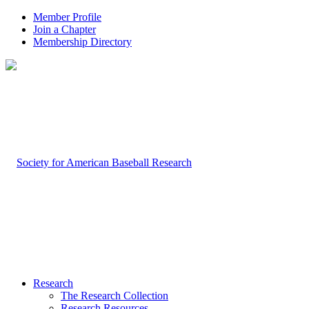
Member Profile
Join a Chapter
Membership Directory
Research
The Research Collection
Research Resources