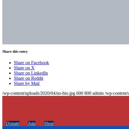
Share this entry
Share on Facebook
Share on X
Share on LinkedIn
Share on Reddit
Share by Mail
/wp-content/uploads/2020/04/no-bio.jpg
600
800
admin
/wp-content/
Donate
Join
Shop