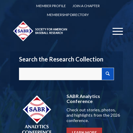
MEMBER PROFILE
JOIN A CHAPTER
MEMBERSHIP DIRECTORY
Search the Research Collection
SABR Analytics
Conference
Check out stories, photos,
and highlights from the 2026
conference.
LEARN MORE