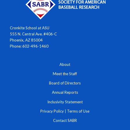
Cronkite School at ASU
555 N. Central Ave. #406-C
Phoenix, AZ 85004
Phone: 602-496-1460
About
Meet the Staff
Board of Directors
Annual Reports
Inclusivity Statement
Privacy Policy
|
Terms of Use
Contact SABR