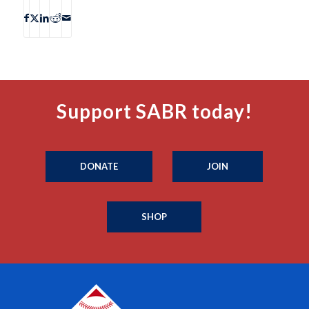
Support SABR today!
DONATE
JOIN
SHOP