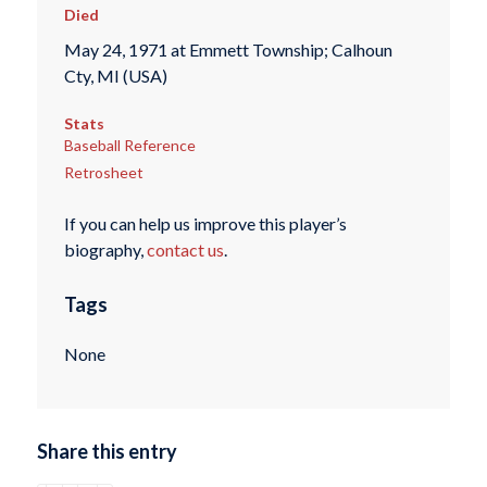
Died
May 24, 1971 at Emmett Township; Calhoun
Cty, MI (USA)
Stats
Baseball Reference
Retrosheet
If you can help us improve this player’s
biography,
contact us
.
Tags
None
Share this entry