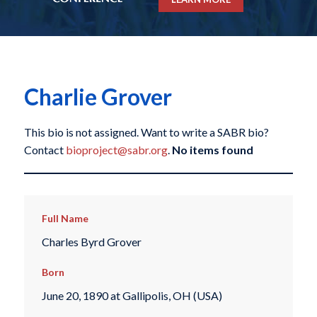
Charlie Grover
This bio is not assigned. Want to write a SABR bio?
Contact
bioproject@sabr.org
.
No items found
Full Name
Charles Byrd Grover
Born
June 20, 1890 at Gallipolis, OH (USA)