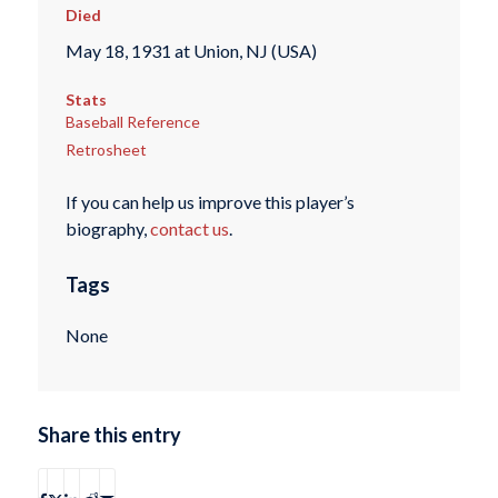
Died
May 18, 1931 at Union, NJ (USA)
Stats
Baseball Reference
Retrosheet
If you can help us improve this player’s
biography,
contact us
.
Tags
None
Share this entry