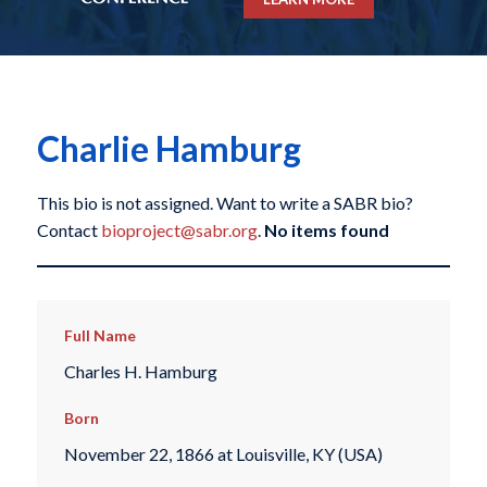
Charlie Hamburg
This bio is not assigned. Want to write a SABR bio?
Contact
bioproject@sabr.org
.
No items found
Full Name
Charles H. Hamburg
Born
November 22, 1866 at Louisville, KY (USA)