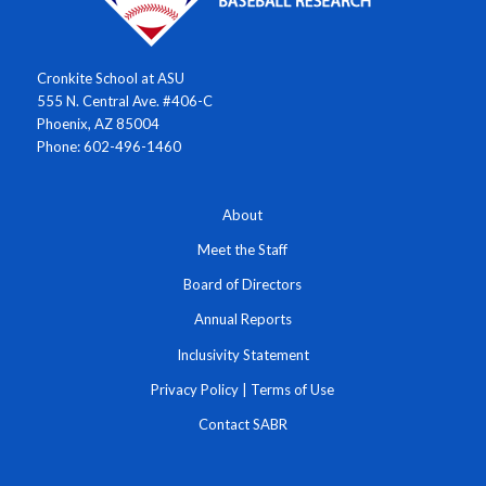
Cronkite School at ASU
555 N. Central Ave. #406-C
Phoenix, AZ 85004
Phone: 602-496-1460
About
Meet the Staff
Board of Directors
Annual Reports
Inclusivity Statement
Privacy Policy
|
Terms of Use
Contact SABR