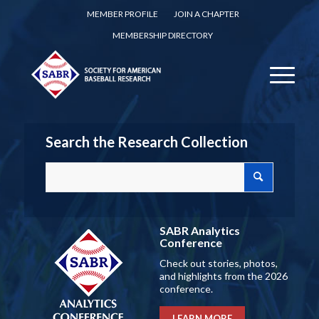
MEMBER PROFILE
JOIN A CHAPTER
MEMBERSHIP DIRECTORY
Search the Research Collection
SABR Analytics
Conference
Check out stories, photos,
and highlights from the 2026
conference.
LEARN MORE