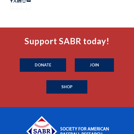
Support SABR today!
DONATE
JOIN
SHOP