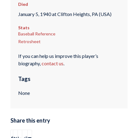
Died
January 5, 1940 at Clifton Heights, PA (USA)
Stats
Baseball Reference
Retrosheet
If you can help us improve this player’s
biography,
contact us
.
Tags
None
Share this entry