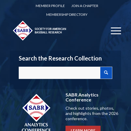
MEMBER PROFILE
JOIN A CHAPTER
MEMBERSHIP DIRECTORY
Search the Research Collection
SABR Analytics
Conference
Check out stories, photos,
and highlights from the 2026
conference.
LEARN MORE