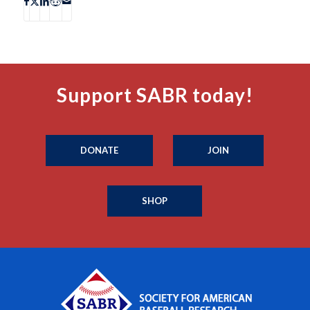
Support SABR today!
DONATE
JOIN
SHOP