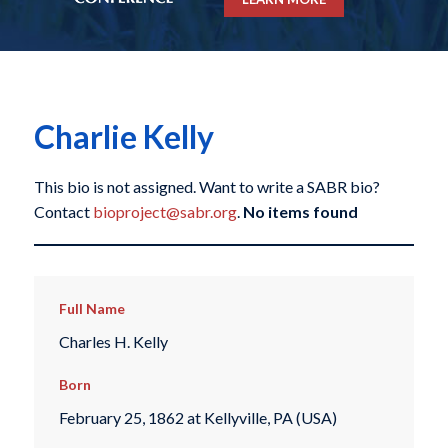
Charlie Kelly
This bio is not assigned. Want to write a SABR bio?
Contact
bioproject@sabr.org
.
No items found
Full Name
Charles H. Kelly
Born
February 25, 1862 at Kellyville, PA (USA)