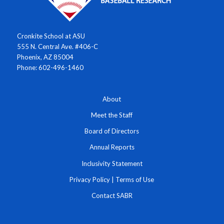
Cronkite School at ASU
555 N. Central Ave. #406-C
Phoenix, AZ 85004
Phone: 602-496-1460
About
Meet the Staff
Board of Directors
Annual Reports
Inclusivity Statement
Privacy Policy
|
Terms of Use
Contact SABR