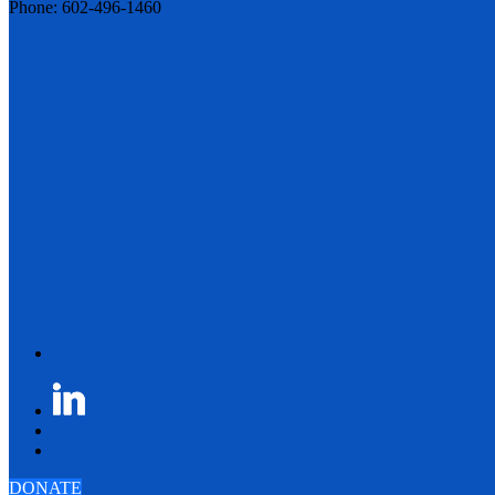
Phone: 602-496-1460
DONATE