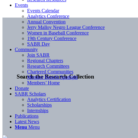
Events
Events Calendar
Analytics Conference
Annual Convention
Jerry Malloy Negro League Conference
Women in Baseball Conference
19th Century Conference
SABR Day
Community
Join SABR
Regional Chapters
Research Committees
Chartered Communities
Search the Research Collection
Member Benefit Spotlight
Members’ Home
Donate
SABR Scholars
Analytics Certification
Scholarships
Internships
Publications
Latest News
Menu
Menu