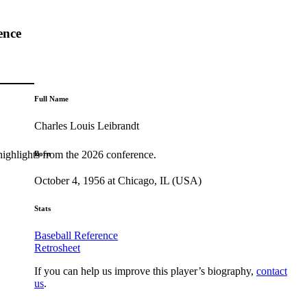
ence
Full Name
Charles Louis Leibrandt
highlights from the 2026 conference.
Born
October 4, 1956 at Chicago, IL (USA)
Stats
Baseball Reference
Retrosheet
If you can help us improve this player’s biography,
contact
us
.