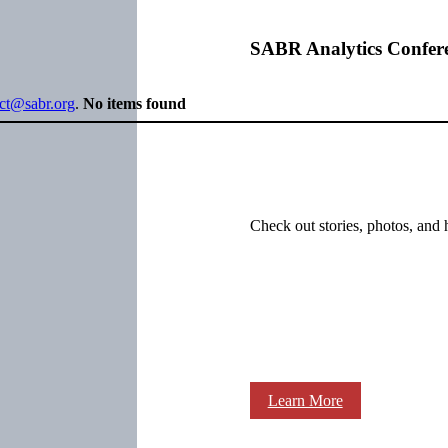
SABR Analytics Confer
ect@sabr.org
.
No items found
Check out stories, photos, and 
Learn More