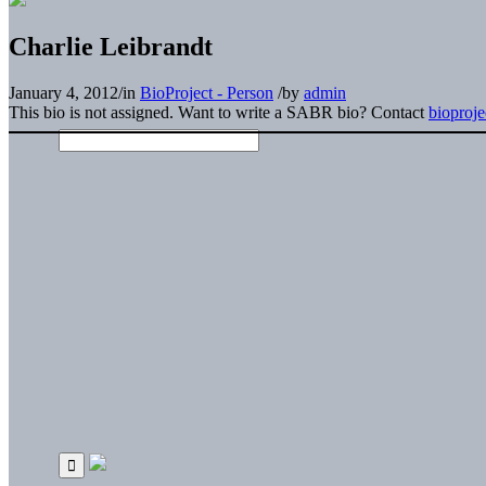
Charlie Leibrandt
January 4, 2012
/
in
BioProject - Person
/
by
admin
This bio is not assigned. Want to write a SABR bio? Contact
bioproj