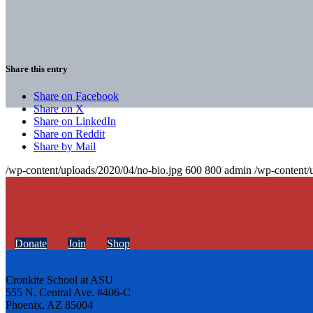
Share this entry
Share on Facebook
Share on X
Share on LinkedIn
Share on Reddit
Share by Mail
/wp-content/uploads/2020/04/no-bio.jpg
600
800
admin
/wp-content/
Donate
Join
Shop
Cronkite School at ASU
555 N. Central Ave. #406-C
Phoenix, AZ 85004