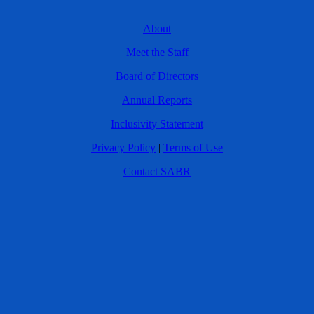
About
Meet the Staff
Board of Directors
Annual Reports
Inclusivity Statement
Privacy Policy
|
Terms of Use
Contact SABR