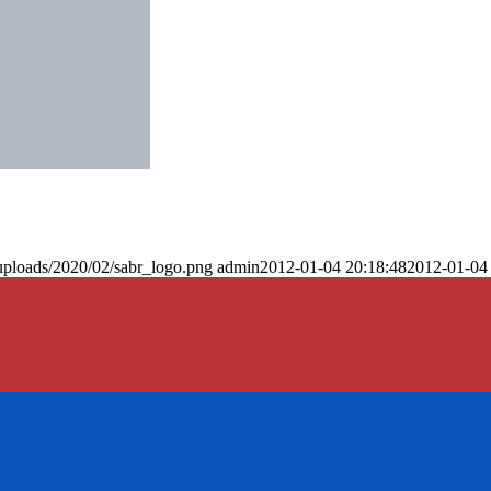
uploads/2020/02/sabr_logo.png
admin
2012-01-04 20:18:48
2012-01-04