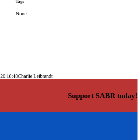
Tags
None
 20:18:48
Charlie Leibrandt
Support SABR today!