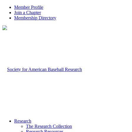
Member Profile
Join a Chapter
Membership Directory
Research
The Research Collection
Research Resources