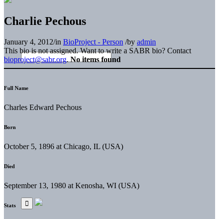
Charlie Pechous
January 4, 2012
/
in
BioProject - Person
/
by
admin
This bio is not assigned. Want to write a SABR bio? Contact
bioproject@sabr.org
.
No items found
Full Name
Charles Edward Pechous
Born
October 5, 1896 at Chicago, IL (USA)
Died
September 13, 1980 at Kenosha, WI (USA)
Stats