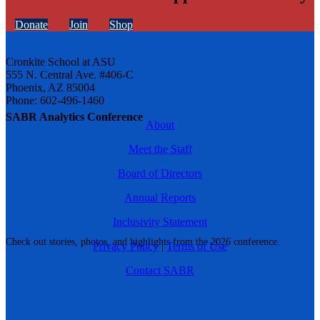
Donate
Join
Shop
Cronkite School at ASU
555 N. Central Ave. #406-C
Phoenix, AZ 85004
Phone: 602-496-1460
SABR Analytics Conference
About
Meet the Staff
Board of Directors
Annual Reports
Inclusivity Statement
Check out stories, photos, and highlights from the 2026 conference.
Privacy Policy
|
Terms of Use
Contact SABR