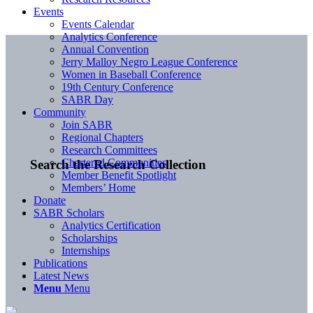
Events
Events Calendar
Analytics Conference
Annual Convention
Jerry Malloy Negro League Conference
Women in Baseball Conference
19th Century Conference
SABR Day
Community
Join SABR
Regional Chapters
Research Committees
Chartered Communities
Search the Research Collection
Member Benefit Spotlight
Members’ Home
Donate
SABR Scholars
Analytics Certification
Scholarships
Internships
Publications
Latest News
Menu
Menu