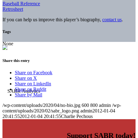
Baseball Reference
Retrosheet
If you can help us improve this player’s biography,
contact us
.
Tags
None
Share this entry
Share on Facebook
Share on X
Share on LinkedIn
Share on Reddit
Share by Mail
/wp-content/uploads/2020/04/no-bio.jpg
600
800
admin
/wp-
content/uploads/2020/02/sabr_logo.png
admin
2012-01-04
20:41:55
2012-01-04 20:41:55
Charlie Pechous
Support SABR today!