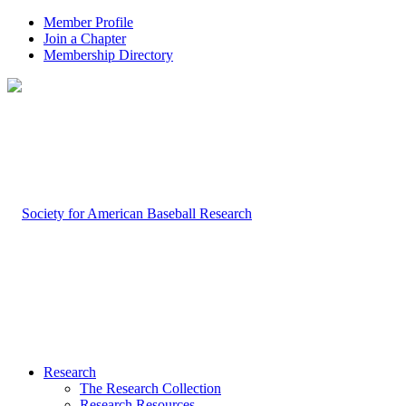
Member Profile
Join a Chapter
Membership Directory
Research
The Research Collection
Research Resources