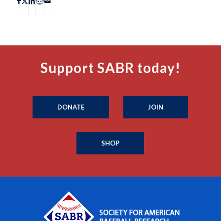
Support SABR today!
DONATE
JOIN
SHOP