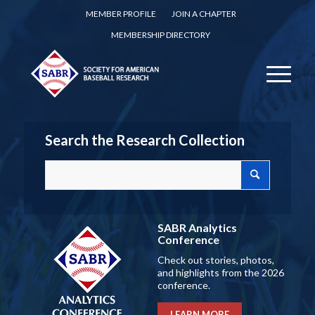
MEMBER PROFILE
JOIN A CHAPTER
MEMBERSHIP DIRECTORY
Search the Research Collection
SABR Analytics
Conference
Check out stories, photos,
and highlights from the 2026
conference.
LEARN MORE