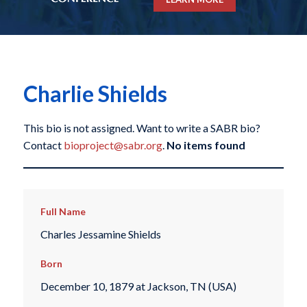
Charlie Shields
This bio is not assigned. Want to write a SABR bio?
Contact
bioproject@sabr.org
.
No items found
Full Name
Charles Jessamine Shields
Born
December 10, 1879 at Jackson, TN (USA)