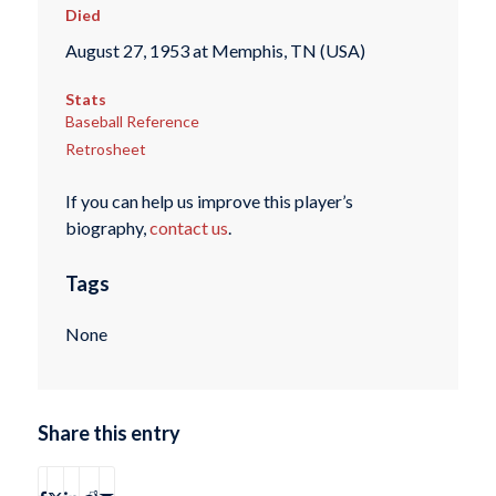
Died
August 27, 1953 at Memphis, TN (USA)
Stats
Baseball Reference
Retrosheet
If you can help us improve this player’s
biography,
contact us
.
Tags
None
Share this entry