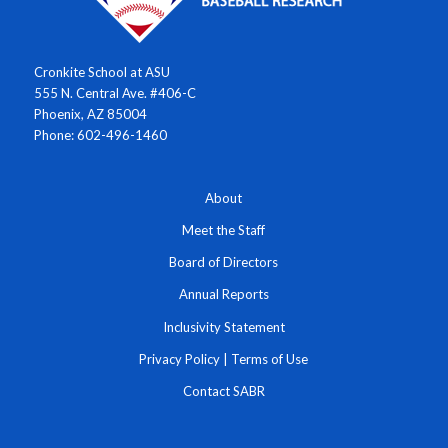
Cronkite School at ASU
555 N. Central Ave. #406-C
Phoenix, AZ 85004
Phone: 602-496-1460
About
Meet the Staff
Board of Directors
Annual Reports
Inclusivity Statement
Privacy Policy
|
Terms of Use
Contact SABR