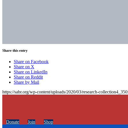
Share this entry
Share on Facebook
Share on X
Share on LinkedIn
Share on Reddit
Share by Mail
https://sabr.org/wp-content/uploads/2020/03/research-collection4_35
Donate
Join
Shop