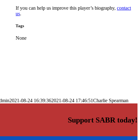
If you can help us improve this player’s biography,
contact
us
.
Tags
None
dmin
2021-08-24 16:39:36
2021-08-24 17:46:51
Charlie Spearman
Support SABR today!