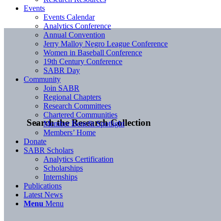
Events
Events Calendar
Analytics Conference
Annual Convention
Jerry Malloy Negro League Conference
Women in Baseball Conference
19th Century Conference
SABR Day
Community
Join SABR
Regional Chapters
Research Committees
Chartered Communities
Search the Research Collection
Member Benefit Spotlight
Members’ Home
Donate
SABR Scholars
Analytics Certification
Scholarships
Internships
Publications
Latest News
Menu
Menu