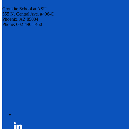
Cronkite School at ASU
555 N. Central Ave. #406-C
Phoenix, AZ 85004
Phone: 602-496-1460