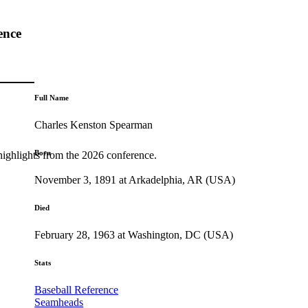
ence
Full Name
Charles Kenston Spearman
Born
highlights from the 2026 conference.
November 3, 1891 at Arkadelphia, AR (USA)
Died
February 28, 1963 at Washington, DC (USA)
Stats
Baseball Reference
Seamheads