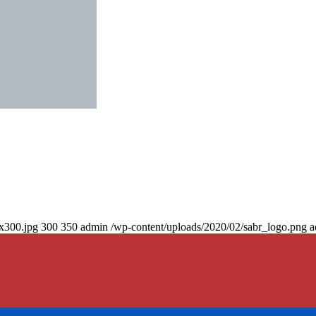
0x300.jpg
300
350
admin
/wp-content/uploads/2020/02/sabr_logo.png
a