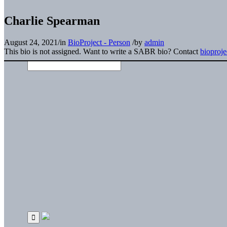
Charlie Spearman
August 24, 2021
/
in
BioProject - Person
/
by
admin
This bio is not assigned. Want to write a SABR bio? Contact
bioproj