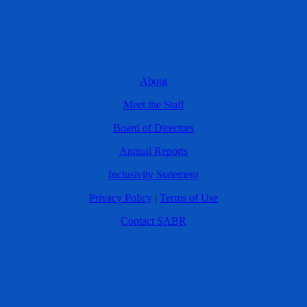
About
Meet the Staff
Board of Directors
Annual Reports
Inclusivity Statement
Privacy Policy
|
Terms of Use
Contact SABR