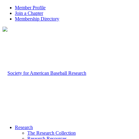
Member Profile
Join a Chapter
Membership Directory
Research
The Research Collection
Research Resources