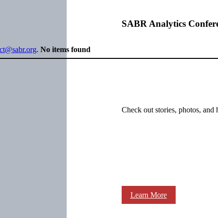
SABR Analytics Confer
ect@sabr.org
.
No items found
Check out stories, photos, and 
Learn More