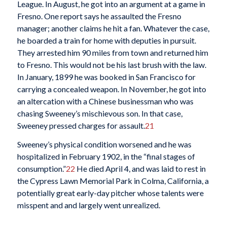
League. In August, he got into an argument at a game in
Fresno. One report says he assaulted the Fresno
manager; another claims he hit a fan. Whatever the case,
he boarded a train for home with deputies in pursuit.
They arrested him 90 miles from town and returned him
to Fresno. This would not be his last brush with the law.
In January, 1899 he was booked in San Francisco for
carrying a concealed weapon. In November, he got into
an altercation with a Chinese businessman who was
chasing Sweeney’s mischievous son. In that case,
Sweeney pressed charges for assault.
21
Sweeney’s physical condition worsened and he was
hospitalized in February 1902, in the “final stages of
consumption.”
22
He died April 4, and was laid to rest in
the Cypress Lawn Memorial Park in Colma, California, a
potentially great early-day pitcher whose talents were
misspent and and largely went unrealized.