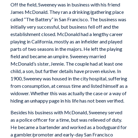
Off the field, Sweeney was in business with his friend
James McDonald. They ran a drinking/gathering place
called “The Battery” in San Francisco. The business was
initially very successful, but business fell off and the
establishment closed. McDonald had a lengthy career
playing in California, mostly as an infielder and played
parts of two seasons in the majors. He left the playing
field and became an umpire. Sweeney married
McDonald’s sister, Jennie. The couple had at least one
child, a son, but further details have proven elusive. In
1900, Sweeney was housed in the city hospital, suffering
from consumption, at census time and listed himself as a
widower. Whether this was actually the case or a way of
hiding an unhappy page in his life has not been verified.
Besides his business with McDonald, Sweeney served
as a police officer for a time, but was relieved of duty.
He became a bartender and worked as a bodyguard for
a gambler/promoter and early-day San Francisco