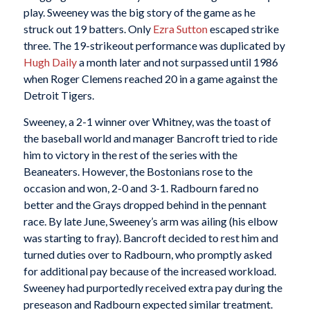
play. Sweeney was the big story of the game as he
struck out 19 batters. Only
Ezra Sutton
escaped strike
three. The 19-strikeout performance was duplicated by
Hugh Daily
a month later and not surpassed until 1986
when Roger Clemens reached 20 in a game against the
Detroit Tigers.
Sweeney, a 2-1 winner over Whitney, was the toast of
the baseball world and manager Bancroft tried to ride
him to victory in the rest of the series with the
Beaneaters. However, the Bostonians rose to the
occasion and won, 2-0 and 3-1. Radbourn fared no
better and the Grays dropped behind in the pennant
race. By late June, Sweeney’s arm was ailing (his elbow
was starting to fray). Bancroft decided to rest him and
turned duties over to Radbourn, who promptly asked
for additional pay because of the increased workload.
Sweeney had purportedly received extra pay during the
preseason and Radbourn expected similar treatment.