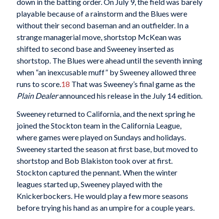
down in the batting order. On July 9, the field was barely
playable because of a rainstorm and the Blues were
without their second baseman and an outfielder. In a
strange managerial move, shortstop McKean was
shifted to second base and Sweeney inserted as
shortstop. The Blues were ahead until the seventh inning
when “an inexcusable muff” by Sweeney allowed three
runs to score.
18
That was Sweeney’s final game as the
Plain Dealer
announced his release in the July 14 edition.
Sweeney returned to California, and the next spring he
joined the Stockton team in the California League,
where games were played on Sundays and holidays.
Sweeney started the season at first base, but moved to
shortstop and Bob Blakiston took over at first.
Stockton captured the pennant. When the winter
leagues started up, Sweeney played with the
Knickerbockers. He would play a few more seasons
before trying his hand as an umpire for a couple years.