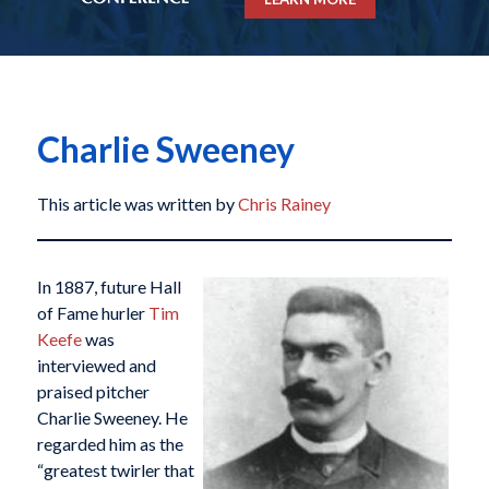
Charlie Sweeney
This article was written by
Chris Rainey
In 1887, future Hall
of Fame hurler
Tim
Keefe
was
interviewed and
praised pitcher
Charlie Sweeney. He
regarded him as the
“greatest twirler that