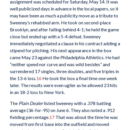
assignment was scheduled for Saturday, May 14. It was
well publicized days in advance in the local papers, so it
may have been as much a publicity move as a tribute to
Sweeney’s rehabbed arm. He took on second-place
Brooklyn, and after falling behind 4-1; he held the game
close but ended up with a 5-4 defeat. Sweeney
immediately negotiated a clause in his contract adding a
stipend for pitching. His next appearance in the box
came May 23 against the Philadelphia Athletics. He had
“neither speed nor curve and was wild besides” and
surrendered 17 singles, three doubles, and five triples in
the 13-6 loss.
16
He took the box a final time one week
later. The results were even uglier as he allowed 23 hits
in an 18-2 loss to New York.
The
Plain Dealer
listed Sweeney with a .378 batting
average (36-for-95) on June 6. They also noted a .912
fielding percentage.
17
That was about the time he was
moved from first base into the outfield and moved