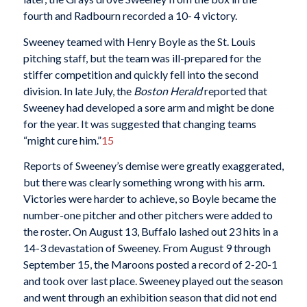
fourth and Radbourn recorded a 10- 4 victory.
Sweeney teamed with Henry Boyle as the St. Louis
pitching staff, but the team was ill-prepared for the
stiffer competition and quickly fell into the second
division. In late July, the
Boston Herald
reported that
Sweeney had developed a sore arm and might be done
for the year. It was suggested that changing teams
“might cure him.”
15
Reports of Sweeney’s demise were greatly exaggerated,
but there was clearly something wrong with his arm.
Victories were harder to achieve, so Boyle became the
number-one pitcher and other pitchers were added to
the roster. On August 13, Buffalo lashed out 23 hits in a
14-3 devastation of Sweeney. From August 9 through
September 15, the Maroons posted a record of 2-20-1
and took over last place. Sweeney played out the season
and went through an exhibition season that did not end