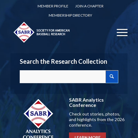
MEMBER PROFILE
JOIN A CHAPTER
MEMBERSHIP DIRECTORY
Search the Research Collection
SABR Analytics
Conference
Check out stories, photos,
and highlights from the 2026
conference.
LEARN MORE