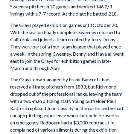
Sweeney pitched in 20 games and worked 146 2/3
innings with a 7-7 record. At the plate he batted .218.
The Grays played exhibition games until October 20.
With the season finally complete, Sweeney returned to
California and joined a team created by Jerry Denny.
They were part of a four-team league that played once
a week. In the spring, Sweeney, Denny, and Nava all went
east to join the Grays for exhibition games in late-
March and through April.
The Grays, now managed by Frank Bancroft, had
reserved all three pitchers from 1883, but Richmond
dropped out of the professional ranks, leaving the team
with a two-man pitching staff. Young outfielder Paul
Radford replaced John Cassidy on the roster and he had
enough pitching experience where he could be used in
an emergency. Radbourn had a $3,000 contract. He
complained of various ailments during the exhibition