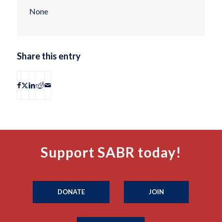
None
Share this entry
Support SABR today!
DONATE
JOIN