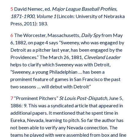
5
David Nemec, ed.
Major League Baseball Profiles,
1871-1900, Volume 1
(Lincoln: University of Nebraska
Press, 2011): 183.
6
The Worcester, Massachusetts,
Daily Spy
from May
6, 1882, on page 4 says “Sweeney, who was engaged by
Detroit as a pitcher last year, has been engaged by the
Providences.” The March 26, 1881,
Cleveland Leader
helps to clarify which Sweeney was with Detroit,
“Sweeney, a young Philadelphian … has been a
prominent feature of games in San Francisco the past
two seasons … will debut with Detroit”
7
“Prominent Pitchers”
St Louis Post-Dispatch,
June 5,
1886: 9. This was a syndicated article that appeared in
additional papers. It mentioned that he spent time in
Eureka, Nevada, learning to pitch. So far the author has
not been able to verify any Nevada connection. The
teams he played with were assembled from box and line