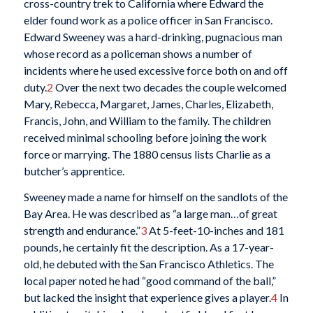
cross-country trek to California where Edward the
elder found work as a police officer in San Francisco.
Edward Sweeney was a hard-drinking, pugnacious man
whose record as a policeman shows a number of
incidents where he used excessive force both on and off
duty.
2
Over the next two decades the couple welcomed
Mary, Rebecca, Margaret, James, Charles, Elizabeth,
Francis, John, and William to the family. The children
received minimal schooling before joining the work
force or marrying. The 1880 census lists Charlie as a
butcher’s apprentice.
Sweeney made a name for himself on the sandlots of the
Bay Area. He was described as “a large man…of great
strength and endurance.”
3
At 5-feet-10-inches and 181
pounds, he certainly fit the description. As a 17-year-
old, he debuted with the San Francisco Athletics. The
local paper noted he had “good command of the ball,”
but lacked the insight that experience gives a player.
4
In