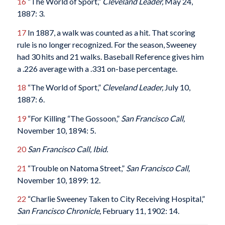
16
“The World of Sport,”
Cleveland Leader,
May 24,
1887: 3.
17
In 1887, a walk was counted as a hit. That scoring
rule is no longer recognized. For the season, Sweeney
had 30 hits and 21 walks. Baseball Reference gives him
a .226 average with a .331 on-base percentage.
18
“The World of Sport,”
Cleveland Leader,
July 10,
1887: 6.
19
“For Killing “The Gossoon,”
San Francisco Call,
November 10, 1894: 5.
20
San Francisco Call, Ibid.
21
“Trouble on Natoma Street,”
San Francisco Call,
November 10, 1899: 12.
22
“Charlie Sweeney Taken to City Receiving Hospital,”
San Francisco Chronicle,
February 11, 1902: 14.