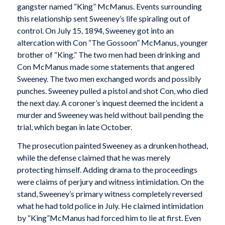
gangster named “King” McManus. Events surrounding
this relationship sent Sweeney’s life spiraling out of
control. On July 15, 1894, Sweeney got into an
altercation with Con “The Gossoon” McManus, younger
brother of “King.” The two men had been drinking and
Con McManus made some statements that angered
Sweeney. The two men exchanged words and possibly
punches. Sweeney pulled a pistol and shot Con, who died
the next day. A coroner’s inquest deemed the incident a
murder and Sweeney was held without bail pending the
trial, which began in late October.
The prosecution painted Sweeney as a drunken hothead,
while the defense claimed that he was merely
protecting himself. Adding drama to the proceedings
were claims of perjury and witness intimidation. On the
stand, Sweeney’s primary witness completely reversed
what he had told police in July. He claimed intimidation
by “King”McManus had forced him to lie at first. Even