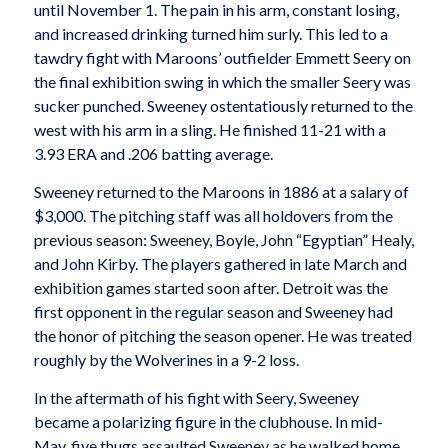
until November 1. The pain in his arm, constant losing,
and increased drinking turned him surly. This led to a
tawdry fight with Maroons’ outfielder Emmett Seery on
the final exhibition swing in which the smaller Seery was
sucker punched. Sweeney ostentatiously returned to the
west with his arm in a sling. He finished 11-21 with a
3.93 ERA and .206 batting average.
Sweeney returned to the Maroons in 1886 at a salary of
$3,000. The pitching staff was all holdovers from the
previous season: Sweeney, Boyle, John “Egyptian” Healy,
and John Kirby. The players gathered in late March and
exhibition games started soon after. Detroit was the
first opponent in the regular season and Sweeney had
the honor of pitching the season opener. He was treated
roughly by the Wolverines in a 9-2 loss.
In the aftermath of his fight with Seery, Sweeney
became a polarizing figure in the clubhouse. In mid-
May, five thugs assaulted Sweeney as he walked home