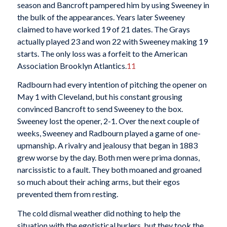
season and Bancroft pampered him by using Sweeney in
the bulk of the appearances. Years later Sweeney
claimed to have worked 19 of 21 dates. The Grays
actually played 23 and won 22 with Sweeney making 19
starts. The only loss was a forfeit to the American
Association Brooklyn Atlantics.
11
Radbourn had every intention of pitching the opener on
May 1 with Cleveland, but his constant grousing
convinced Bancroft to send Sweeney to the box.
Sweeney lost the opener, 2-1. Over the next couple of
weeks, Sweeney and Radbourn played a game of one-
upmanship. A rivalry and jealousy that began in 1883
grew worse by the day. Both men were prima donnas,
narcissistic to a fault. They both moaned and groaned
so much about their aching arms, but their egos
prevented them from resting.
The cold dismal weather did nothing to help the
situation with the egotistical hurlers, but they took the