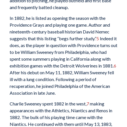
addition to pitching, he played outfield and first base
and frequently batted cleanup.
In 1882, he is listed as opening the season with the
Providence Grays and playing one game. Author and
nineteenth-century baseball historian David Nemec
suggests that this listing “begs further study.”
5
Indeed it
does, as the player in question with Providence turns out
to be William Sweeney from Philadelphia, who had
spent some summers playing in California along with
exhibition games with the Detroit Wolverines in 1881.
6
After his debut on May 11, 1882, William Sweeney fell
ill with a lung condition. Following a period of
recuperation, he joined Philadelphia of the American
Association in late June.
Charlie Sweeney spent 1882 in the west,
7
making
appearances with the Athletics, Niantics and Renos in
1882. The bulk of his playing time came with the
Niantics. He continued with them until May 13, 1883,