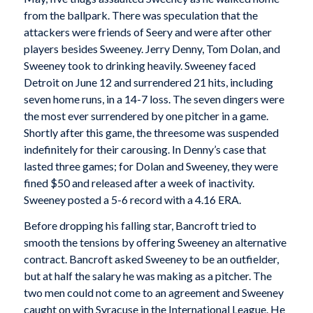
from the ballpark. There was speculation that the
attackers were friends of Seery and were after other
players besides Sweeney. Jerry Denny, Tom Dolan, and
Sweeney took to drinking heavily. Sweeney faced
Detroit on June 12 and surrendered 21 hits, including
seven home runs, in a 14-7 loss. The seven dingers were
the most ever surrendered by one pitcher in a game.
Shortly after this game, the threesome was suspended
indefinitely for their carousing. In Denny’s case that
lasted three games; for Dolan and Sweeney, they were
fined $50 and released after a week of inactivity.
Sweeney posted a 5-6 record with a 4.16 ERA.
Before dropping his falling star, Bancroft tried to
smooth the tensions by offering Sweeney an alternative
contract. Bancroft asked Sweeney to be an outfielder,
but at half the salary he was making as a pitcher. The
two men could not come to an agreement and Sweeney
caught on with Syracuse in the International League. He