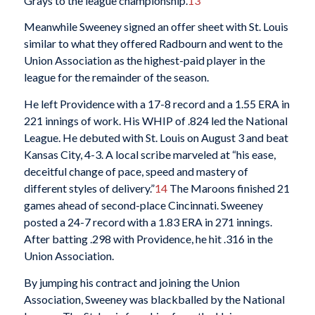
Grays to the league championship.
13
Meanwhile Sweeney signed an offer sheet with St. Louis
similar to what they offered Radbourn and went to the
Union Association as the highest-paid player in the
league for the remainder of the season.
He left Providence with a 17-8 record and a 1.55 ERA in
221 innings of work. His WHIP of .824 led the National
League. He debuted with St. Louis on August 3 and beat
Kansas City, 4-3. A local scribe marveled at “his ease,
deceitful change of pace, speed and mastery of
different styles of delivery.”
14
The Maroons finished 21
games ahead of second-place Cincinnati. Sweeney
posted a 24-7 record with a 1.83 ERA in 271 innings.
After batting .298 with Providence, he hit .316 in the
Union Association.
By jumping his contract and joining the Union
Association, Sweeney was blackballed by the National