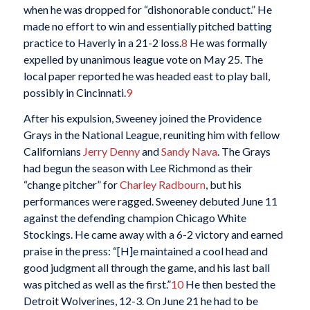
when he was dropped for “dishonorable conduct.” He
made no effort to win and essentially pitched batting
practice to Haverly in a 21-2 loss.
8
He was formally
expelled by unanimous league vote on May 25. The
local paper reported he was headed east to play ball,
possibly in Cincinnati.
9
After his expulsion, Sweeney joined the Providence
Grays in the National League, reuniting him with fellow
Californians
Jerry Denny
and
Sandy Nava
. The Grays
had begun the season with Lee Richmond as their
“change pitcher” for
Charley Radbourn
, but his
performances were ragged. Sweeney debuted June 11
against the defending champion Chicago White
Stockings. He came away with a 6-2 victory and earned
praise in the press: “[H]e maintained a cool head and
good judgment all through the game, and his last ball
was pitched as well as the first.”
10
He then bested the
Detroit Wolverines, 12-3. On June 21 he had to be