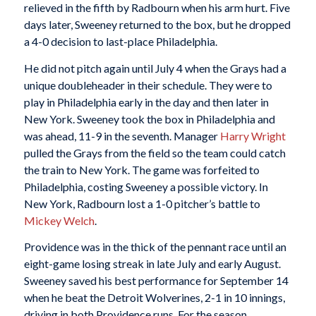
relieved in the fifth by Radbourn when his arm hurt. Five
days later, Sweeney returned to the box, but he dropped
a 4-0 decision to last-place Philadelphia.
He did not pitch again until July 4 when the Grays had a
unique doubleheader in their schedule. They were to
play in Philadelphia early in the day and then later in
New York. Sweeney took the box in Philadelphia and
was ahead, 11-9 in the seventh. Manager
Harry Wright
pulled the Grays from the field so the team could catch
the train to New York. The game was forfeited to
Philadelphia, costing Sweeney a possible victory. In
New York, Radbourn lost a 1-0 pitcher’s battle to
Mickey Welch
.
Providence was in the thick of the pennant race until an
eight-game losing streak in late July and early August.
Sweeney saved his best performance for September 14
when he beat the Detroit Wolverines, 2-1 in 10 innings,
driving in both Providence runs. For the season,