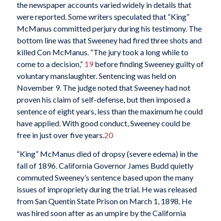
the newspaper accounts varied widely in details that
were reported. Some writers speculated that “King”
McManus committed perjury during his testimony. The
bottom line was that Sweeney had fired three shots and
killed Con McManus. “The jury took a long while to
come to a decision,”
19
before finding Sweeney guilty of
voluntary manslaughter. Sentencing was held on
November 9. The judge noted that Sweeney had not
proven his claim of self-defense, but then imposed a
sentence of eight years, less than the maximum he could
have applied. With good conduct, Sweeney could be
free in just over five years.
20
“King” McManus died of dropsy (severe edema) in the
fall of 1896. California Governor James Budd quietly
commuted Sweeney’s sentence based upon the many
issues of impropriety during the trial. He was released
from San Quentin State Prison on March 1, 1898. He
was hired soon after as an umpire by the California