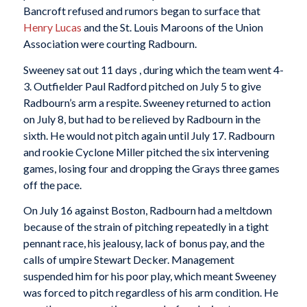
Bancroft refused and rumors began to surface that
Henry Lucas
and the St. Louis Maroons of the Union
Association were courting Radbourn.
Sweeney sat out 11 days , during which the team went 4-
3. Outfielder Paul Radford pitched on July 5 to give
Radbourn’s arm a respite. Sweeney returned to action
on July 8, but had to be relieved by Radbourn in the
sixth. He would not pitch again until July 17. Radbourn
and rookie Cyclone Miller pitched the six intervening
games, losing four and dropping the Grays three games
off the pace.
On July 16 against Boston, Radbourn had a meltdown
because of the strain of pitching repeatedly in a tight
pennant race, his jealousy, lack of bonus pay, and the
calls of umpire Stewart Decker. Management
suspended him for his poor play, which meant Sweeney
was forced to pitch regardless of his arm condition. He