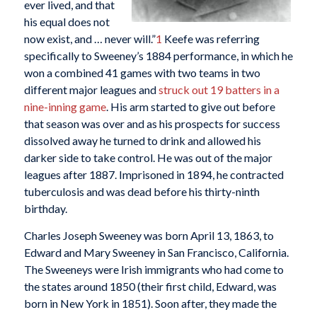
ever lived, and that
his equal does not
now exist, and … never will.”
1
Keefe was referring
specifically to Sweeney’s 1884 performance, in which he
won a combined 41 games with two teams in two
different major leagues and
struck out 19 batters in a
nine-inning game
. His arm started to give out before
that season was over and as his prospects for success
dissolved away he turned to drink and allowed his
darker side to take control. He was out of the major
leagues after 1887. Imprisoned in 1894, he contracted
tuberculosis and was dead before his thirty-ninth
birthday.
Charles Joseph Sweeney was born April 13, 1863, to
Edward and Mary Sweeney in San Francisco, California.
The Sweeneys were Irish immigrants who had come to
the states around 1850 (their first child, Edward, was
born in New York in 1851). Soon after, they made the