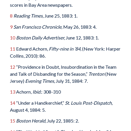
scores in Bay Area newspapers.
8
Reading Times,
June 25, 1883: 1.
9
San Francisco Chronicle,
May 26, 1883: 4.
10
Boston Daily Advertiser,
June 12, 1883: 1.
11
Edward Achorn,
Fifty-nine in ’84,
(New York: Harper
Collins, 2010): 86.
12
“Providence in Doubt, Insubordination in the Team
and Talk of Disbanding for the Season,”
Trenton
(New
Jersey)
Evening Times,
July 31, 1884: 7.
13
Achorn,
Ibid.
: 308-310
14
“Under a Handkerchief,”
St. Louis Post-Dispatch,
August 4, 1884: 5.
15
Boston Herald,
July 22, 1885: 2.