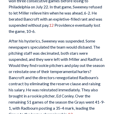
won three consecutive games before losing to
Philadelphia on July 22. In that game, Sweeney refused
to let Miller relieve him when he was ahead, 6-2. He
berated Bancroft with an expletive-filled rant and was
suspended without pay.
12
Providence eventually lost
the game, 10-6.
After his hysterics, Sweeney was suspended. Some
newspapers speculated the team would disband. The
pitching staff was decimated, both stars were
suspended, and they were left with Miller and Radford.
Would they find rookie pitchers and play out the season
or reinstate one of their temperamental hurlers?
Bancroft and the directors renegotiated Radbourn’s
contract by eliminating the reserve clause and raising
his salary. He was reinstated immediately. They also
brought in a rookie pitcher, Ed Conley. Over the
remaining 51 games of the season the Grays went 41-9-
1, with Radbourn posting a 35-4 mark, leading the