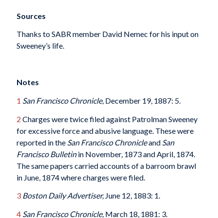
Sources
Thanks to SABR member David Nemec for his input on
Sweeney’s life.
Notes
1
San Francisco Chronicle,
December 19, 1887: 5.
2
Charges were twice filed against Patrolman Sweeney
for excessive force and abusive language. These were
reported in the
San Francisco Chronicle
and
San
Francisco Bulletin
in November, 1873 and April, 1874.
The same papers carried accounts of a barroom brawl
in June, 1874 where charges were filed.
3
Boston Daily Advertiser,
June 12, 1883: 1.
4
San Francisco Chronicle,
March 18, 1881: 3.