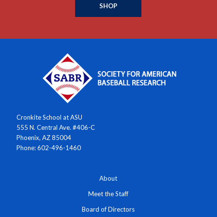
SHOP
Cronkite School at ASU
555 N. Central Ave. #406-C
Phoenix, AZ 85004
Phone: 602-496-1460
About
Meet the Staff
Board of Directors