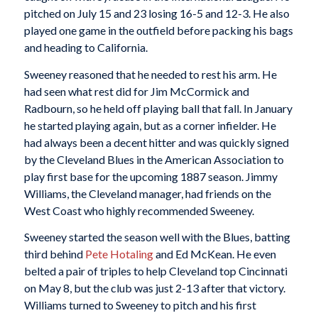
pitched on July 15 and 23 losing 16-5 and 12-3. He also
played one game in the outfield before packing his bags
and heading to California.
Sweeney reasoned that he needed to rest his arm. He
had seen what rest did for Jim McCormick and
Radbourn, so he held off playing ball that fall. In January
he started playing again, but as a corner infielder. He
had always been a decent hitter and was quickly signed
by the Cleveland Blues in the American Association to
play first base for the upcoming 1887 season. Jimmy
Williams, the Cleveland manager, had friends on the
West Coast who highly recommended Sweeney.
Sweeney started the season well with the Blues, batting
third behind
Pete Hotaling
and Ed McKean. He even
belted a pair of triples to help Cleveland top Cincinnati
on May 8, but the club was just 2-13 after that victory.
Williams turned to Sweeney to pitch and his first