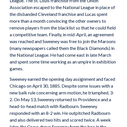
League. The St. Louis franchise from the Union
Association escaped to the National League in place of
the disbanded Cleveland franchise and Lucas spent
more than a month convincing the other owners to
remove players from the blacklist so that he could field
a competitive team. Finally, in mid-April, an agreement
was reached and Sweeney was free to join the Maroons
(many newspapers called them the Black Diamonds) in
the National League. He had come east in late March
and spent some time working as an umpire in exhibition
games.
Sweeney earned the opening day assignment and faced
Chicago on April 30, 1885. Despite some issues with a
new balk rule concerning arm motion, he triumphed, 3-
2. On May 13, Sweeney returned to Providence and a
head-to-head match with Radbourn. Sweeney
responded with an 8-2 win. He outpitched Radbourn
and also delivered two hits and scored twice. A week
later, the Grays drove Sweeney from the box in the