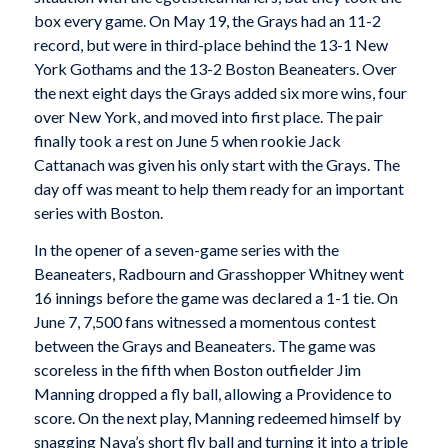
box every game. On May 19, the Grays had an 11-2
record, but were in third-place behind the 13-1 New
York Gothams and the 13-2 Boston Beaneaters. Over
the next eight days the Grays added six more wins, four
over New York, and moved into first place. The pair
finally took a rest on June 5 when rookie Jack
Cattanach was given his only start with the Grays. The
day off was meant to help them ready for an important
series with Boston.
In the opener of a seven-game series with the
Beaneaters, Radbourn and Grasshopper Whitney went
16 innings before the game was declared a 1-1 tie. On
June 7, 7,500 fans witnessed a momentous contest
between the Grays and Beaneaters. The game was
scoreless in the fifth when Boston outfielder Jim
Manning dropped a fly ball, allowing a Providence to
score. On the next play, Manning redeemed himself by
snagging Nava’s short fly ball and turning it into a triple