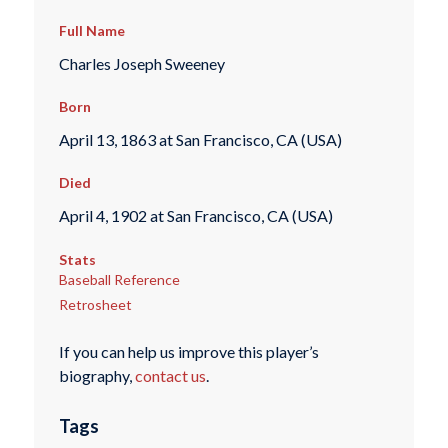
Full Name
Charles Joseph Sweeney
Born
April 13, 1863 at San Francisco, CA (USA)
Died
April 4, 1902 at San Francisco, CA (USA)
Stats
Baseball Reference
Retrosheet
If you can help us improve this player’s
biography,
contact us
.
Tags