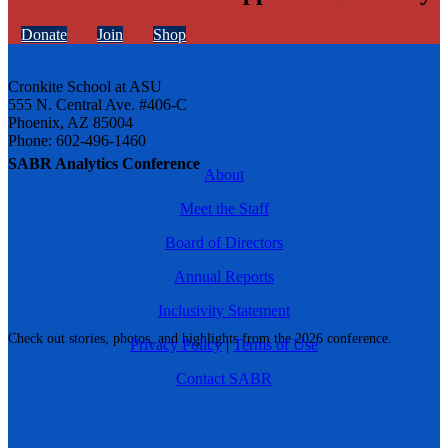
Donate
Join
Shop
Cronkite School at ASU
555 N. Central Ave. #406-C
Phoenix, AZ 85004
Phone: 602-496-1460
SABR Analytics Conference
About
Meet the Staff
Board of Directors
Annual Reports
Inclusivity Statement
Check out stories, photos, and highlights from the 2026 conference.
Privacy Policy
|
Terms of Use
Contact SABR