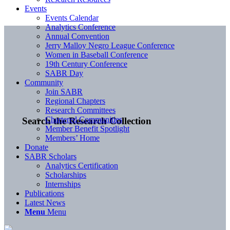
Events
Events Calendar
Analytics Conference
Annual Convention
Jerry Malloy Negro League Conference
Women in Baseball Conference
19th Century Conference
SABR Day
Community
Join SABR
Regional Chapters
Research Committees
Chartered Communities
Search the Research Collection
Member Benefit Spotlight
Members’ Home
Donate
SABR Scholars
Analytics Certification
Scholarships
Internships
Publications
Latest News
Menu
Menu