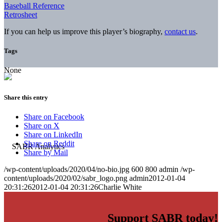
Baseball Reference
Retrosheet
If you can help us improve this player’s biography,
contact us
.
Tags
None
Share this entry
Share on Facebook
Share on X
Share on LinkedIn
Share on Reddit
Share by Mail
/wp-content/uploads/2020/04/no-bio.jpg
600
800
admin
/wp-
content/uploads/2020/02/sabr_logo.png
admin
2012-01-04
20:31:26
2012-01-04 20:31:26
Charlie White
Support SABR today!