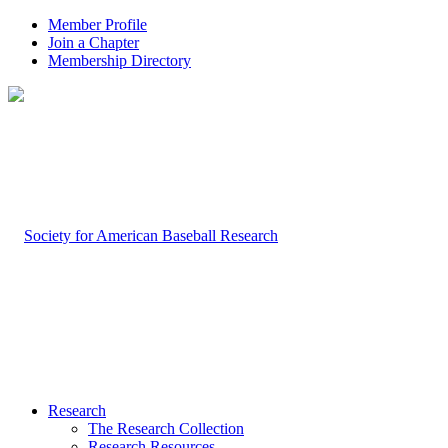
Member Profile
Join a Chapter
Membership Directory
Research
The Research Collection
Research Resources