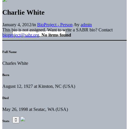
Charlie White
January 4, 2012
/
in
BioProject - Person
/
by
admin
This bio is not assigned. Want to write a SABR bio? Contact
bioproject@sabr.org
.
No items found
Full Name
Charles White
Born
August 12, 1927 at Kinston, NC (USA)
Died
May 26, 1998 at Seatac, WA (USA)
Stats