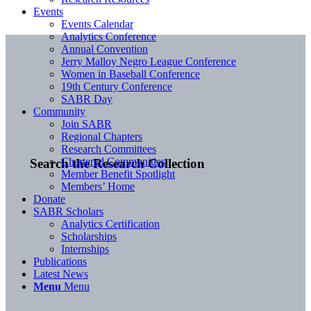
Events
Events Calendar
Analytics Conference
Annual Convention
Jerry Malloy Negro League Conference
Women in Baseball Conference
19th Century Conference
SABR Day
Community
Join SABR
Regional Chapters
Research Committees
Chartered Communities
Search the Research Collection
Member Benefit Spotlight
Members’ Home
Donate
SABR Scholars
Analytics Certification
Scholarships
Internships
Publications
Latest News
Menu
Menu