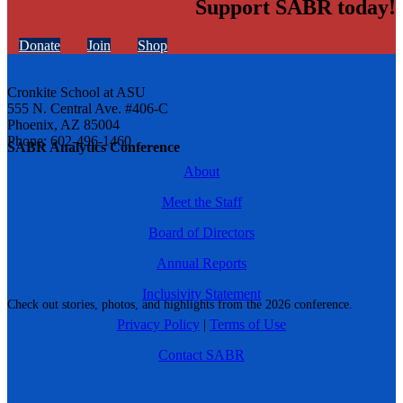
Support SABR today!
Donate
Join
Shop
Cronkite School at ASU
555 N. Central Ave. #406-C
Phoenix, AZ 85004
Phone: 602-496-1460
SABR Analytics Conference
About
Meet the Staff
Board of Directors
Annual Reports
Inclusivity Statement
Check out stories, photos, and highlights from the 2026 conference.
Privacy Policy
|
Terms of Use
Contact SABR