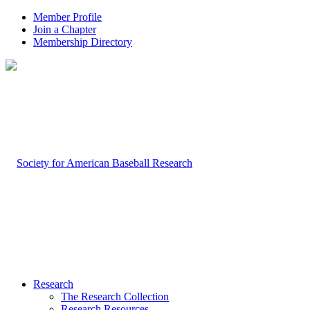
Member Profile
Join a Chapter
Membership Directory
Research
The Research Collection
Research Resources