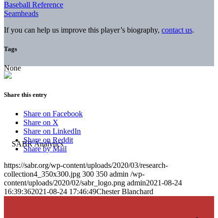
Baseball Reference
Seamheads
If you can help us improve this player’s biography,
contact us
.
Tags
None
Share this entry
Share on Facebook
Share on X
Share on LinkedIn
Share on Reddit
Share by Mail
https://sabr.org/wp-content/uploads/2020/03/research-
collection4_350x300.jpg
300
350
admin
/wp-
content/uploads/2020/02/sabr_logo.png
admin
2021-08-24
16:39:36
2021-08-24 17:46:49
Chester Blanchard