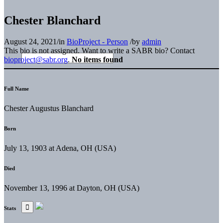
Chester Blanchard
August 24, 2021
/
in
BioProject - Person
/
by
admin
This bio is not assigned. Want to write a SABR bio? Contact
bioproject@sabr.org
.
No items found
Full Name
Chester Augustus Blanchard
Born
July 13, 1903 at Adena, OH (USA)
Died
November 13, 1996 at Dayton, OH (USA)
Stats