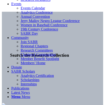
Events
Events Calendar
Analytics Conference
Annual Convention
Jerry Malloy Negro League Conference
Women in Baseball Conference
19th Century Conference
SABR Day
Community
Join SABR
Regional Chapters
Research Committees
Chartered Communities
Search the Research Collection
Member Benefit Spotlight
Members’ Home
Donate
SABR Scholars
Analytics Certification
Scholarships
Internships
Publications
Latest News
Menu
Menu