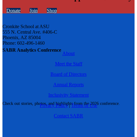
Donate
Join
Shop
Cronkite School at ASU
555 N. Central Ave. #406-C
Phoenix, AZ 85004
Phone: 602-496-1460
SABR Analytics Conference
About
Meet the Staff
Board of Directors
Annual Reports
Inclusivity Statement
Check out stories, photos, and highlights from the 2026 conference.
Privacy Policy
|
Terms of Use
Contact SABR