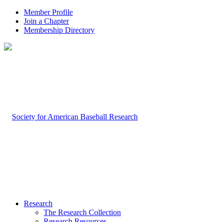
Member Profile
Join a Chapter
Membership Directory
Research
The Research Collection
Research Resources