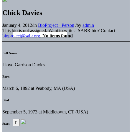
Chick Davies
January 4, 2012
/
in
BioProject - Person
/
by
admin
This bio is not assigned. Want to write a SABR bio? Contact
bioproject@sabr.org
.
No items found
Full Name
Lloyd Garrison Davies
Born
March 6, 1892 at Peabody, MA (USA)
Died
September 5, 1973 at Middletown, CT (USA)
Stats