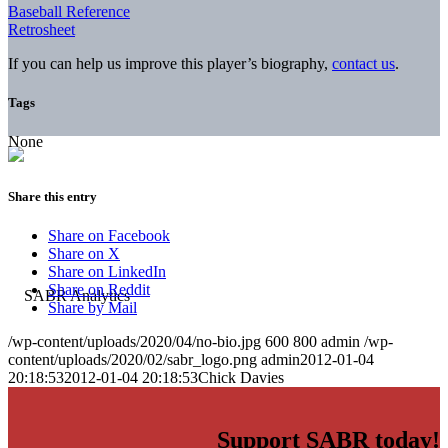
Baseball Reference
Retrosheet
If you can help us improve this player’s biography,
contact us
.
Tags
None
Share this entry
Share on Facebook
Share on X
Share on LinkedIn
Share on Reddit
Share by Mail
/wp-content/uploads/2020/04/no-bio.jpg
600
800
admin
/wp-
content/uploads/2020/02/sabr_logo.png
admin
2012-01-04
20:18:53
2012-01-04 20:18:53
Chick Davies
Support SABR today!