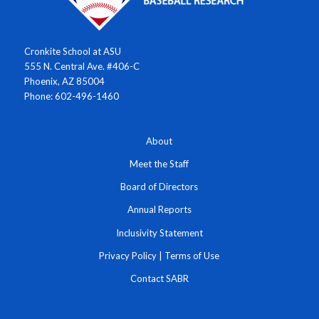
Cronkite School at ASU
555 N. Central Ave. #406-C
Phoenix, AZ 85004
Phone: 602-496-1460
About
Meet the Staff
Board of Directors
Annual Reports
Inclusivity Statement
Privacy Policy
|
Terms of Use
Contact SABR