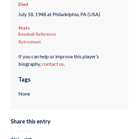
Died
July 18, 1948 at Philadelphia, PA (USA)
Stats
Baseball Reference
Retrosheet
If you can help us improve this player’s
biography,
contact us
.
Tags
None
Share this entry