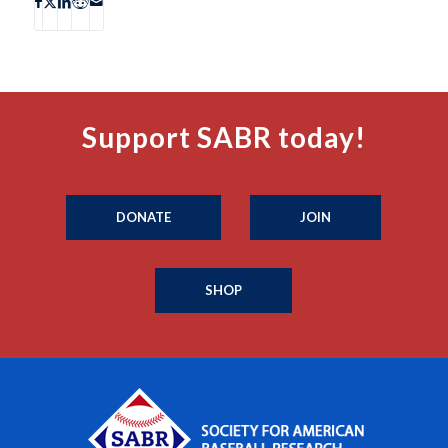
Support SABR today!
DONATE
JOIN
SHOP