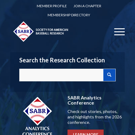
MEMBER PROFILE
JOIN A CHAPTER
MEMBERSHIP DIRECTORY
Search the Research Collection
SABR Analytics
Conference
Check out stories, photos,
and highlights from the 2026
conference.
LEARN MORE