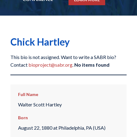
Chick Hartley
This bio is not assigned. Want to write a SABR bio?
Contact
bioproject@sabr.org
.
No items found
Full Name
Walter Scott Hartley
Born
August 22, 1880 at Philadelphia, PA (USA)