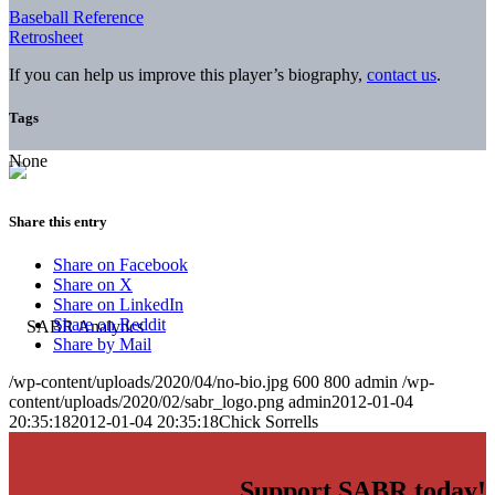
Baseball Reference
Retrosheet
If you can help us improve this player’s biography,
contact us
.
Tags
None
Share this entry
Share on Facebook
Share on X
Share on LinkedIn
Share on Reddit
Share by Mail
/wp-content/uploads/2020/04/no-bio.jpg
600
800
admin
/wp-
content/uploads/2020/02/sabr_logo.png
admin
2012-01-04
20:35:18
2012-01-04 20:35:18
Chick Sorrells
Support SABR today!