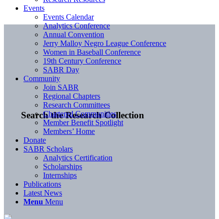
Events
Events Calendar
Analytics Conference
Annual Convention
Jerry Malloy Negro League Conference
Women in Baseball Conference
19th Century Conference
SABR Day
Community
Join SABR
Regional Chapters
Research Committees
Chartered Communities
Search the Research Collection
Member Benefit Spotlight
Members’ Home
Donate
SABR Scholars
Analytics Certification
Scholarships
Internships
Publications
Latest News
Menu
Menu