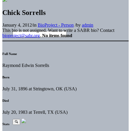
Chick Sorrells
January 4, 2012
/
in
BioProject - Person
/
by
admin
This bio is not assigned. Want to write a SABR bio? Contact
bioproject@sabr.org
.
No items found
Full Name
Raymond Edwin Sorrells
Born
July 31, 1896 at Stringtown, OK (USA)
Died
July 20, 1983 at Terrell, TX (USA)
Stats