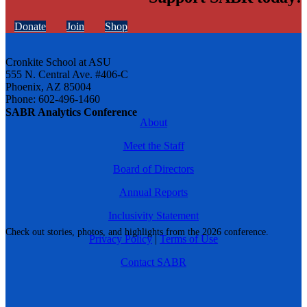
Donate
Join
Shop
Cronkite School at ASU
555 N. Central Ave. #406-C
Phoenix, AZ 85004
Phone: 602-496-1460
SABR Analytics Conference
About
Meet the Staff
Board of Directors
Annual Reports
Inclusivity Statement
Check out stories, photos, and highlights from the 2026 conference.
Privacy Policy
|
Terms of Use
Contact SABR