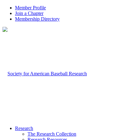
Member Profile
Join a Chapter
Membership Directory
Research
The Research Collection
Research Resources