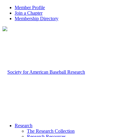
Member Profile
Join a Chapter
Membership Directory
Research
The Research Collection
Research Resources