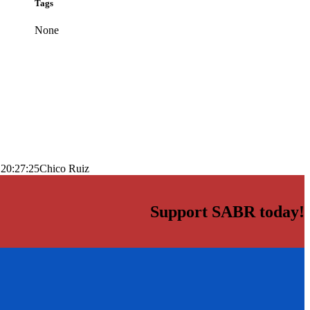
Tags
None
 20:27:25
Chico Ruiz
Support SABR today!