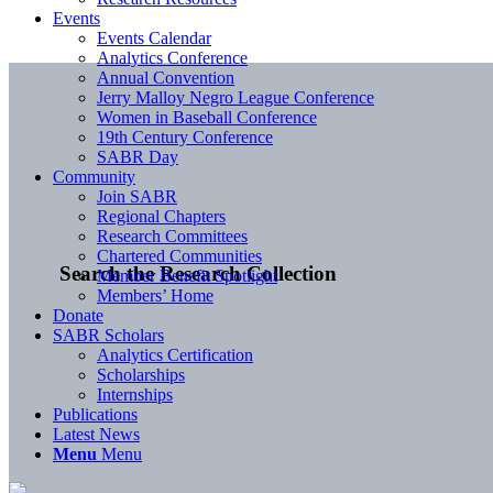
Events
Events Calendar
Analytics Conference
Annual Convention
Jerry Malloy Negro League Conference
Women in Baseball Conference
19th Century Conference
SABR Day
Community
Join SABR
Regional Chapters
Research Committees
Chartered Communities
Search the Research Collection
Member Benefit Spotlight
Members’ Home
Donate
SABR Scholars
Analytics Certification
Scholarships
Internships
Publications
Latest News
Menu
Menu