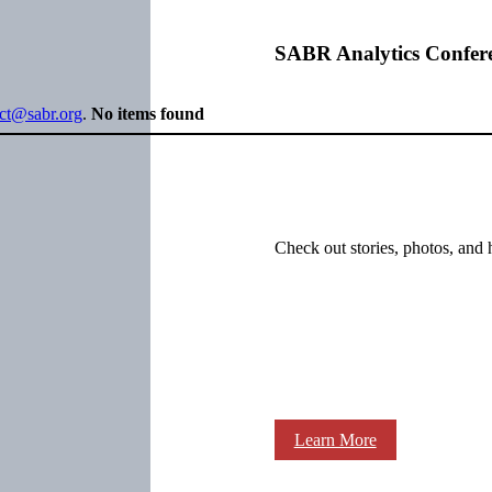
SABR Analytics Confer
ect@sabr.org
.
No items found
Check out stories, photos, and 
Learn More