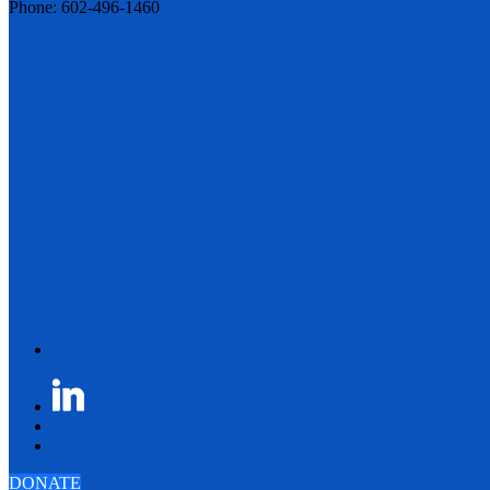
Phone: 602-496-1460
DONATE