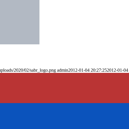
uploads/2020/02/sabr_logo.png
admin
2012-01-04 20:27:25
2012-01-04