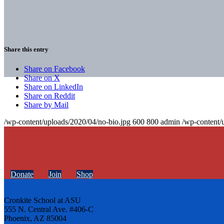
Share this entry
Share on Facebook
Share on X
Share on LinkedIn
Share on Reddit
Share by Mail
/wp-content/uploads/2020/04/no-bio.jpg
600
800
admin
/wp-content/
Donate
Join
Shop
Cronkite School at ASU
555 N. Central Ave. #406-C
Phoenix, AZ 85004