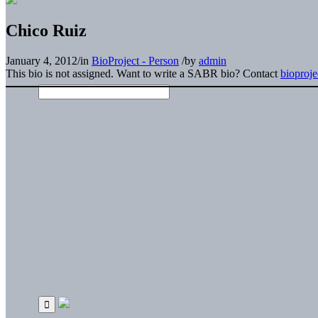
Chico Ruiz
January 4, 2012
/
in
BioProject - Person
/
by
admin
This bio is not assigned. Want to write a SABR bio? Contact
bioproj