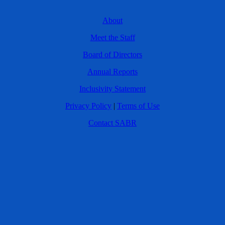
About
Meet the Staff
Board of Directors
Annual Reports
Inclusivity Statement
Privacy Policy
|
Terms of Use
Contact SABR