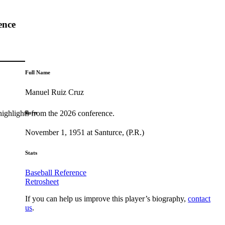
ence
Full Name
Manuel Ruiz Cruz
highlights from the 2026 conference.
Born
November 1, 1951 at Santurce, (P.R.)
Stats
Baseball Reference
Retrosheet
If you can help us improve this player’s biography,
contact
us
.