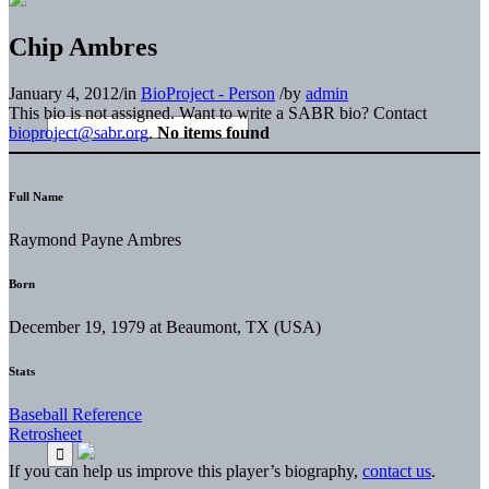
Chip Ambres
January 4, 2012
/
in
BioProject - Person
/
by
admin
This bio is not assigned. Want to write a SABR bio? Contact
bioproject@sabr.org
.
No items found
Full Name
Raymond Payne Ambres
Born
December 19, 1979 at Beaumont, TX (USA)
Stats
Baseball Reference
Retrosheet
If you can help us improve this player’s biography,
contact us
.