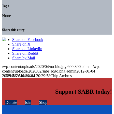
Tags
None
Share this entry
Share on Facebook
Share on X
Share on LinkedIn
Share on Reddit
Share by Mail
/wp-content/uploads/2020/04/no-bio.jpg
600
800
admin
/wp-
content/uploads/2020/02/sabr_logo.png
admin
2012-01-04
20:29:58
2012-01-04 20:29:58
Chip Ambres
Support SABR today!
Donate
Join
Shop