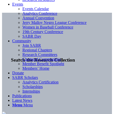
Events
Events Calendar
Analytics Conference
Annual Convention
Jerry Malloy Negro League Conference
Women in Baseball Conference
19th Century Conference
SABR Day
Community
Join SABR
Regional Chapters
Research Committees
Chartered Communities
Search the Research Collection
Member Benefit Spotlight
Members’ Home
Donate
SABR Scholars
Analytics Certification
Scholarships
Internships
Publications
Latest News
Menu
Menu