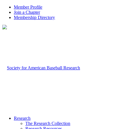
Member Profile
Join a Chapter
Membership Directory
Research
The Research Collection
Research Resources