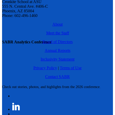
Cronkite School at ASU
555 N. Central Ave. #406-C
Phoenix, AZ 85004
Phone: 602-496-1460
About
Meet the Staff
Board of Directors
SABR Analytics Conference
Annual Reports
Inclusivity Statement
Privacy Policy
|
Terms of Use
Contact SABR
Check out stories, photos, and highlights from the 2026 conference.