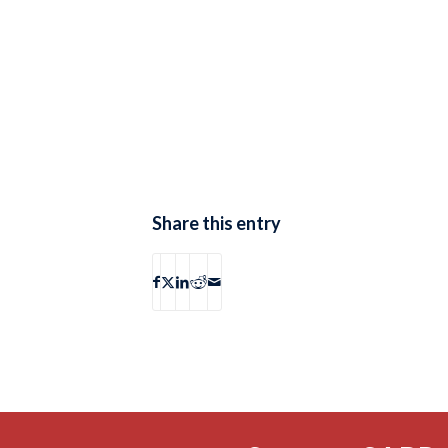
Share this entry