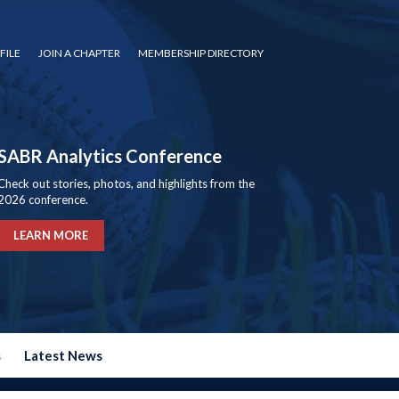
FILE
JOIN A CHAPTER
MEMBERSHIP DIRECTORY
SABR Analytics Conference
Check out stories, photos, and highlights from the
2026 conference.
LEARN MORE
s
Latest News