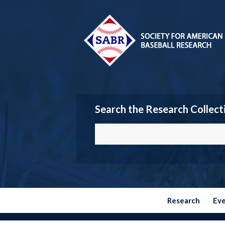
Search the Research Collect
Research
Ev