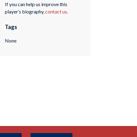
If you can help us improve this
player’s biography,
contact us
.
Tags
None