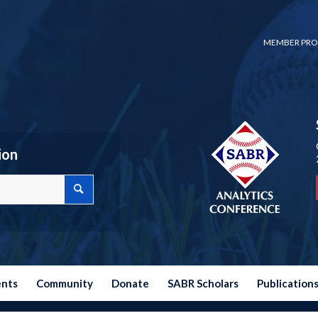
MEMBER PRO
ion
ents
Community
Donate
SABR Scholars
Publication