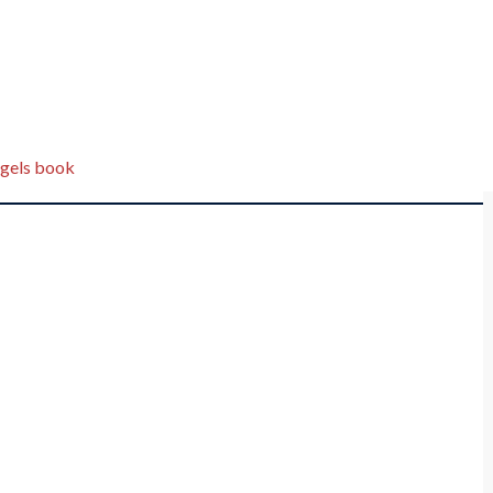
gels book