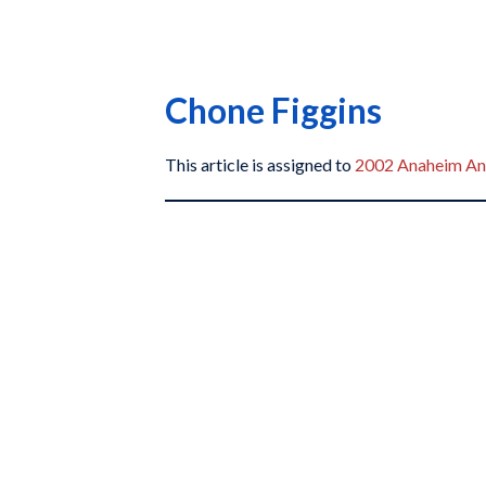
Chone Figgins
This article is assigned to
2002 Anaheim An