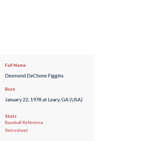
Full Name
Desmond DeChone Figgins
Born
January 22, 1978 at Leary, GA (USA)
Stats
Baseball Reference
Retrosheet