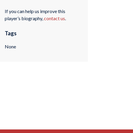
If you can help us improve this
player’s biography,
contact us
.
Tags
None