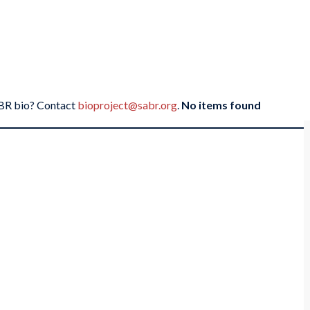
SABR bio? Contact
bioproject@sabr.org
.
No items found