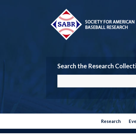
Search the Research Collect
Research
Ev