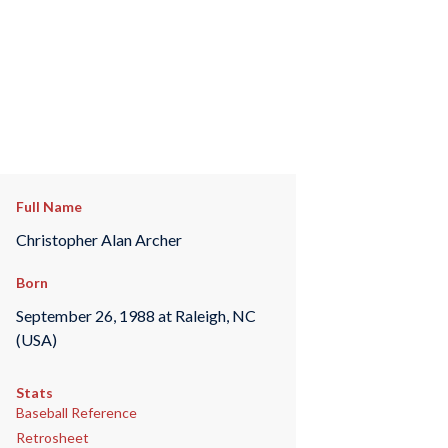
Full Name
Christopher Alan Archer
Born
September 26, 1988 at Raleigh, NC
(USA)
Stats
Baseball Reference
Retrosheet