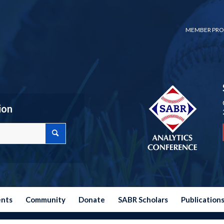
MEMBER PRO
ion
ents
Community
Donate
SABR Scholars
Publication