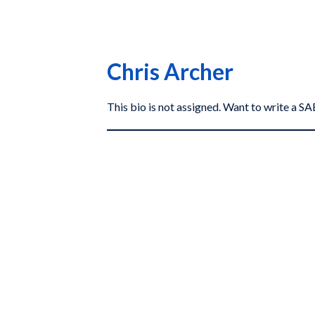
Chris Archer
This bio is not assigned. Want to write a 