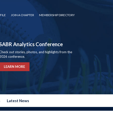
FILE
JOIN A CHAPTER
MEMBERSHIP DIRECTORY
SABR Analytics Conference
Check out stories, photos, and highlights from the
2026 conference.
LEARN MORE
s
Latest News