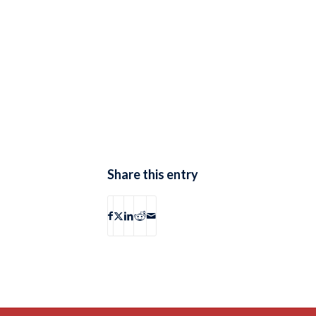
Share this entry