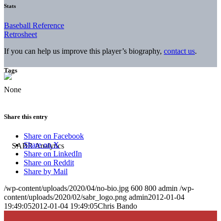
Stats
Baseball Reference
Retrosheet
If you can help us improve this player’s biography,
contact us
.
Tags
None
Share this entry
Share on Facebook
Share on X
Share on LinkedIn
Share on Reddit
Share by Mail
/wp-content/uploads/2020/04/no-bio.jpg
600
800
admin
/wp-
content/uploads/2020/02/sabr_logo.png
admin
2012-01-04
19:49:05
2012-01-04 19:49:05
Chris Bando