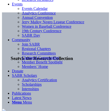
Events
Events Calendar
Analytics Conference
Annual Convention
Jerry Malloy Negro League Conference
Women in Baseball Conference
19th Century Conference
SABR Day
Community
Join SABR
Regional Chapters
Research Committees
Chartered Communities
Search the Research Collection
Member Benefit Spotlight
Members’ Home
Donate
SABR Scholars
Analytics Certification
Scholarships
Internships
Publications
Latest News
Menu
Menu