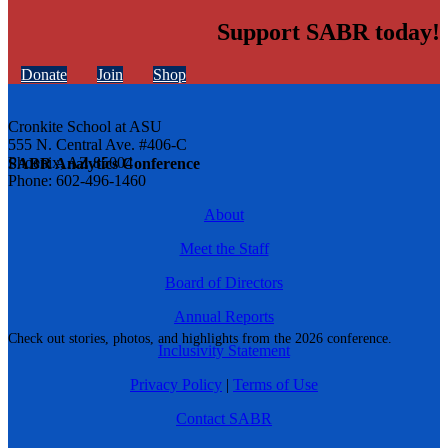
Support SABR today!
Donate
Join
Shop
Cronkite School at ASU
555 N. Central Ave. #406-C
Phoenix, AZ 85004
SABR Analytics Conference
Phone: 602-496-1460
About
Meet the Staff
Board of Directors
Annual Reports
Check out stories, photos, and highlights from the 2026 conference.
Inclusivity Statement
Privacy Policy
|
Terms of Use
Contact SABR