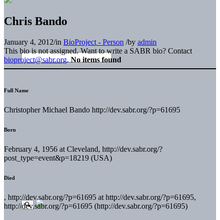
Chris Bando
January 4, 2012
/
in
BioProject - Person
/
by
admin
This bio is not assigned. Want to write a SABR bio? Contact
bioproject@sabr.org
.
No items found
Full Name
Christopher Michael Bando http://dev.sabr.org/?p=61695
Born
February 4, 1956 at Cleveland, http://dev.sabr.org/?
post_type=event&p=18219 (USA)
Died
, http://dev.sabr.org/?p=61695 at http://dev.sabr.org/?p=61695,
http://dev.sabr.org/?p=61695 (http://dev.sabr.org/?p=61695)