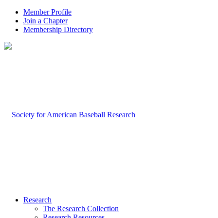
Member Profile
Join a Chapter
Membership Directory
Research
The Research Collection
Research Resources