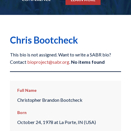
Chris Bootcheck
This bio is not assigned. Want to write a SABR bio?
Contact
bioproject@sabr.org
.
No items found
Full Name
Christopher Brandon Bootcheck
Born
October 24, 1978 at La Porte, IN (USA)