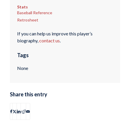
Stats
Baseball Reference
Retrosheet
If you can help us improve this player’s
biography,
contact us
.
Tags
None
Share this entry