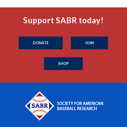
Support SABR today!
DONATE
JOIN
SHOP