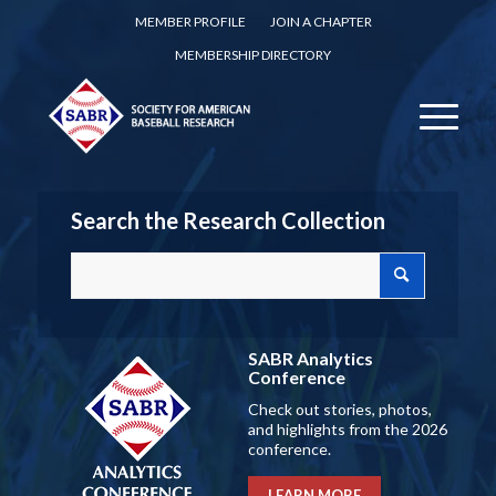
MEMBER PROFILE
JOIN A CHAPTER
MEMBERSHIP DIRECTORY
Search the Research Collection
SABR Analytics
Conference
Check out stories, photos,
and highlights from the 2026
conference.
LEARN MORE