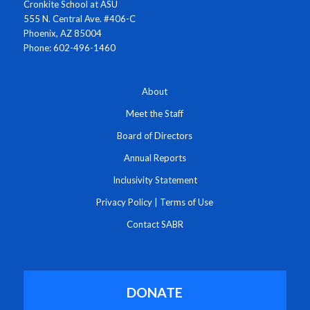
Cronkite School at ASU
555 N. Central Ave. #406-C
Phoenix, AZ 85004
Phone: 602-496-1460
About
Meet the Staff
Board of Directors
Annual Reports
Inclusivity Statement
Privacy Policy
|
Terms of Use
Contact SABR
DONATE